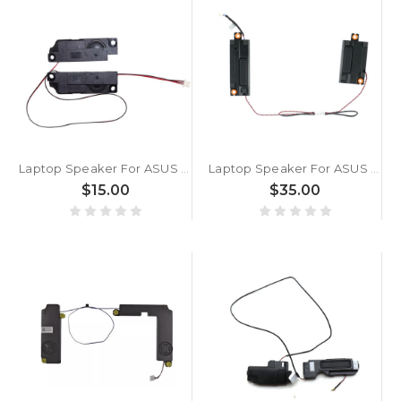
Laptop Speaker For ASUS ROG Strix G17 G712LU G712LV G712LW G712LWS 4Pin
Laptop Speaker For ASUS ROG Strix SCAR 18 G835LR G835LW G835LX
$15.00
$35.00