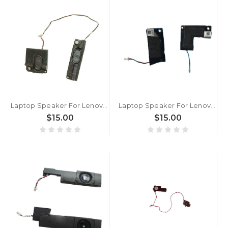
Laptop Speaker For Lenovo ThinkPad Yoga 260 Yoga 370 X380 Yoga 00NY928 PK23000RE00 New
Laptop Speaker For Lenovo ThinkPad Yoga 20C0 20CD 04X6443 New
$15.00
$15.00