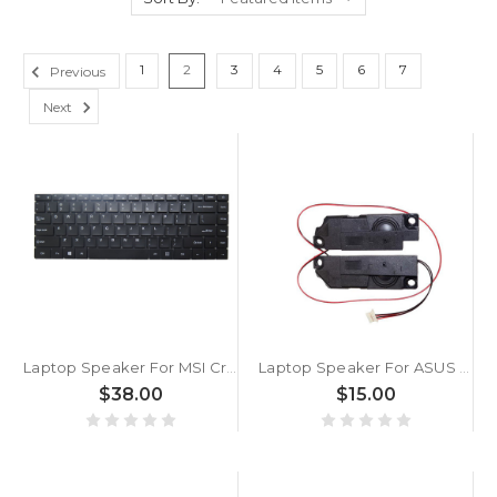
1
2
3
4
5
6
7
Previous
Next
Laptop Speaker For MSI Creator Z16 MS-1571 MS-1572 1571 1572 Black New
Laptop Speaker For ASUS ROG Strix G17 G712LU G712LV G712LW G712LWS 6Pin
$38.00
$15.00