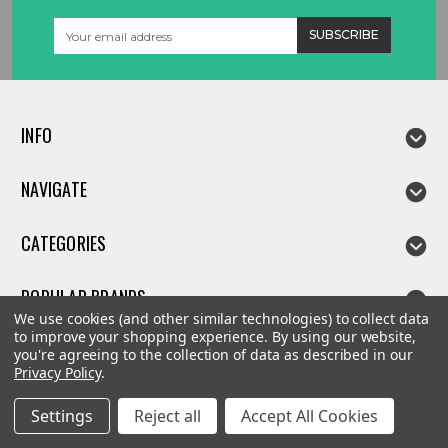
Email
Address
INFO
NAVIGATE
CATEGORIES
POPULAR BRANDS
We use cookies (and other similar technologies) to collect data
to improve your shopping experience.
By using our website,
you're agreeing to the collection of data as described in our
Privacy Policy
.
©
2026
Linda parts
Settings
Reject all
Accept All Cookies