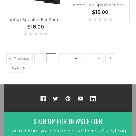
Laptop L&R Speaker For Samsung RV515 BA96-05202A New
$15.00
Laptop Speaker For Samsung NP542U3X 542U3X New
$18.00
1
2
3
4
5
6
7
Previous
Next
SIGN UP FOR NEWSLETTER
Lorem Ipsum, you need to be sure there isn't anything.