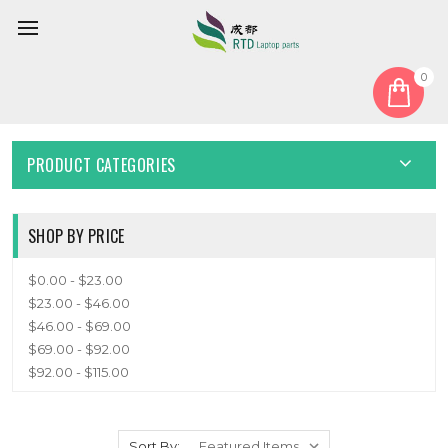
0
Home
Speaker
SPEAKER
PRODUCT CATEGORIES
SHOP BY PRICE
$0.00 - $23.00
$23.00 - $46.00
$46.00 - $69.00
$69.00 - $92.00
$92.00 - $115.00
Sort By: