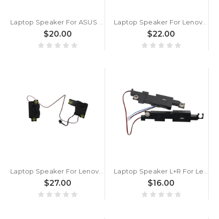
Laptop Speaker For ASUS 04072-05060100
Laptop Speaker For Lenovo ThinkPad X13 Gen 6 X13 Gen 7 5SB1R65077 5SB1R65078 New
$20.00
$22.00
Laptop Speaker For Lenovo 100w Gen 4 300w Yoga Gen 4 500w Yoga Gen 4 100w Gen 5 300w 2-in-1 Gen 5 500w 2-in-1 Gen 5 5SB0Z88682 New
Laptop Speaker L+R For Lenovo IdeaPad 130-14AST 130-14IKB V145-14AST 5SB0R34881 New
$27.00
$16.00