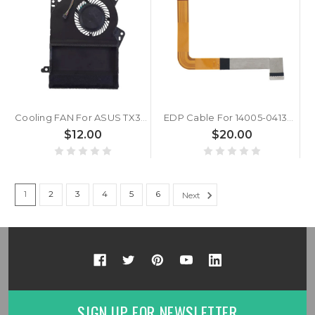
Cooling FAN For ASUS TX300 TX300CA DC5V
EDP Cable For 14005-04130100 14005-04130000 6017B1710701 EDP FHD UHD 40-Pin Cable 25.5 cm
$12.00
$20.00
1
2
3
4
5
6
Next
SIGN UP FOR NEWSLETTER