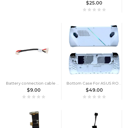
$25.00
Battery connection cable For 14011-05150100 14011-05150000 14011-05150200 7 Pins 8 cm
Bottom Case For ASUS ROG Ally Console RC71L White
$9.00
$49.00