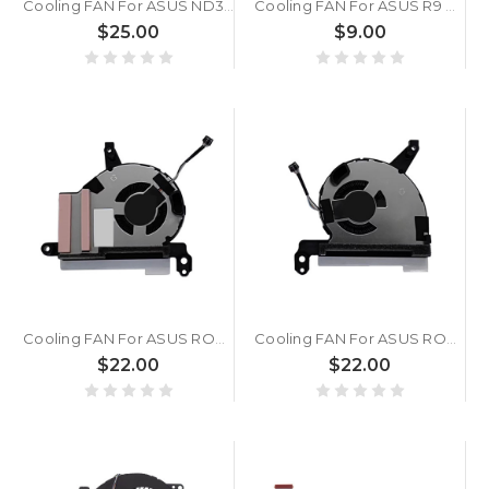
Cooling FAN For ASUS ND35C14-24A09 6033B0139901 DC5V 0.5A
Cooling FAN For ASUS R9 Nano 4G HBM 12V
$25.00
$9.00
Cooling FAN For ASUS ROG Xbox Ally RC73YA ND35C17-24M01
Cooling FAN For ASUS ROG Xbox Ally RC73YA ND35C18-24M02
$22.00
$22.00