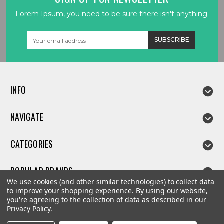
Lorem Ipsum, you need to be sure there isn't anything.
Email
Address
INFO
NAVIGATE
CATEGORIES
POPULAR BRANDS
We use cookies (and other similar technologies) to collect data
to improve your shopping experience.
By using our website,
you're agreeing to the collection of data as described in our
Privacy Policy
.
©
2026
Linda parts