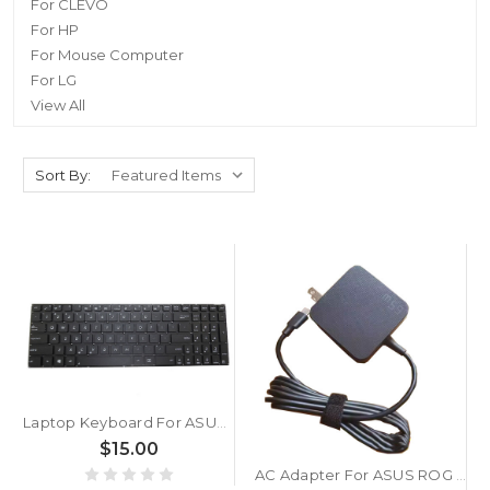
For CLEVO
For HP
For Mouse Computer
For LG
View All
Sort By:
Laptop Keyboard For ASUS P550CA P550CC P550L P550LA P550LAV P550LC P550LD Black Without Frame US United States English
$15.00
AC Adapter For ASUS ROG Ally X RC72LA RC71L 20V 3.25A 65W