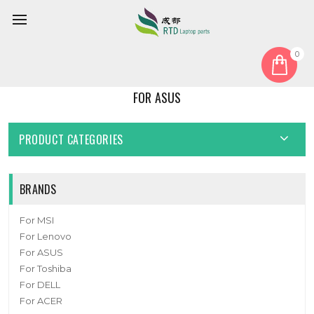
0
Home
For ASUS
FOR ASUS
PRODUCT CATEGORIES
BRANDS
For MSI
For Lenovo
For ASUS
For Toshiba
For DELL
For ACER