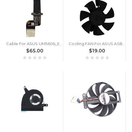
Cable For ASUS UM5606_EDP_NT_FPC R2.1 08201-04411000
Cooling FAN For ASUS ASB0405HA-00K95 DC5V 0.5A
$65.00
$19.00