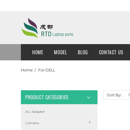
HOME
MODEL
BLOG
CONTACT US
Home
For DELL
Sort By:
PRODUCT CATEGORIES
AC Adapter
Camera