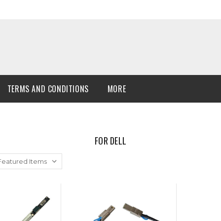
TERMS AND CONDITIONS
MORE
FOR DELL