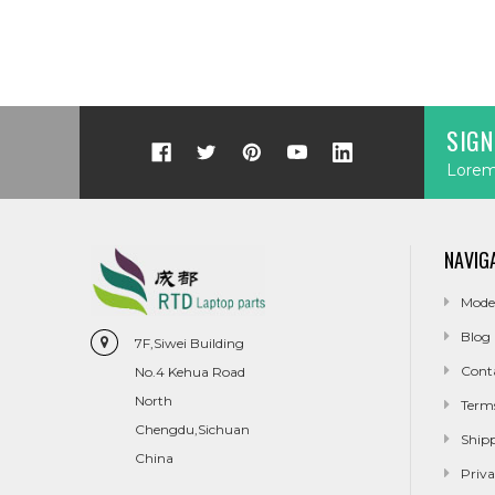
SIGN
Lorem 
NAVIG
Mode
Blog
7F,Siwei Building
Cont
No.4 Kehua Road
North
Term
Chengdu,Sichuan
Ship
China
Priva