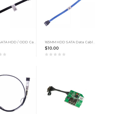
140mm SATA HDD / ODD Cable For DELL 05N8N2 5N8N2
165MM HDD SATA Data Cable For DELL 0TGV4D TGV4D
$10.00