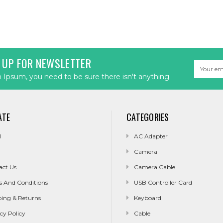
 UP FOR NEWSLETTER
Email
Address
Ipsum, you need to be sure there isn't anything.
ATE
CATEGORIES
l
AC Adapter
Camera
act Us
Camera Cable
s And Conditions
USB Controller Card
ping & Returns
Keyboard
cy Policy
Cable