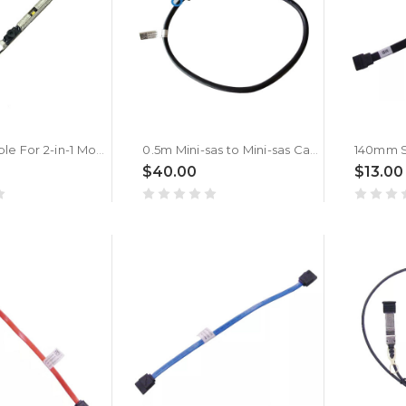
(Only Suitable For 2-in-1 Models) Webcam Camera Board For DELL Inspiron 7386 7586 7786 7590 7390 7791 7591 7391 5400 5406 7405 7706 7306 7500 Silver 7300 Silver 7506 Silver 2-in-1 0HK46K HK46K
0.5m Mini-sas to Mini-sas Cable For DELL 022VTY 22VTY SFF-8088 to SFF-8088
$40.00
$13.00