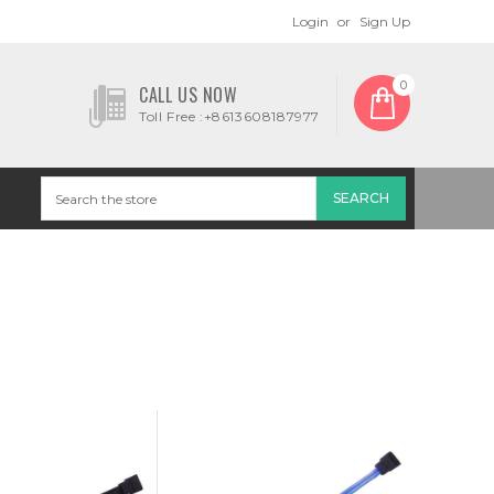
Login
or
Sign Up
0
CALL US NOW
Toll Free :+8613608187977