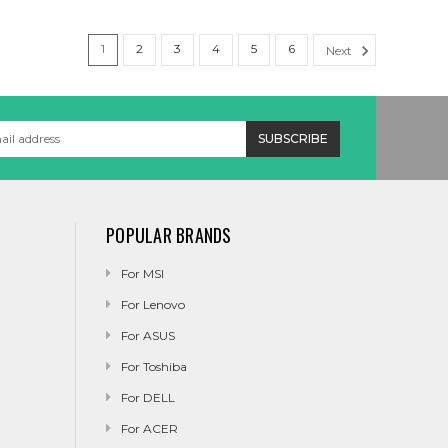
1
2
3
4
5
6
Next
POPULAR BRANDS
For MSI
For Lenovo
For ASUS
For Toshiba
For DELL
For ACER