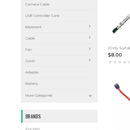
Camera Cable
USB Controller Card
Keyboard
Cable
Fan
$8.00
Cover
Adapter
Battery

More Categories
BRANDS
For MSI