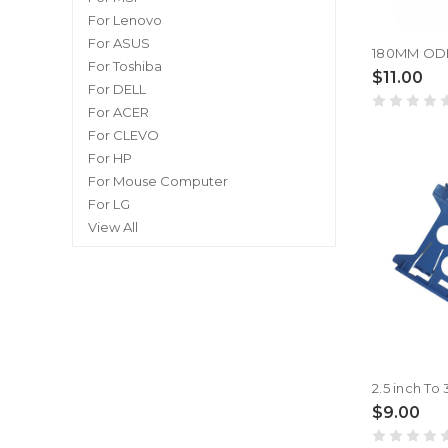
For Lenovo
For ASUS
For Toshiba
$11.00
For DELL
For ACER
For CLEVO
For HP
For Mouse Computer
For LG
View All
$9.00