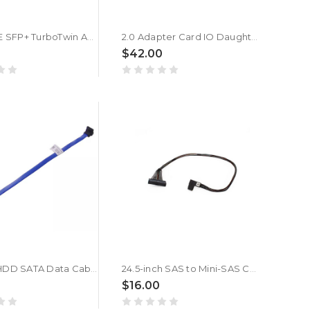
1M 10GBE SFP+ TurboTwin AX Cable For DELL 0K585N K585N
2.0 Adapter Card IO Daughterboard For DELL 01KNYY 1KNYY Used
$42.00
235MM HDD SATA Data Cable For DELL XPS 8100 8300 8700 MDT 0W541R W541R
24.5-inch SAS to Mini-SAS Cable For DELL 0TK038 TK038
$16.00