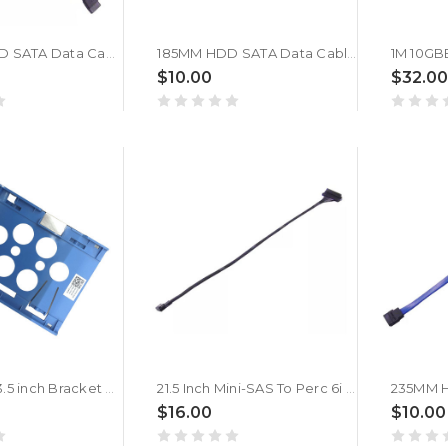
180MM ODD SATA Data Cable For DELL 03PC1W 3PC1W
185MM HDD SATA Data Cabl For DELL 0JVPMX JVPMX
$10.00
$32.00
2.5 inch To 3.5 inch Bracket Hard Drive Caddy Tray For DELL 01MF7D 1MF7D New
21.5 Inch Mini-SAS To Perc 6i SAS Cable For DELL 0C31YC C31YC
$16.00
$10.00