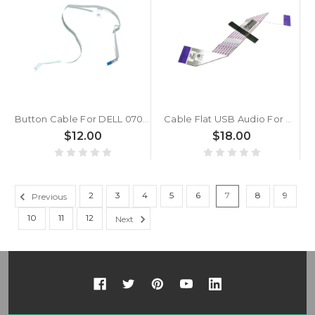
Button Cable For DELL 070CHC 70CHC
Cable Flat USB Audio For DELL 0XJN6T XJN6T 450.03004.1001
$12.00
$18.00
2
3
4
5
6
7
8
9
Previous
10
11
12
Next