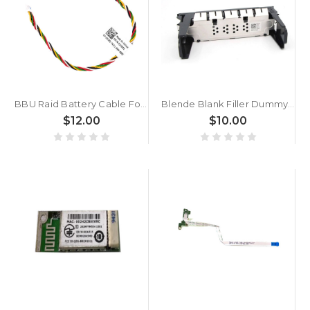
BBU Raid Battery Cable For DELL 0JC881 JC881
Blende Blank Filler Dummy Tray Caddy For DELL 04F7V1 4F7V1 3.5" Blind
$12.00
$10.00