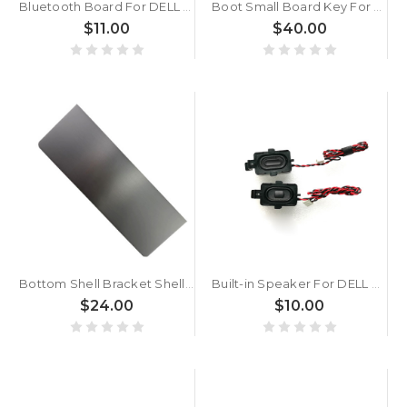
Bluetooth Board For DELL DELL 0CW725 CW725 8CM92045MD 00242CB0E09C Used
Boot Small Board Key For DELL Shuri13 N5 0KYVDX KYVDX 450.0K801.0001
$11.00
$40.00
Bottom Shell Bracket Shell For DELL Latitude 7200 2-in-1 051GMV 51GMV AM2DD000E11 New
Built-in Speaker For DELL 0GF6G2 0T51JP T51JP GF6G2 New
$24.00
$10.00