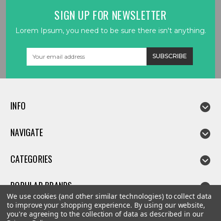
SIGN UP FOR NEWSLETTER
Lorem Ipsum, you need to be sure there isn't anything.
Email
Address
INFO
NAVIGATE
CATEGORIES
POPULAR BRANDS
We use cookies (and other similar technologies) to collect data
to improve your shopping experience.
By using our website,
you're agreeing to the collection of data as described in our