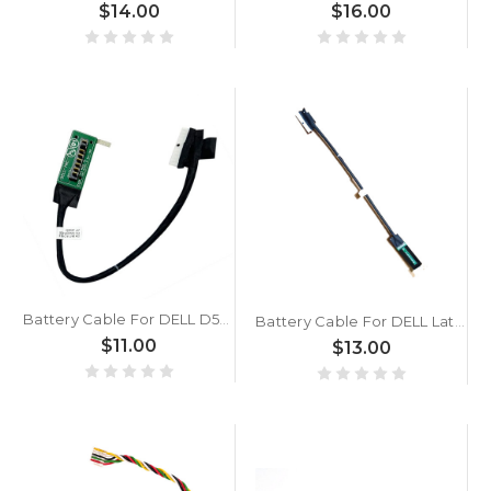
$14.00
$16.00
Battery Cable For DELL D5K 1414-0DFM000 New
Battery Cable For DELL Latitude 5430 Rugged D5K 1414-0DFN000 New
$11.00
$13.00