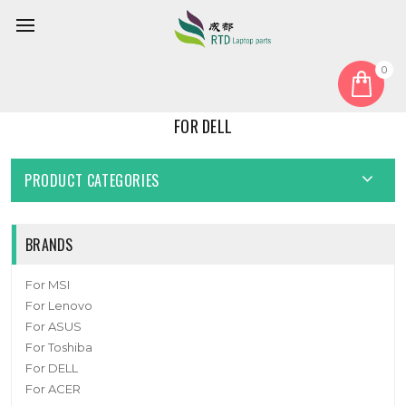
0
Home
For DELL
FOR DELL
PRODUCT CATEGORIES
BRANDS
For MSI
For Lenovo
For ASUS
For Toshiba
For DELL
For ACER