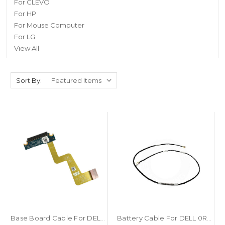
For CLEVO
For HP
For Mouse Computer
For LG
View All
Sort By:
Base Board Cable For DELL Latitude 5285 5290 2-in-1 0DN5GR 0W8F47 DN5GR W8F47 BAJ00 LF-D892P DA30000WY10 LF-F372P New
Battery Cable For DELL 0RF289 RF289 PERC 5/i 6/i H700