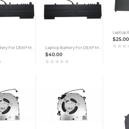
$25.00
Laptop Battery For DEXP Mars P15-I5W300 15.4V 4221MAH 65WH New
Laptop Battery For DEXP Mars P15-I7W301 15.4V 4221MAH 65WH New
$40.00