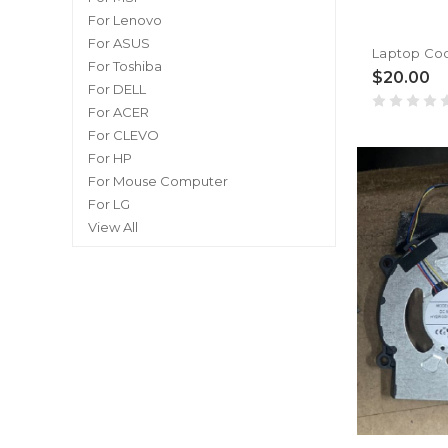
For Lenovo
For ASUS
For Toshiba
$20.00
For DELL
For ACER
For CLEVO
For HP
For Mouse Computer
For LG
View All