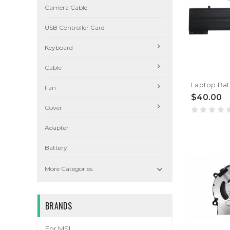
Camera Cable
USB Controller Card
Keyboard
Cable
Fan
$40.00
Cover
Adapter
Battery

More Categories
BRANDS
For MSI