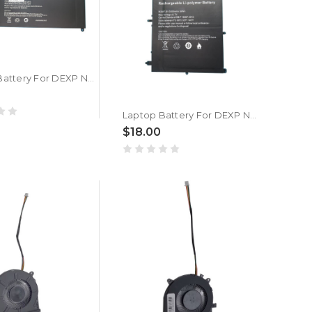
Laptop Battery For DEXP Navis M100 3.8V 10000MAH 38WH New
Laptop Battery For DEXP Navis P100 7.6V 5000mAh 38WH 10PIN 7Lines New
$18.00