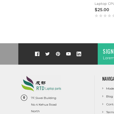
$25.00
SIGN
Lorem 
NAVIG
Mode
Blog
7F,Siwei Building
Cont
No.4 Kehua Road
North
Term