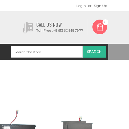
Login
or
Sign Up
0
CALL US NOW
Toll Free :+8613608187977