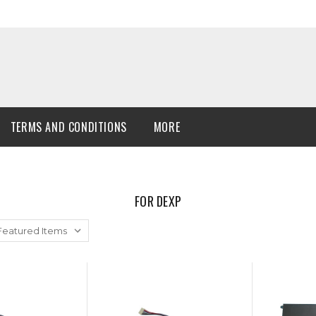
TERMS AND CONDITIONS
MORE
FOR DEXP