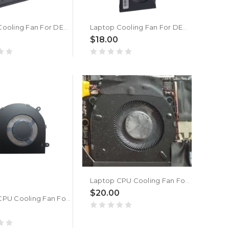
Laptop Cooling Fan For DEXP Mars P15-I5W300 DC5V 0.50A New
Laptop Cooling Fan For DEXP Mars P15-I5W300 New
$18.00
Laptop CPU Cooling Fan For DEXP Atlas M14-I3W304 New
$20.00
Laptop CPU Cooling Fan For DEXP Atlas M14-I3W302 New