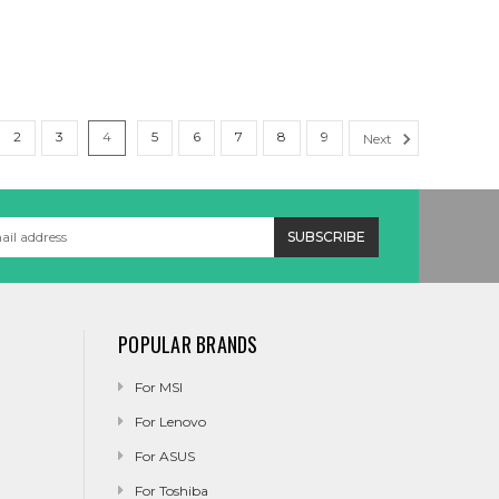
2
3
4
5
6
7
8
9
Next
POPULAR BRANDS
For MSI
For Lenovo
For ASUS
For Toshiba