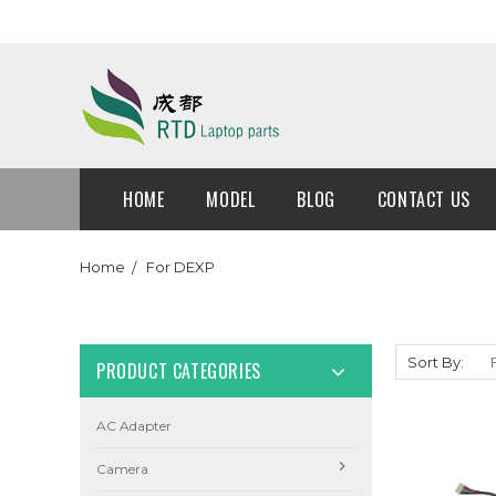
HOME
MODEL
BLOG
CONTACT US
Home
For DEXP
Sort By:
PRODUCT CATEGORIES
AC Adapter
Camera