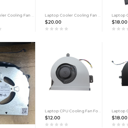
Laptop Cooler Cooling Fan For DEXP Atlas M14-I3W303 New
Laptop Cooler Cooling Fan For DEXP Atlas M14-I5W304 New
$20.00
$18.00
Laptop CPU Cooling Fan For DEXP Aquilon C14-ICW202 New
$12.00
$18.00