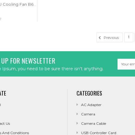
Laptop CPU Cooling Fan B65D4HB2230 DC5V 0.5A 4PIN New
1
Previous
 UP FOR NEWSLETTER
Email
Address
Ipsum, you need to be sure there isn't anything.
ATE
CATEGORIES
l
AC Adapter
Camera
act Us
Camera Cable
s And Conditions
USB Controller Card