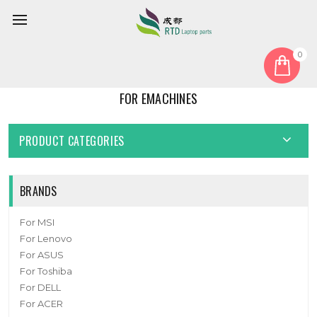
0
Home
For EMachines
FOR EMACHINES
PRODUCT CATEGORIES
BRANDS
For MSI
For Lenovo
For ASUS
For Toshiba
For DELL
For ACER