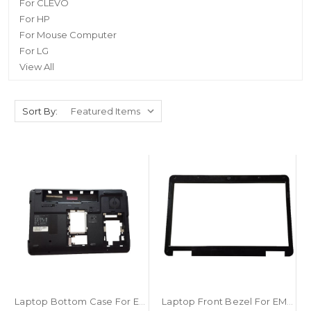
For CLEVO
For HP
For Mouse Computer
For LG
View All
Sort By:
Laptop Bottom Case For EMACHINES E625 AP06R000400 Black New
Laptop Front Bezel For EMACHINES E625 AP06R000D00 Black New