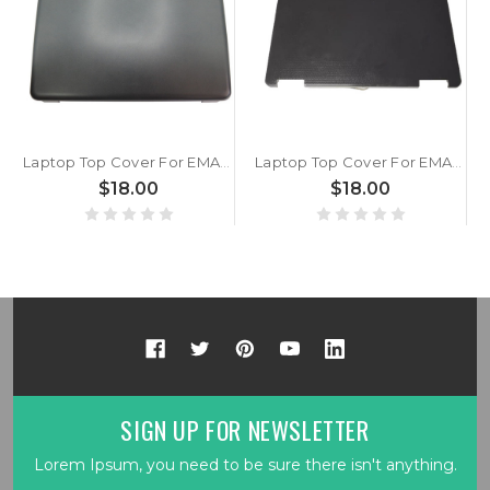
Laptop Top Cover For EMACHINES D520 D720 AP065000500 Black New
Laptop Top Cover For EMACHINES E625 AP06R000C00 Black New
$18.00
$18.00
SIGN UP FOR NEWSLETTER
Lorem Ipsum, you need to be sure there isn't anything.