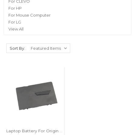
For CLEVO
For HP
For Mouse Computer
For LG
View All
Sort By:
Laptop Battery For Origin PC EON17-X 2017 14.8V 5200mAh 82WH New