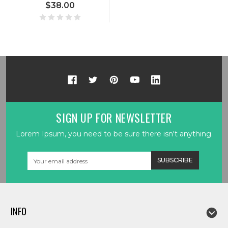
$38.00
SIGN UP FOR NEWSLETTER
Lorem Ipsum, you need to be sure there isn't anything.
Email
Address
INFO