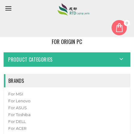
0
Home
For Origin PC
FOR ORIGIN PC
PRODUCT CATEGORIES
BRANDS
For MSI
For Lenovo
For ASUS
For Toshiba
For DELL
For ACER