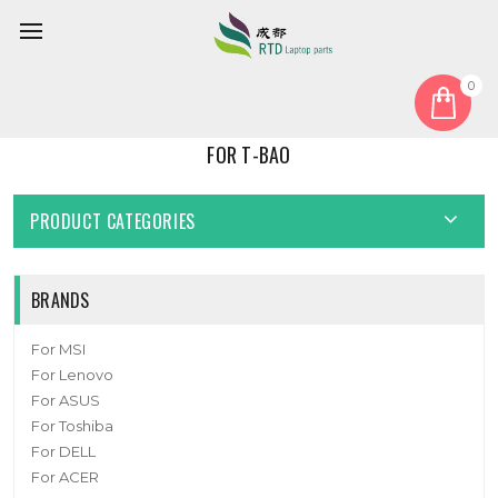
0
Home
For T-bao
FOR T-BAO
PRODUCT CATEGORIES
BRANDS
For MSI
For Lenovo
For ASUS
For Toshiba
For DELL
For ACER