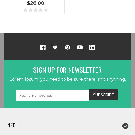
$26.00
SIGN UP FOR NEWSLETTER
Lorem Ipsum, you need to be sure there isn't anything.
Email
Address
INFO