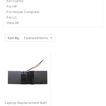
For CLEVO
For HP
For Mouse Computer
For LG
View All
Sort By:
Laptop Replacement Battery For T-bao X8S 7.7V 5000MAH 38.5MA 10PIN 8Lines New Version 2