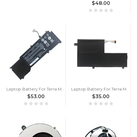
$48.00
Laptop Battery For Terra Mobile 1550 15.4V 3454mAh 54Wh New
Laptop Battery For Terra Mobile 360-15 11.1V 45WH 4050MAH
$53.00
$35.00