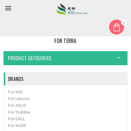
0
Home
For Terra
FOR TERRA
PRODUCT CATEGORIES
BRANDS
For MSI
For Lenovo
For ASUS
For Toshiba
For DELL
For ACER