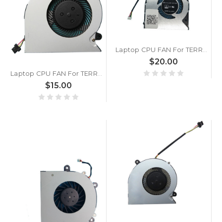
Laptop CPU FAN For TERRA MOBILE 1516 DC5V 0.5A
$20.00
Laptop CPU FAN For TERRA MOBILE 1417 DC5V 0.5A
$15.00