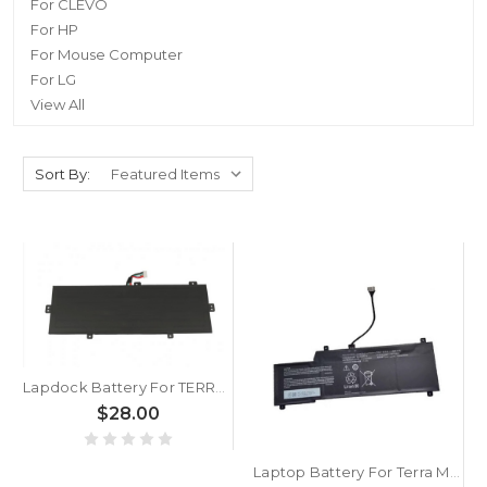
For CLEVO
For HP
For Mouse Computer
For LG
View All
Sort By:
Lapdock Battery For TERRA MOBILE 1416 7.6V 5400MAH 41.04WH
$28.00
Laptop Battery For Terra Mobile 1500 15.2V 50Wh 3175mAh New