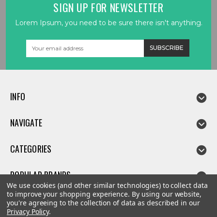
SIGN UP FOR NEWSLETTER
Lorem Ipsum, you need to be sure there isn't anything.
Email
Address
INFO
NAVIGATE
CATEGORIES
POPULAR BRANDS
We use cookies (and other similar technologies) to collect data
to improve your shopping experience.
By using our website,
you're agreeing to the collection of data as described in our
Privacy Policy
.
©
2026
Linda parts