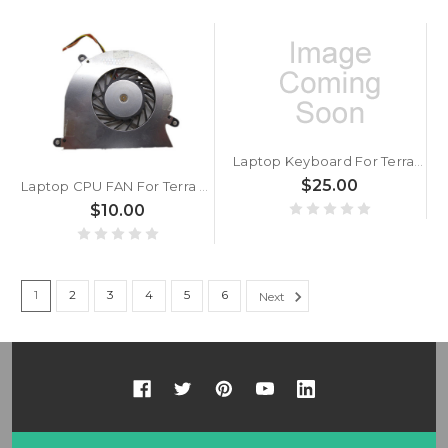
Laptop Keyboard For Terra Mobile 1415 Brazilian BR Without Frame Black
$25.00
Laptop CPU FAN For Terra Mobile Ultrabook 1450 DC5V 0.25A
$10.00
1
2
3
4
5
6
Next