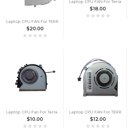
Laptop CPU FAN For Terra Mobile 1550 DC5V 0.5A
$18.00
Laptop CPU FAN For TERRA Mobile 1548P DC5V 0.40A
$20.00
Laptop CPU Fan For Terra Mobile 360 15 DC5V 0.5A New
Laptop CPU FAN For TERRA MOBILE 360-13 DC5V 0.5A
$10.00
$12.00