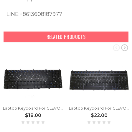
LINE:+8613608187977
RELATED PRODUCTS
Laptop Keyboard For CLEVO W650EH MP-12N76CH-430 6-80-W6500-180-1G 6-80-W6500-180-1 6-80-W6500-182-1 Swiss SW Without Frame
Laptop Keyboard For CLEVO W650EH W650SH MP-12N76DK-430 6-80-W6500-030-1G 6-80-W6500-030-1 6-80-W6500-032-1 Danish DM With Grey Frame
$18.00
$22.00