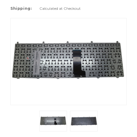
Shipping:
Calculated at Checkout