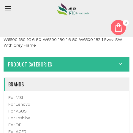
0
Home
Keyboard
Swiss SW
Laptop Keyboard For CLEVO W650EH MP-12N76CH-430 6-80-
W6500-180-1G 6-80-W6500-180-1 6-80-W6500-182-1 Swiss SW
With Grey Frame
PRODUCT CATEGORIES
BRANDS
For MSI
For Lenovo
For ASUS
For Toshiba
For DELL
For ACER