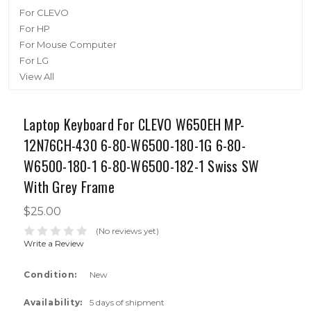
For CLEVO
For HP
For Mouse Computer
For LG
View All
Laptop Keyboard For CLEVO W650EH MP-
12N76CH-430 6-80-W6500-180-1G 6-80-
W6500-180-1 6-80-W6500-182-1 Swiss SW
With Grey Frame
$25.00
(No reviews yet)
Write a Review
Condition:
New
Availability:
5 days of shipment