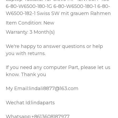
6-80-W6500-180-1G 6-80-W6500-180-1 6-80-
W6500-182-1 Swiss SW mit grauem Rahmen
Item Condition: New
Warranty: 3 Month(s)
We're happy to answer questions or help
you with returns.
If you need any computer Part, please let us
know. Thank you
My Email:lindali8877@163.com
Wechat Id:lindaparts
Whatsapp:+8613608187977