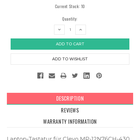
Current Stock:
10
Quantity:
DECREASE
INCREASE
QUANTITY:
QUANTITY:
DESCRIPTION
REVIEWS
WARRANTY INFORMATION
Laptop-Tastatur für Clevo MP-12N76CH-430