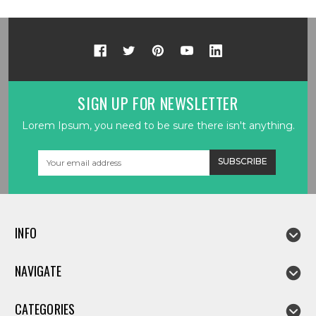
SIGN UP FOR NEWSLETTER
Lorem Ipsum, you need to be sure there isn't anything.
Email
Address
INFO
NAVIGATE
CATEGORIES