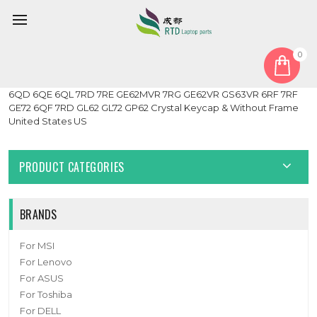
0
Home
Keyboard
United States US
Laptop Keyboard For MSI GE62 2QC 2QD 2QE 2QF 2QL 6QC
6QD 6QE 6QL 7RD 7RE GE62MVR 7RG GE62VR GS63VR 6RF 7RF
GE72 6QF 7RD GL62 GL72 GP62 Crystal Keycap & Without Frame
United States US
PRODUCT CATEGORIES
BRANDS
For MSI
For Lenovo
For ASUS
For Toshiba
For DELL