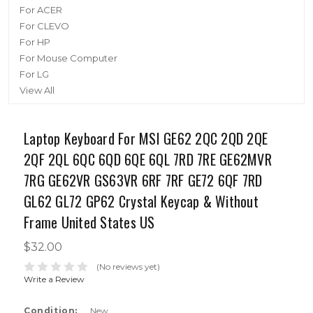
For ACER
For CLEVO
For HP
For Mouse Computer
For LG
View All
Laptop Keyboard For MSI GE62 2QC 2QD 2QE
2QF 2QL 6QC 6QD 6QE 6QL 7RD 7RE GE62MVR
7RG GE62VR GS63VR 6RF 7RF GE72 6QF 7RD
GL62 GL72 GP62 Crystal Keycap & Without
Frame United States US
$32.00
(No reviews yet)
Write a Review
Condition:
New