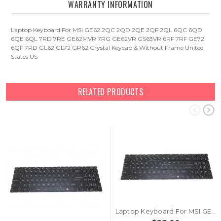
WARRANTY INFORMATION
Laptop Keyboard For MSI GE62 2QC 2QD 2QE 2QF 2QL 6QC 6QD
6QE 6QL 7RD 7RE GE62MVR 7RG GE62VR GS63VR 6RF 7RF GE72
6QF 7RD GL62 GL72 GP62 Crystal Keycap & Without Frame United
States US
RELATED PRODUCTS
Laptop Keyboard For MSI GE62 2QC 2QD 2QE 2QF 2QL 6QC 6QD 6QE 6QL 7RD 7RE GE62MVR 7RG GE62VR GS63VR 6RF 7RF United States US Without Frame & Crystal Keycap