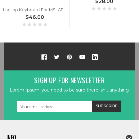
$28.00
Laptop Keyboard For MSI GE62 2QC 2QD 2QE 2QF 2QL 6QC 6QD 6QE 6QL 7RD 7RE GE62MVR 7RG GE62VR GS63VR 6RF 7RF GE72 6QF 7RD GL62 GL72 GP62 Crystal Keycap & Without Frame United Kingdom UK
$46.00
SIGN UP FOR NEWSLETTER
Lorem Ipsum, you need to be sure there isn't anything.
Email
Address
INFO