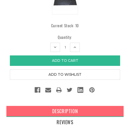
Current Stock:
10
Quantity:
DECREASE
INCREASE
QUANTITY:
QUANTITY:
DESCRIPTION
REVIEWS