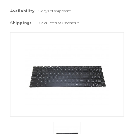
Availability:
5 days of shipment
Shipping:
Calculated at Checkout