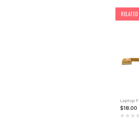
RELATE
$18.00