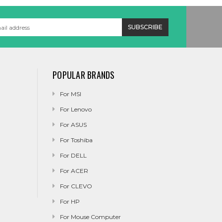
POPULAR BRANDS
For MSI
For Lenovo
For ASUS
For Toshiba
For DELL
For ACER
For CLEVO
For HP
For Mouse Computer