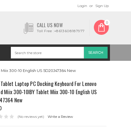
Login
or
Sign Up
0
CALL US NOW
Toll Free :+8613608187977
t Miix 300-10 English US 5D20J47364 New
 Tablet Laptop PC Docking Keyboard For Lenovo
d Miix 300-10IBY Tablet Miix 300-10 English US
47364 New
0
(No reviews yet)
Write a Review