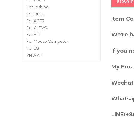
DESCRIP
For ASUS
For Toshiba
For DELL
Item Co
For ACER
For CLEVO
We're h
For HP
For Mouse Computer
For LG
If you 
View All
My Emai
Wechat 
Whatsa
LINE:+8