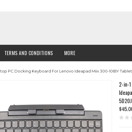
TERMS AND CONDITIONS
MORE
aptop PC Docking Keyboard For Lenovo Ideapad Miix 300-10IBY Table
2-in-1
Ideapa
5D20J
$45.0