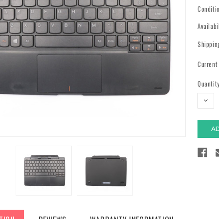
Conditi
Availabi
Shippin
Current
Quantity
DECR
QUAN