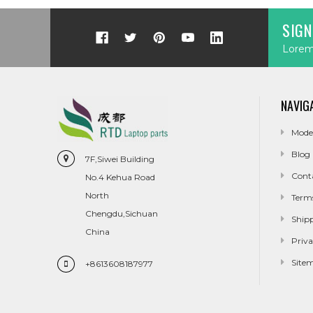
SIGN
Lorem 
NAVIG
Mode
Blog
7F,Siwei Building
Cont
No.4 Kehua Road
North
Term
Chengdu,Sichuan
Ship
China
Priva
Site
+8613608187977