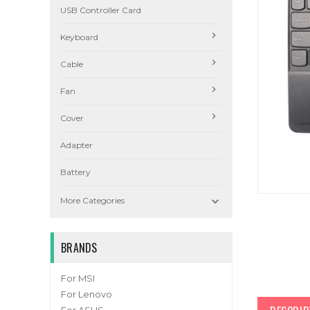
USB Controller Card
Keyboard
Cable
Fan
Cover
Adapter
Battery

More Categories
BRANDS
For MSI
For Lenovo