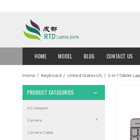
HOME
MODEL
BLOG
CONTACT US
Home
Keyboard
United States US
2-in-1 Tablet L
PRODUCT CATEGORIES
AC Adapter
Camera
Camera Cable