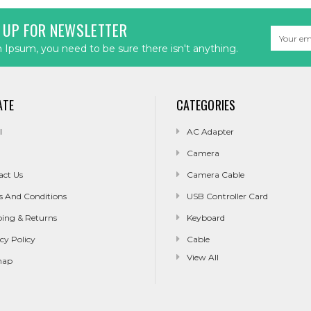
 UP FOR NEWSLETTER
Email
Address
Ipsum, you need to be sure there isn't anything.
ATE
CATEGORIES
l
AC Adapter
Camera
act Us
Camera Cable
s And Conditions
USB Controller Card
ping & Returns
Keyboard
cy Policy
Cable
View All
map