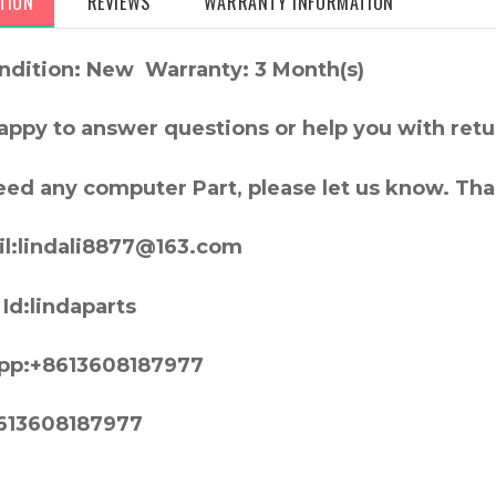
TION
REVIEWS
WARRANTY INFORMATION
ndition: New Warranty: 3 Month(s)
appy to answer questions or help you with retu
need any computer Part, please let us know. Th
l:lindali8877@163.com
Id:lindaparts
pp:+8613608187977
613608187977