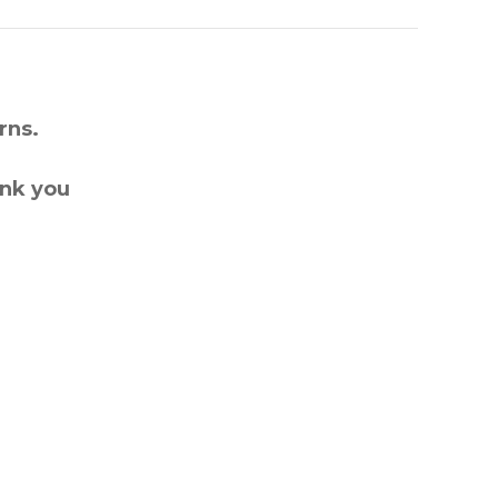
rns.
ank you