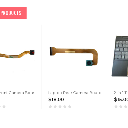
D PRODUCTS
Laptop Front Camera Board For Lenovo IdeaPad Miix 300-10IBY Tablet 5C20J46489 New
Laptop Rear Camera Board For Lenovo IdeaPad Miix 300-10IBY Tablet 5C20J46494 New
$18.00
$15.0