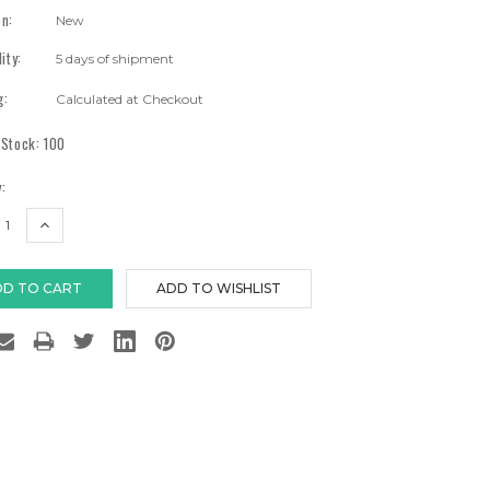
on:
New
lity:
5 days of shipment
g:
Calculated at Checkout
 Stock:
100
:
EASE
INCREASE
TITY:
QUANTITY: