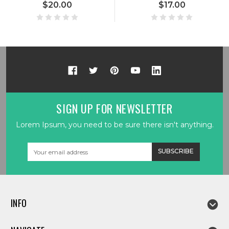
$20.00
$17.00
SIGN UP FOR NEWSLETTER
Lorem Ipsum, you need to be sure there isn't anything.
Email
Address
INFO