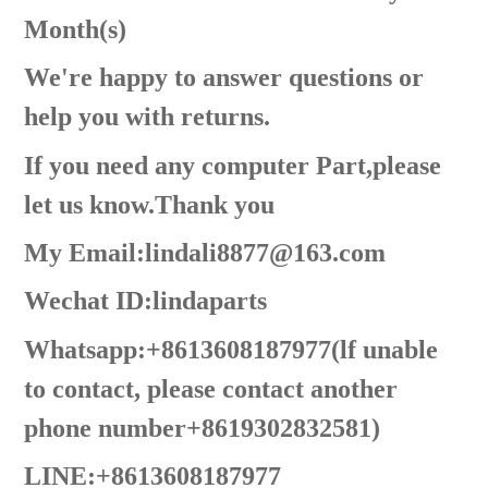
Month(s)
We're happy to answer questions or
help you with returns.
If you need any computer Part,please
let us know.Thank you
My Email:lindali8877@163.com
Wechat ID:lindaparts
Whatsapp:+8613608187977(lf unable
to contact, please contact another
phone number+8619302832581)
LINE:+8613608187977