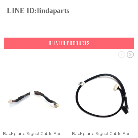
LINE ID:
lindaparts
RELATED PRODUCTS
Backplane Signal Cable For DELL 0FD2FJ FD2FJ
Backplane Signal Cable For DELL 04C9X1 4C9X1