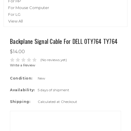
For HP
For Mouse Computer
For LG
View All
Backplane Signal Cable For DELL 0TY764 TY764
$14.00
(No reviews yet)
Write a Review
Condition:
New
Availability:
5 days of shipment
Shipping:
Calculated at Checkout