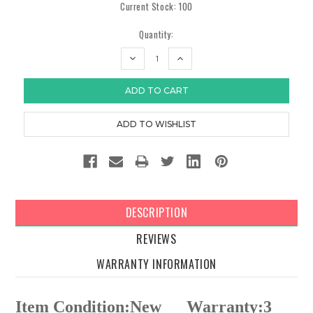
Current Stock:
100
Quantity:
DECREASE
INCREASE
QUANTITY:
QUANTITY:
DESCRIPTION
REVIEWS
WARRANTY INFORMATION
Item Condition:New
Warranty:3