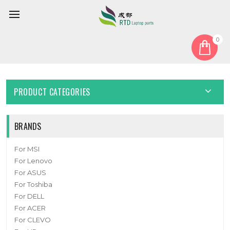
0
Home
Cable
Other Cable
Backplane Signal Cable For DELL 0TY764 TY764
PRODUCT CATEGORIES
BRANDS
For MSI
For Lenovo
For ASUS
For Toshiba
For DELL
For ACER
For CLEVO