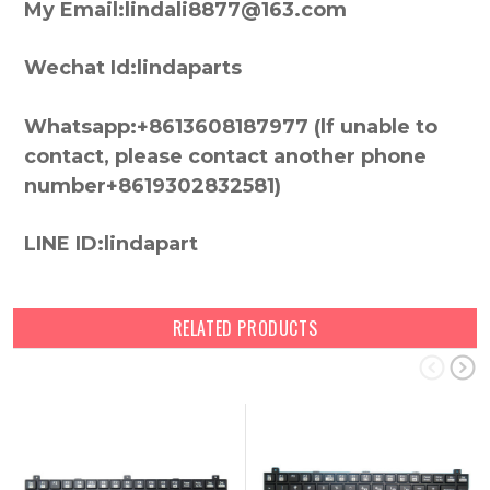
My Email:lindali8877@163.com
Wechat Id:lindaparts
Whatsapp:+8613608187977 (lf unable to
contact, please contact another phone
number+8619302832581)
LINE ID:lindapart
RELATED PRODUCTS