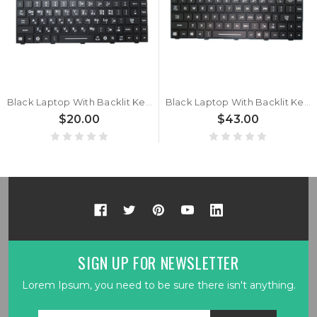
Black Laptop With Backlit Keyboard For Getac B360 G1 / B360 G2 / B360 Pro / B360 PRO G2 Korean KR With Black Frame New
Black Laptop With Backlit Keyboard For Getac B360 G1 / B360 G2 / B360 Pro / B360 PRO G2 English US With Black Frame New
$20.00
$43.00
SIGN UP FOR NEWSLETTER
Lorem Ipsum, you need to be sure there isn't anything.
Email