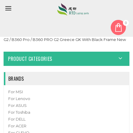
0
Home
Keyboard
Greek GK
Black Laptop With Backlit Keyboard For Getac B360 G1 / B360
G2 / B360 Pro / B360 PRO G2 Greece GK With Black Frame New
PRODUCT CATEGORIES
BRANDS
For MSI
For Lenovo
For ASUS
For Toshiba
For DELL
For ACER
For CLEVO