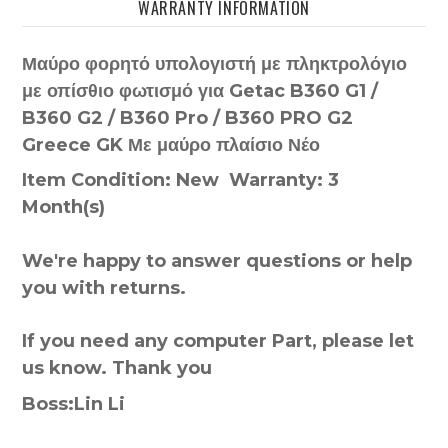
WARRANTY INFORMATION
Μαύρο φορητό υπολογιστή με πληκτρολόγιο
με οπίσθιο φωτισμό για Getac B360 G1 /
B360 G2 / B360 Pro / B360 PRO G2
Greece GK Με μαύρο πλαίσιο Νέο
Item Condition: New Warranty: 3
Month(s)
We're happy to answer questions or help
you with returns.
If you need any computer Part, please let
us know. Thank you
Boss:Lin Li