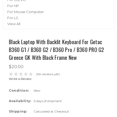
For HP
For Mouse Computer
For LG
View All
Black Laptop With Backlit Keyboard For Getac
B360 G1 / B360 G2 / B360 Pro / B360 PRO G2
Greece GK With Black Frame New
$20.00
(No reviews yet)
Write a Review
Condition:
New
Availability:
5 days of shipment
Shipping:
Calculated at Checkout