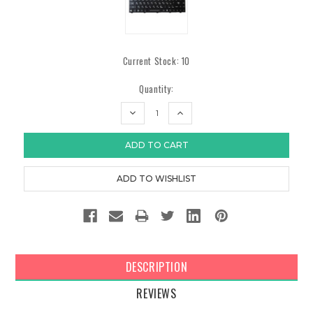
Current Stock:
10
Quantity:
DECREASE
INCREASE
QUANTITY:
QUANTITY:
DESCRIPTION
REVIEWS