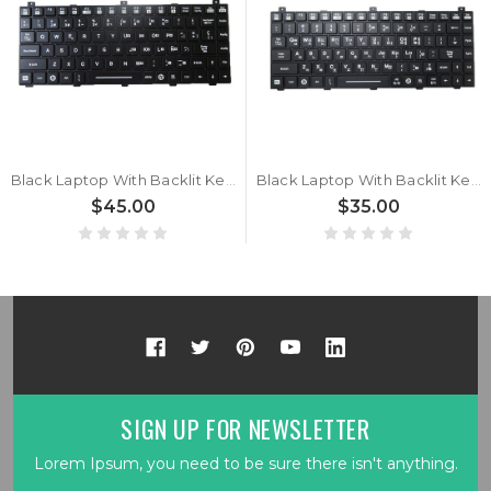
Black Laptop With Backlit Keyboard For Getac GDKB_7 GDKBC7 GDKBB7 GDKBD7 GDKBU7 Spanish SP With Black Frame New
Black Laptop With Backlit Keyboard For Getac GDKB_7 GDKBC7 GDKBB7 GDKBD7 GDKBU7 Korean KR With Black Frame New
$45.00
$35.00
SIGN UP FOR NEWSLETTER
Lorem Ipsum, you need to be sure there isn't anything.