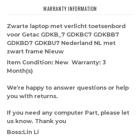
WARRANTY INFORMATION
Zwarte laptop met verlicht toetsenbord
voor Getac GDKB_7 GDKBC7 GDKBB7
GDKBD7 GDKBU7 Nederland NL met
zwart frame Nieuw
Item Condition: New Warranty: 3
Month(s)
We're happy to answer questions or help
you with returns.
If you need any computer Part, please let
us know. Thank you
Boss:Lin Li