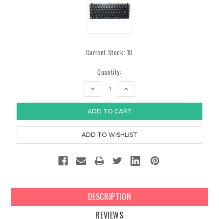
Current Stock:
10
Quantity:
DECREASE
INCREASE
QUANTITY:
QUANTITY:
DESCRIPTION
REVIEWS