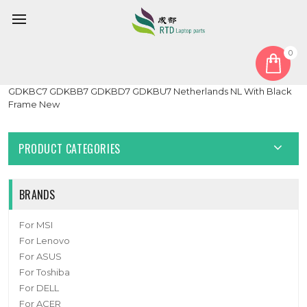
0
Home
Keyboard
Netherlands NL
Black Laptop With Backlit Keyboard For Getac GDKB_7
GDKBC7 GDKBB7 GDKBD7 GDKBU7 Netherlands NL With Black
Frame New
PRODUCT CATEGORIES
BRANDS
For MSI
For Lenovo
For ASUS
For Toshiba
For DELL
For ACER