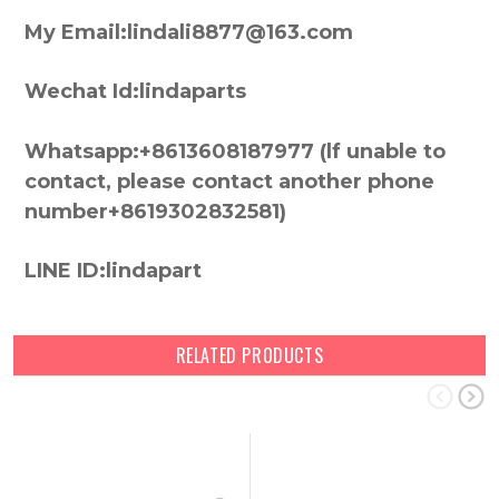
My Email:lindali8877@163.com
Wechat Id:lindaparts
Whatsapp:+8613608187977 (lf unable to
contact, please contact another phone
number+8619302832581)
LINE ID:lindapart
RELATED PRODUCTS