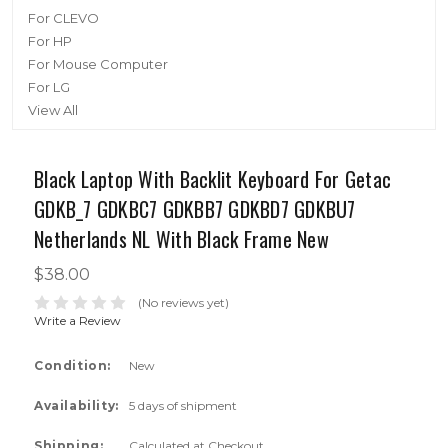
For CLEVO
For HP
For Mouse Computer
For LG
View All
Black Laptop With Backlit Keyboard For Getac
GDKB_7 GDKBC7 GDKBB7 GDKBD7 GDKBU7
Netherlands NL With Black Frame New
$38.00
(No reviews yet)
Write a Review
Condition:
New
Availability:
5 days of shipment
Shipping:
Calculated at Checkout