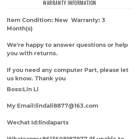
WARRANTY INFORMATION
Item Condition: New Warranty: 3
Month(s)
We're happy to answer questions or help
you with returns.
If you need any computer Part, please let
us know. Thank you
Boss:Lin Li
My Email:lindali8877@163.com
Wechat Id:lindaparts