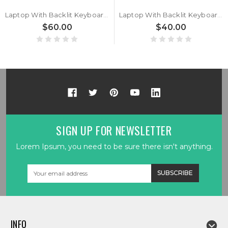
Laptop With Backlit Keyboard For Komplett For Komplett Khameleon 12i Slim With Big Ctrl Italian IT Black New
Laptop With Backlit Keyboard For Komplett For Komplett Khameleon 12i Slim With Big Ctrl Belgium BE Black New
$60.00
$40.00
SIGN UP FOR NEWSLETTER
Lorem Ipsum, you need to be sure there isn't anything.
Email
Address
INFO