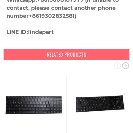
Whatsapp:+8613608187977 (lf unable to
contact, please contact another phone
number+8619302832581)
LINE ID:lindapart
RELATED PRODUCTS