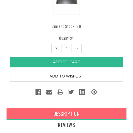
Current Stock:
20
Quantity:
DECREASE
INCREASE
QUANTITY:
QUANTITY:
DESCRIPTION
REVIEWS