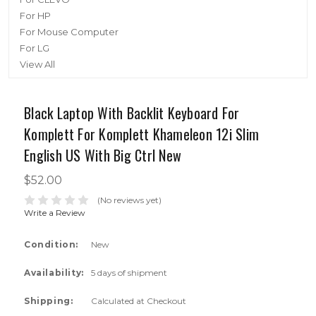
For HP
For Mouse Computer
For LG
View All
Black Laptop With Backlit Keyboard For
Komplett For Komplett Khameleon 12i Slim
English US With Big Ctrl New
$52.00
(No reviews yet)
Write a Review
Condition:
New
Availability:
5 days of shipment
Shipping:
Calculated at Checkout