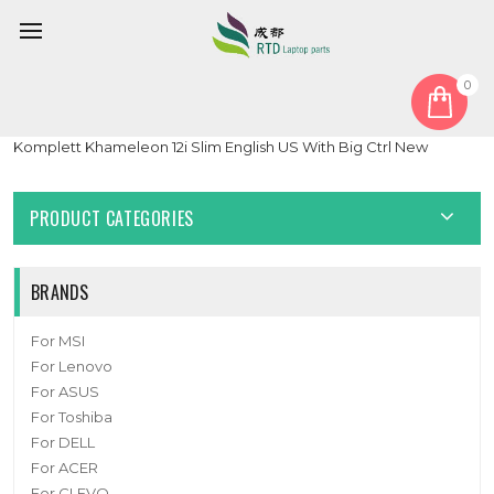
0
Home
Keyboard
United States US
Black Laptop With Backlit Keyboard For Komplett For
Komplett Khameleon 12i Slim English US With Big Ctrl New
PRODUCT CATEGORIES
BRANDS
For MSI
For Lenovo
For ASUS
For Toshiba
For DELL
For ACER
For CLEVO