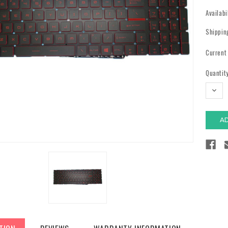
Availabi
Shippin
Current
Quantity
DECR
QUAN