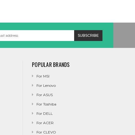
POPULAR BRANDS
For MSI
For Lenovo
For ASUS
For Toshiba
For DELL
For ACER
For CLEVO