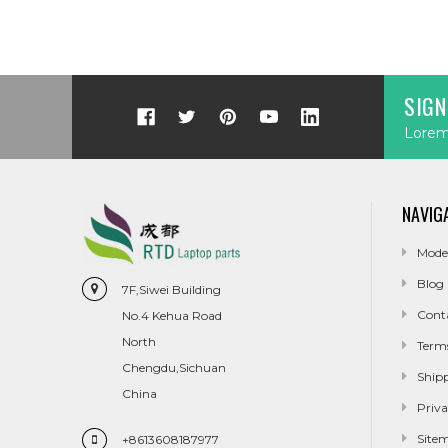
SIGN
Lorem 
NAVIG
Mode
Blog
7F,Siwei Building
Cont
No.4 Kehua Road
North
Term
Chengdu,Sichuan
Ship
China
Priva
Site
+8613608187977