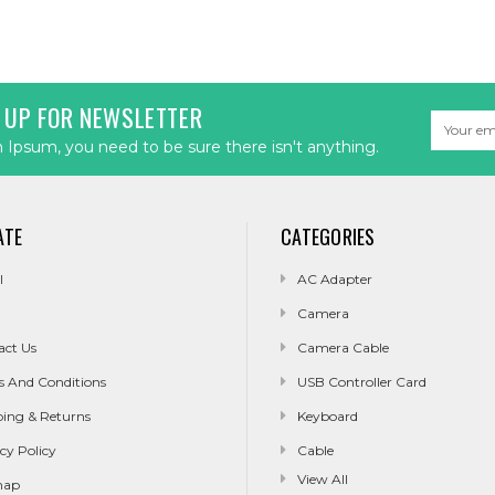
 UP FOR NEWSLETTER
Email
Address
Ipsum, you need to be sure there isn't anything.
ATE
CATEGORIES
l
AC Adapter
Camera
act Us
Camera Cable
s And Conditions
USB Controller Card
ping & Returns
Keyboard
cy Policy
Cable
View All
map