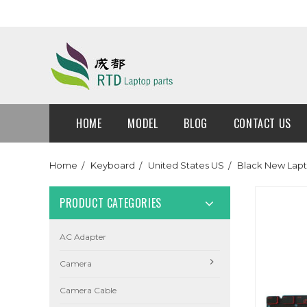
HOME
MODEL
BLOG
CONTACT US
Home
Keyboard
United States US
Black New Lapt
PRODUCT CATEGORIES
AC Adapter
Camera
Camera Cable