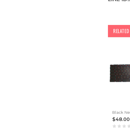
RELATE
$48.00