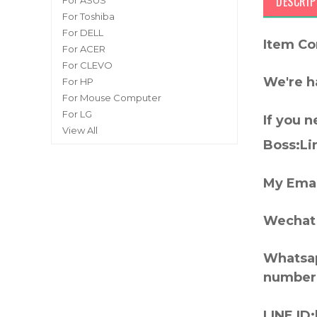
DESCRIP
For ASUS
For Toshiba
For DELL
Item Co
For ACER
For CLEVO
We're h
For HP
For Mouse Computer
For LG
If you 
View All
Boss:Lin
My Emai
Wechat 
Whatsap
number
LINE ID: