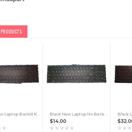
D PRODUCTS
Black New Laptop Backlit Keyboard Red Word For MSI GF75 Thin 10UC 10UD 10UE 10UEK English US No Frame
Black New Laptop No Backlit Keyboard For MSI GF75 Thin 10UC 10UD 10UE 10UEK English US No Frame
$14.00
$32.0