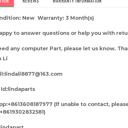
TION
REVIEWS
WARRANTY INFORMATION
ndition: New Warranty: 3 Month(s)
appy to answer questions or help you with retu
need any computer Part, please let us know. Th
 Li
l:lindali8877@163.com
Id:lindaparts
p:+8613608187977 (lf unable to contact, pleas
+8619302832581)
lindapart