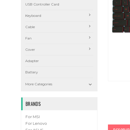
USB Controller Card
Keyboard
Cable
Fan
Cover
Adapter
Battery

More Categories
BRANDS
For MSI
For Lenovo