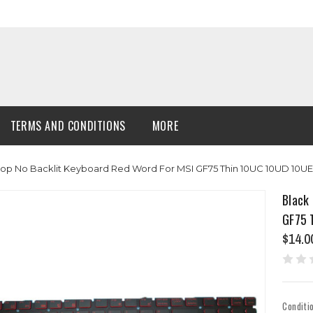
TERMS AND CONDITIONS
MORE
op No Backlit Keyboard Red Word For MSI GF75 Thin 10UC 10UD 10UE
Black
GF75 
$14.0
Conditi