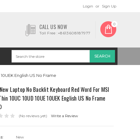
Login
or
Sign Up
0
CALL US NOW
Toll Free :+8613608187977
 10UEK English US No Frame
 New Laptop No Backlit Keyboard Red Word For MSI
Thin 10UC 10UD 10UE 10UEK English US No Frame
0
(No reviews yet)
Write a Review
on:
New