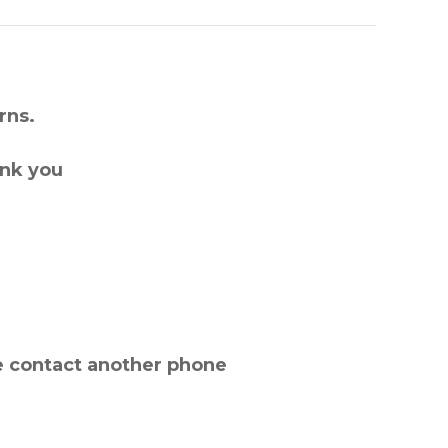
rns.
ank you
e contact another phone