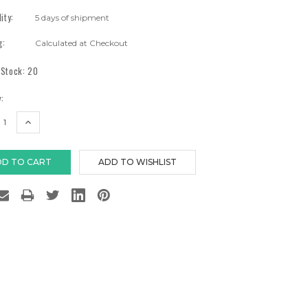
lity:
5 days of shipment
g:
Calculated at Checkout
 Stock:
20
:
EASE
INCREASE
TITY:
QUANTITY: