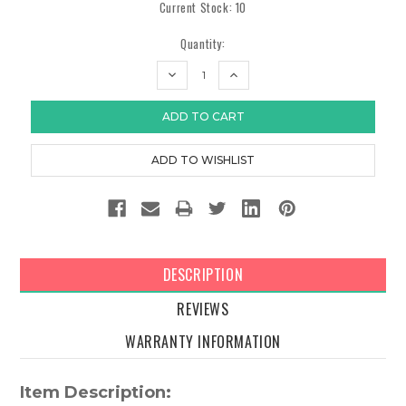
Current Stock:
10
Quantity:
DECREASE
INCREASE
QUANTITY:
QUANTITY:
DESCRIPTION
REVIEWS
WARRANTY INFORMATION
Item Description: