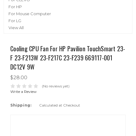
For HP
For Mouse Computer
For LG
View All
Cooling CPU Fan For HP Pavilion TouchSmart 23-
F 23-F213W 23-F217C 23-F239 669117-001
DC12V 9W
$28.00
(No reviews yet)
Write a Review
Shipping:
Calculated at Checkout