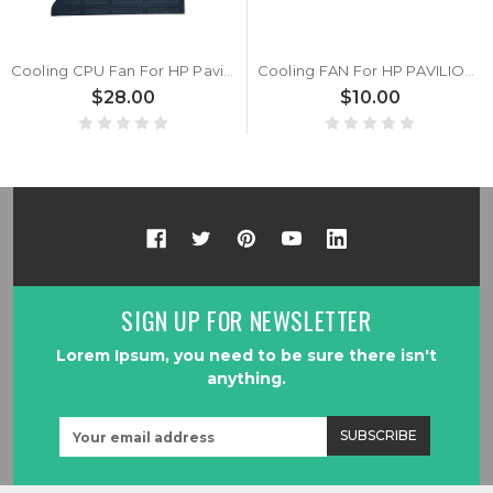
Cooling CPU Fan For HP Pavilion TouchSmart 23-F000 23-F213W 23-F217C 23-F239 23-F250 23-F309 23-F400EC All-in-One KUC1012D-BF22 MFB0251V1-C000-S9A DC12V
Cooling FAN For HP PAVILION all-in-ONE 23-G001LA 23-G001TLA 23-G003LA 23-G005LA 23-G010 23-G011 23-G018LA 23-G020LA 23-G021LA 23-G101LA 23-G102LA 23-G201LA 23-G201TLA 23-G202LA DC12V
$28.00
$10.00
SIGN UP FOR NEWSLETTER
Lorem Ipsum, you need to be sure there isn't
anything.
Email
Address