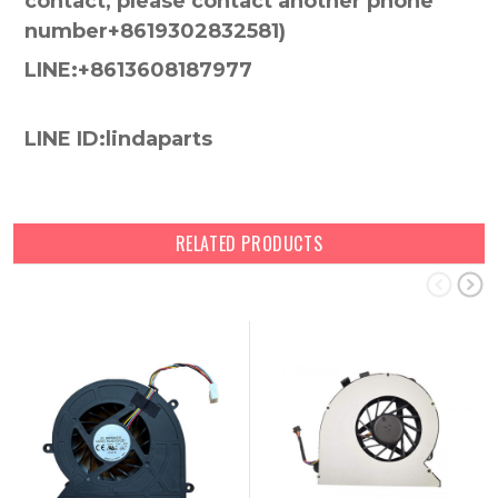
contact, please contact another phone
number+8619302832581)
LINE:+8613608187977
LINE ID:lindaparts
RELATED PRODUCTS