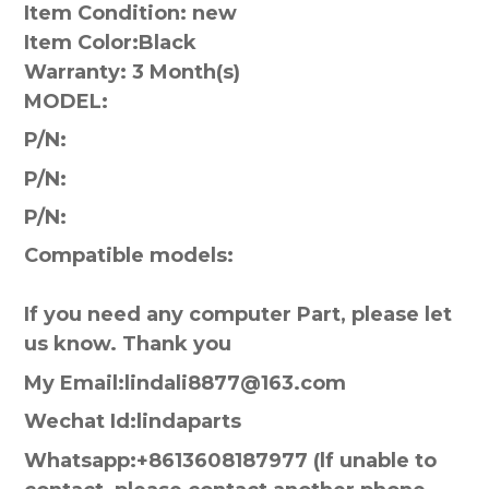
Item Condition: new
Item Color:
Black
Warranty:
3 Month(s)
MODEL:
P/N:
P/N:
P/N:
Compatible models:
If you need any computer Part, please let
us know. Thank you
My Email:lindali8877@163.com
Wechat Id:lindaparts
Whatsapp:+8613608187977 (lf unable to