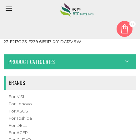
0
Home
Fan
CPU Fan
Cooling CPU Fan For HP Pavilion TouchSmart 23-F 23-F213W
23-F217C 23-F239 669117-001 DC12V 9W
PRODUCT CATEGORIES
BRANDS
For MSI
For Lenovo
For ASUS
For Toshiba
For DELL
For ACER
For CLEVO