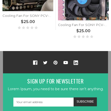
Cooling Fan For SONY PCV-RX7556 New
$25.00
Cooling Fan For SONY PCV-RX850 New
$25.00
SIGN UP FOR NEWSLETTER
Lorem Ipsum, you need to be sure there isn't anything.
Email
Address