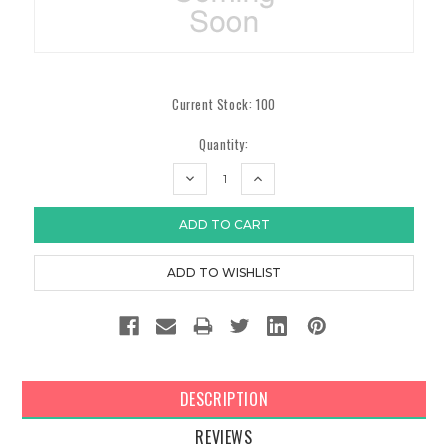
Current Stock:
100
Quantity:
DECREASE
INCREASE
QUANTITY:
QUANTITY:
DESCRIPTION
REVIEWS