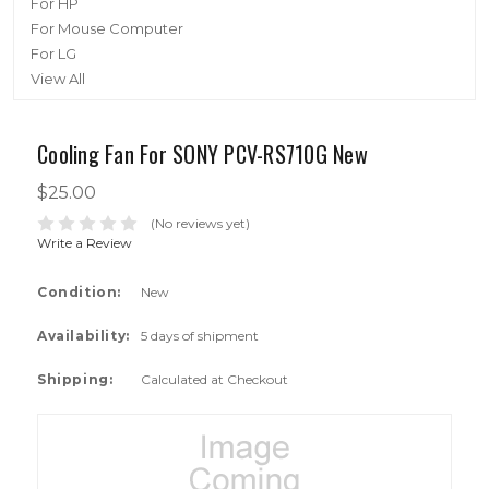
For HP
For Mouse Computer
For LG
View All
Cooling Fan For SONY PCV-RS710G New
$25.00
(No reviews yet)
Write a Review
Condition:
New
Availability:
5 days of shipment
Shipping:
Calculated at Checkout