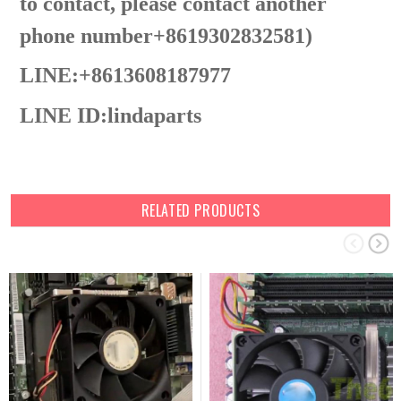
to contact, please contact another
phone number+8619302832581)
LINE:+8613608187977
LINE ID:
lindaparts
RELATED PRODUCTS