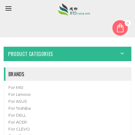
0
Home
Fan
CPU Fan
Cooling Fan For SONY PCV-RS710G New
PRODUCT CATEGORIES
BRANDS
For MSI
For Lenovo
For ASUS
For Toshiba
For DELL
For ACER
For CLEVO