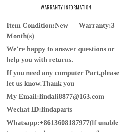
WARRANTY INFORMATION
Item Condition:New
Warranty:3
Month(s)
We're happy to answer questions or
help you with returns.
If you need any computer Part,please
let us know.Thank you
My Email:lindali8877@163.com
Wechat ID:lindaparts
Whatsapp:+8613608187977(lf unable