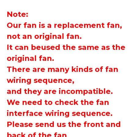
Note:
Our fan is a replacement fan,
not an original fan.
It can be
used
the same as the
original fan.
There are many kinds of fan
wiring sequence,
and they are incompatible.
We need to check the fan
interface wiring sequence.
Please send us the front and
back of the fan