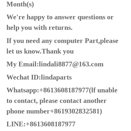
Month(s)
We're happy to answer questions or
help you with returns.
If you need any computer Part,please
let us know.Thank you
My Email:lindali8877@163.com
Wechat ID:lindaparts
Whatsapp:+8613608187977(lf unable
to contact, please contact another
phone number+8619302832581)
LINE:+8613608187977