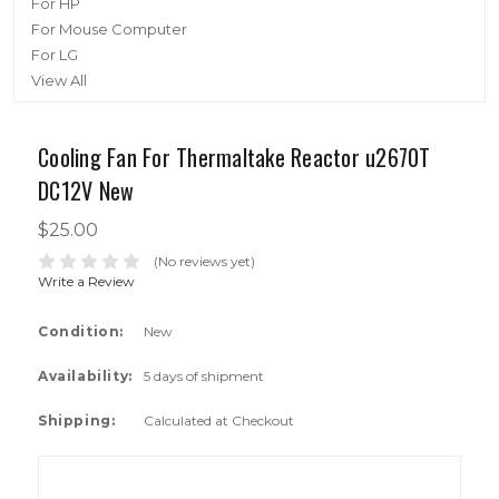
For HP
For Mouse Computer
For LG
View All
Cooling Fan For Thermaltake Reactor u2670T
DC12V New
$25.00
(No reviews yet)
Write a Review
Condition:
New
Availability:
5 days of shipment
Shipping:
Calculated at Checkout