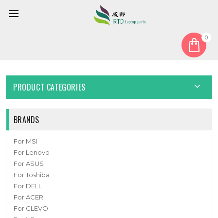
0
Home
Fan
CPU Fan
Cooling Fan For Thermaltake Reactor u2670T DC12V New
PRODUCT CATEGORIES
BRANDS
For MSI
For Lenovo
For ASUS
For Toshiba
For DELL
For ACER
For CLEVO