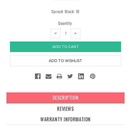
Current Stock:
10
Quantity:
DECREASE
INCREASE
QUANTITY:
QUANTITY:
DESCRIPTION
REVIEWS
WARRANTY INFORMATION