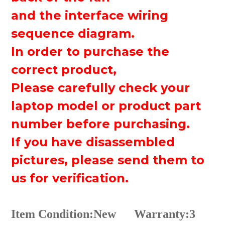
and the interface wiring
sequence diagram.
In order to purchase the
correct product,
Please carefully check your
laptop model or product part
number before purchasing.
If you have disassembled
pictures, please send them to
us for verification.
Item Condition:New
Warranty:3