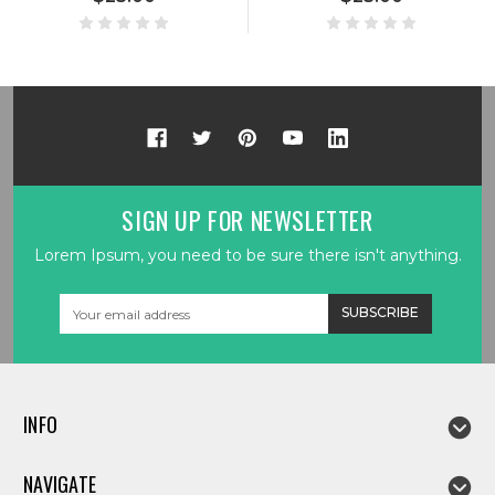
SIGN UP FOR NEWSLETTER
Lorem Ipsum, you need to be sure there isn't anything.
Email
Address
INFO
NAVIGATE