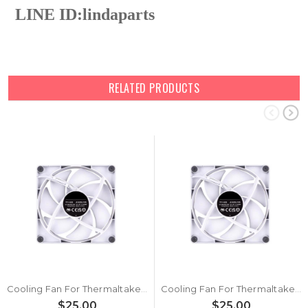
LINE ID:
lindaparts
RELATED PRODUCTS
Cooling Fan For Thermaltake Reactor i90 DC12V New
Cooling Fan For Thermaltake Reactor i80S DC12V New
$25.00
$25.00