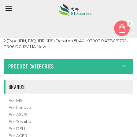
0
Home
Fan
Heatsink
Heatsink Fan For Tiny6 35W For Lenovo ThinkCentre M75q Gen
2 (Type 11JN, 11JQ, 11JR, 11JS) Desktop 5H40U93003 BAZB0817R2U
P006 DC 12V 1.1A New
PRODUCT CATEGORIES
BRANDS
For MSI
For Lenovo
For ASUS
For Toshiba
For DELL
For ACER