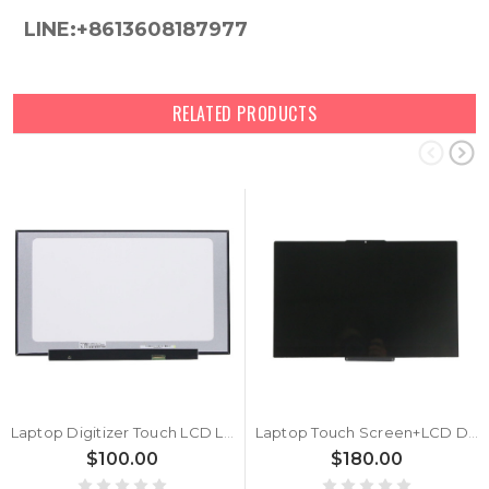
LINE:+8613608187977
RELATED PRODUCTS
Laptop Digitizer Touch LCD LED Screen For Lenovo IdeaPad 3-17ADA6 3-17ITL6 3-17ALC6 V17 G2-ITL 5D10W46595 5D11B01099 NT173WDM-N23 V8.0 B173RTN03.0 2A New
Laptop Touch Screen+LCD Display assembly For Lenovo ThinkBook 14s Yoga ITL 20WE 5D10S39686 5D10S39685 5D10S39684 5D10S39683 FHD LCD Module 14“ New
$100.00
$180.00