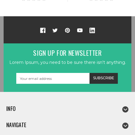
SIGN UP FOR NEWSLETTER
Lorem Ipsum, you need to be sure there isn't anything.
Email
Address
INFO
NAVIGATE