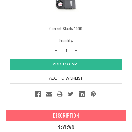
Current Stock:
1000
Quantity:
DECREASE
INCREASE
QUANTITY:
QUANTITY:
DESCRIPTION
REVIEWS