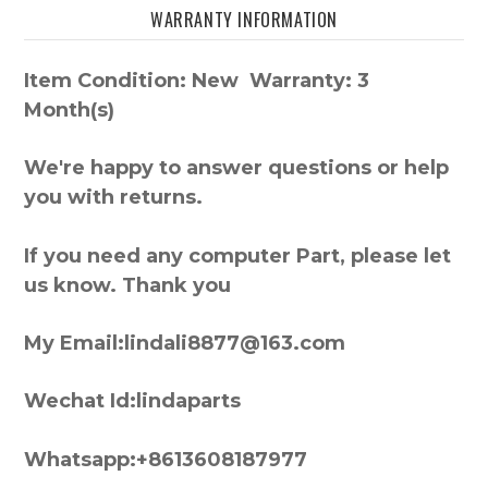
WARRANTY INFORMATION
Item Condition: New Warranty: 3
Month(s)
We're happy to answer questions or help
you with returns.
If you need any computer Part, please let
us know. Thank you
My Email:lindali8877@163.com
Wechat Id:lindaparts
Whatsapp:+8613608187977