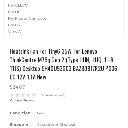
For CLEVO
For HP
For Mouse Computer
For LG
View All
Heatsink Fan For Tiny6 35W For Lenovo
ThinkCentre M75q Gen 2 (Type 11JN, 11JQ, 11JR,
11JS) Desktop 5H40U93003 BAZB0817R2U P006
DC 12V 1.1A New
$24.00
(No reviews yet)
Write a Review
Condition:
New
Shipping:
Calculated at Checkout