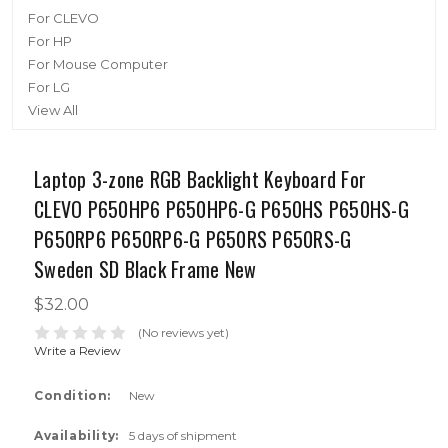
For CLEVO
For HP
For Mouse Computer
For LG
View All
Laptop 3-zone RGB Backlight Keyboard For
CLEVO P650HP6 P650HP6-G P650HS P650HS-G
P650RP6 P650RP6-G P650RS P650RS-G
Sweden SD Black Frame New
$32.00
(No reviews yet)
Write a Review
Condition:
New
Availability:
5 days of shipment