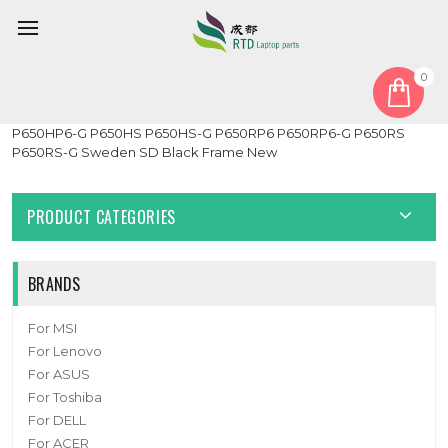
0
Home
Keyboard
Sweden SD
Laptop 3-zone RGB Backlight Keyboard For CLEVO P650HP6
P650HP6-G P650HS P650HS-G P650RP6 P650RP6-G P650RS
P650RS-G Sweden SD Black Frame New
PRODUCT CATEGORIES
BRANDS
For MSI
For Lenovo
For ASUS
For Toshiba
For DELL
For ACER