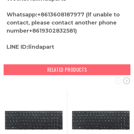
Whatsapp:+8613608187977 (lf unable to
contact, please contact another phone
number+8619302832581)
LINE ID:lindapart
RELATED PRODUCTS