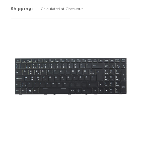
Shipping:
Calculated at Checkout