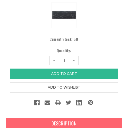
Current Stock:
50
Quantity:
DECREASE
INCREASE
QUANTITY:
QUANTITY:
DESCRIPTION