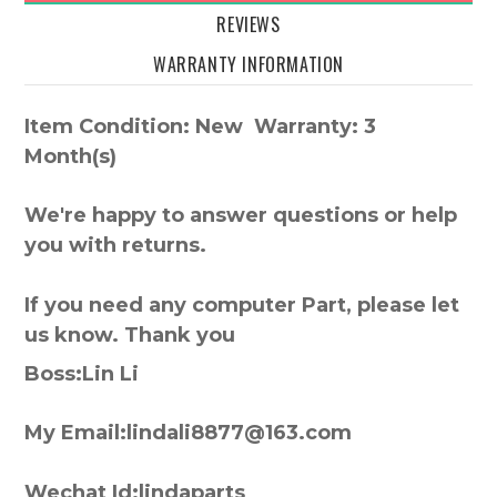
REVIEWS
WARRANTY INFORMATION
Item Condition: New Warranty: 3
Month(s)
We're happy to answer questions or help
you with returns.
If you need any computer Part, please let
us know. Thank you
Boss:Lin Li
My Email:lindali8877@163.com
Wechat Id:lindaparts