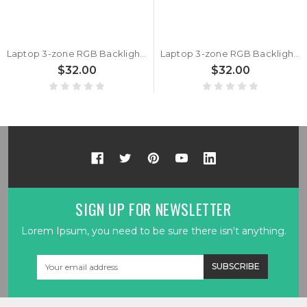
Laptop 3-zone RGB Backlight Keyboard For CLEVO P650HP6 P650HP6-G P650HS P650HS-G P650RP6 P650RP6-G P650RS P650RS-G Belgium BE Black Frame New
Laptop 3-zone RGB Backlight Keyboard For CLEVO P650HP6 P650HP6-G P650HS P650HS-G P650RP6 P650RP6-G P650RS P650RS-G Norwegian NW Black Frame New
$32.00
$32.00
SIGN UP FOR NEWSLETTER
Lorem Ipsum, you need to be sure there isn't anything.
Email
Address