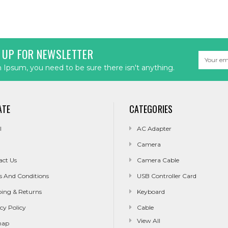
 UP FOR NEWSLETTER
Email
Address
Ipsum, you need to be sure there isn't anything.
ATE
CATEGORIES
l
AC Adapter
Camera
act Us
Camera Cable
s And Conditions
USB Controller Card
ping & Returns
Keyboard
cy Policy
Cable
View All
map