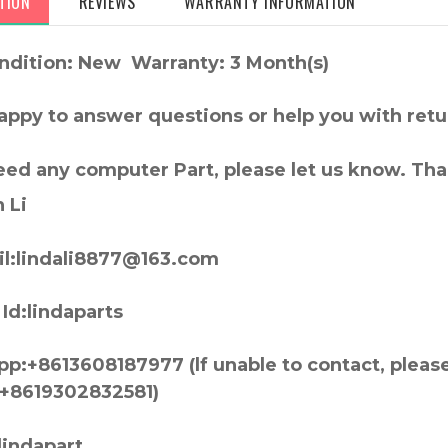
TION
REVIEWS
WARRANTY INFORMATION
ndition: New Warranty: 3 Month(s)
appy to answer questions or help you with retu
need any computer Part, please let us know. Th
 Li
l:lindali8877@163.com
Id:lindaparts
p:+8613608187977 (lf unable to contact, pleas
+8619302832581)
lindapart