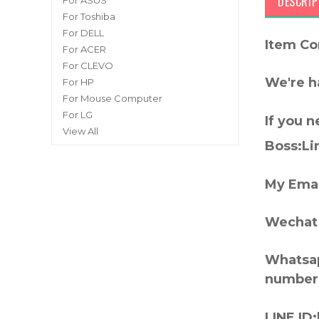
DESCRIP
For ASUS
For Toshiba
For DELL
Item Co
For ACER
For CLEVO
We're h
For HP
For Mouse Computer
For LG
If you 
View All
Boss:Lin
My Emai
Wechat 
Whatsap
number
LINE ID: