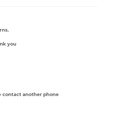
rns.
ank you
e contact another phone