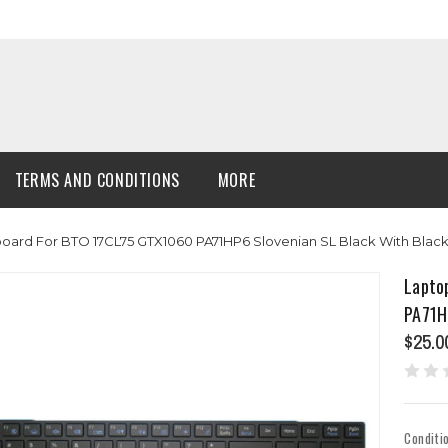
TERMS AND CONDITIONS
MORE
board For BTO 17CL75 GTX1060 PA71HP6 Slovenian SL Black With Bla
Lapto
PA71H
$25.0
Conditi