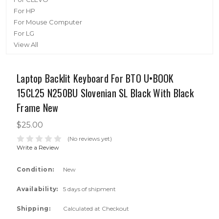
For HP
For Mouse Computer
For LG
View All
Laptop Backlit Keyboard For BTO U•BOOK
15CL25 N250BU Slovenian SL Black With Black
Frame New
$25.00
(No reviews yet)
Write a Review
Condition:
New
Availability:
5 days of shipment
Shipping:
Calculated at Checkout