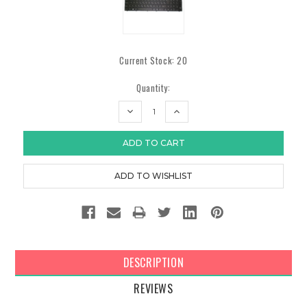
Current Stock:
20
Quantity:
DECREASE
INCREASE
QUANTITY:
QUANTITY:
DESCRIPTION
REVIEWS