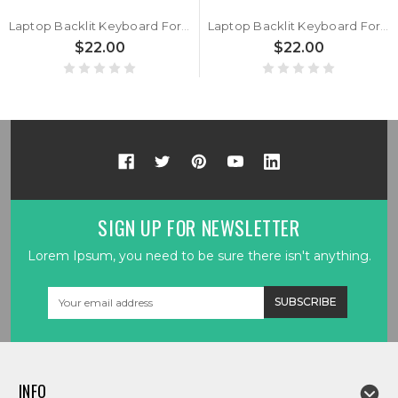
Laptop Backlit Keyboard For BTO U•BOOK 15CL25 N250BU Italian IT Black With Black Frame New
Laptop Backlit Keyboard For BTO U•BOOK 15CL25 N250BU Belgium BE Black No Frame New
$22.00
$22.00
SIGN UP FOR NEWSLETTER
Lorem Ipsum, you need to be sure there isn't anything.
Email
Address
INFO