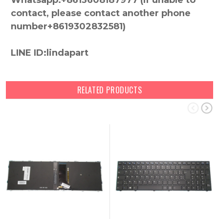
Whatsapp:+8613608187977 (lf unable to
contact, please contact another phone
number+8619302832581)
LINE ID:lindapart
RELATED PRODUCTS