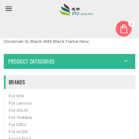
0
Home
Keyboard
Slovenian SL
Laptop Backlit Keyboard For BTO U•BOOK 15CL25 N250BU
Slovenian SL Black With Black Frame New
PRODUCT CATEGORIES
BRANDS
For MSI
For Lenovo
For ASUS
For Toshiba
For DELL
For ACER
For CLEVO