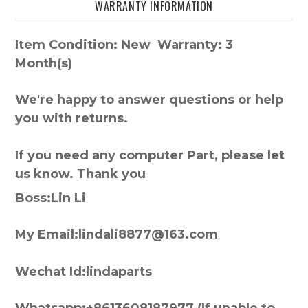
WARRANTY INFORMATION
Item Condition: New Warranty: 3
Month(s)
We're happy to answer questions or help
you with returns.
If you need any computer Part, please let
us know. Thank you
Boss:Lin Li
My Email:lindali8877@163.com
Wechat Id:lindaparts