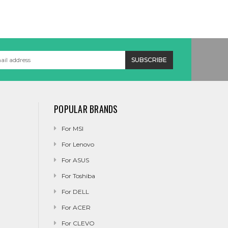
POPULAR BRANDS
For MSI
For Lenovo
For ASUS
For Toshiba
For DELL
For ACER
For CLEVO