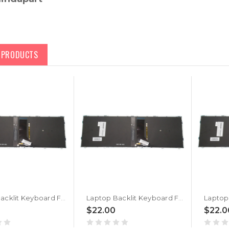
D PRODUCTS
Laptop Backlit Keyboard For BTO U•BOOK 15CL25 N250BU Norwegian NW Black With Black Frame New
Laptop Backlit Keyboard For BTO U•BOOK 15CL24 N250JU Norwegian NW Black With Black Frame New
$22.00
$22.0