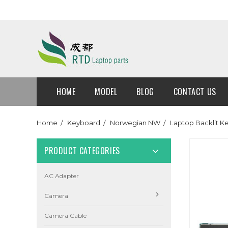
HOME
MODEL
BLOG
CONTACT US
Home
Keyboard
Norwegian NW
Laptop Backlit 
PRODUCT CATEGORIES
AC Adapter
Camera
Camera Cable