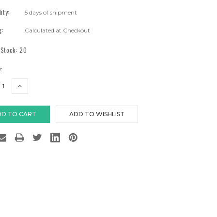
lity:
5 days of shipment
g:
Calculated at Checkout
 Stock:
20
:
EASE
INCREASE
TITY:
QUANTITY: