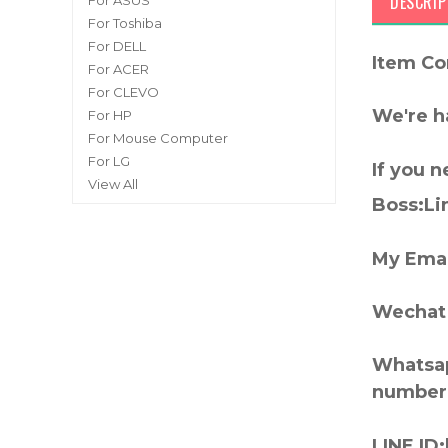
DESCRIP
For ASUS
For Toshiba
For DELL
Item Co
For ACER
For CLEVO
We're h
For HP
For Mouse Computer
For LG
If you 
View All
Boss:Lin
My Emai
Wechat 
Whatsap
number
LINE ID: