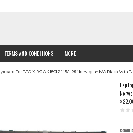
TERMS AND CONDITIONS
MORE
Keyboard For BTO X•BOOK 15CL24 15CL25 Norwegian NW Black With 
Lapto
Norwe
$22.0
Conditi