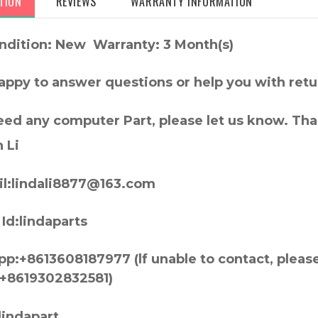
TION
REVIEWS
WARRANTY INFORMATION
ndition: New Warranty: 3 Month(s)
appy to answer questions or help you with retu
need any computer Part, please let us know. Th
 Li
l:lindali8877@163.com
Id:lindaparts
p:+8613608187977 (lf unable to contact, pleas
+8619302832581)
lindapart