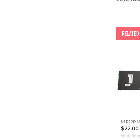
RELATE
$22.00