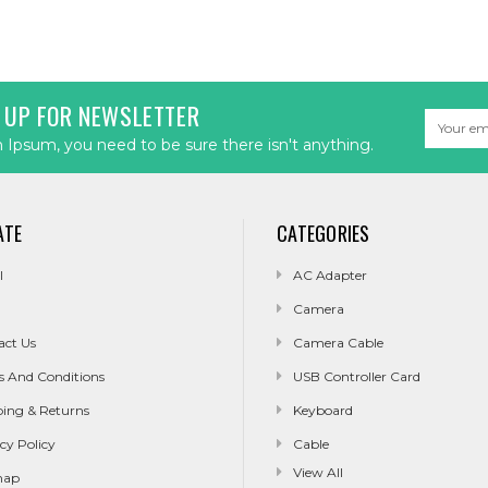
 UP FOR NEWSLETTER
Email
Address
Ipsum, you need to be sure there isn't anything.
ATE
CATEGORIES
l
AC Adapter
Camera
act Us
Camera Cable
s And Conditions
USB Controller Card
ping & Returns
Keyboard
cy Policy
Cable
View All
map