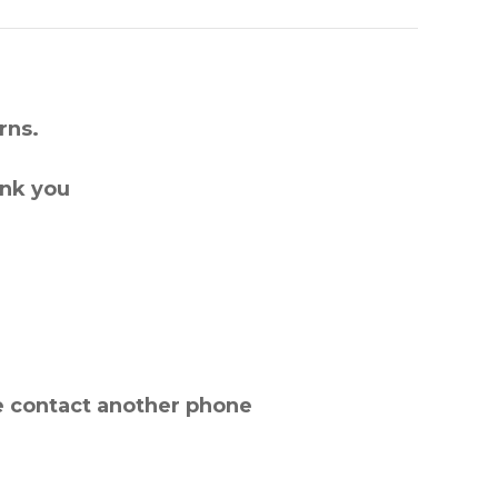
rns.
ank you
e contact another phone