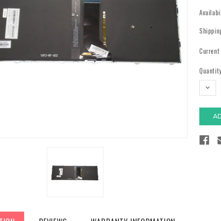
Availabi
Shippin
Current
Quantity
DECR
QUAN