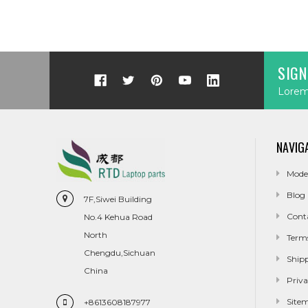
SIGN
Lorem 
NAVIG
Mode
Blog
7F,Siwei Building
Cont
No.4 Kehua Road
North
Term
Chengdu,Sichuan
Ship
China
Priva
Site
+8613608187977