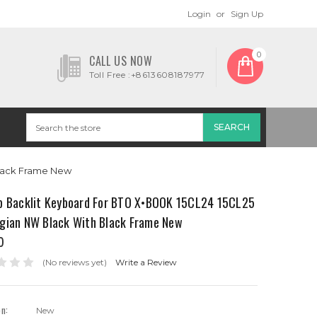
Login
or
Sign Up
0
CALL US NOW
Toll Free :+8613608187977
Black Frame New
p Backlit Keyboard For BTO X•BOOK 15CL24 15CL25
gian NW Black With Black Frame New
0
(No reviews yet)
Write a Review
on:
New