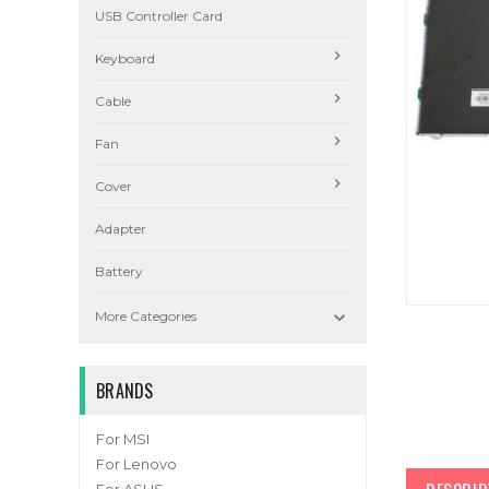
USB Controller Card
Keyboard
Cable
Fan
Cover
Adapter
Battery

More Categories
BRANDS
For MSI
For Lenovo