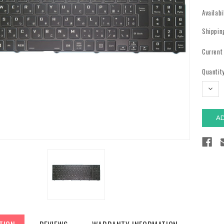
Availabi
Shippin
Current
Quantity
DECR
QUAN