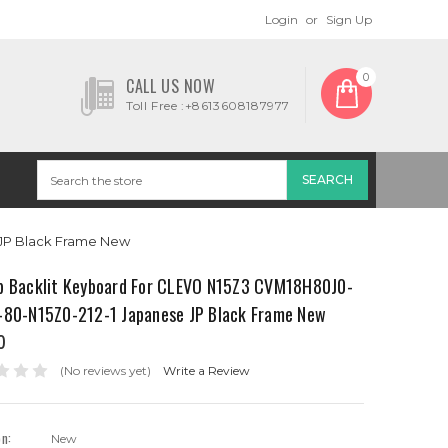
Login
or
Sign Up
0
CALL US NOW
Toll Free :+8613608187977
 JP Black Frame New
p Backlit Keyboard For CLEVO N15Z3 CVM18H80J0-
-80-N15Z0-212-1 Japanese JP Black Frame New
0
(No reviews yet)
Write a Review
on:
New