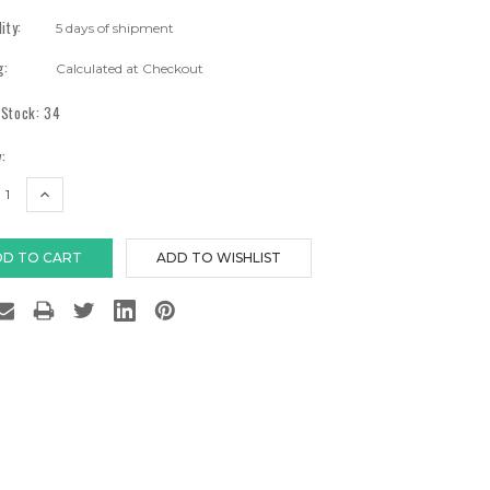
lity:
5 days of shipment
g:
Calculated at Checkout
 Stock:
34
:
EASE
INCREASE
TITY:
QUANTITY: