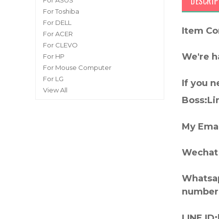
DESCRIP
For ASUS
For Toshiba
For DELL
Item Co
For ACER
For CLEVO
We're h
For HP
For Mouse Computer
For LG
If you 
View All
Boss:Lin
My Emai
Wechat 
Whatsap
number
LINE ID: