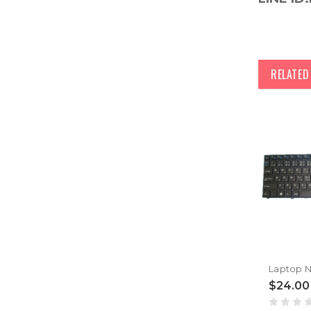
RELATE
$24.00