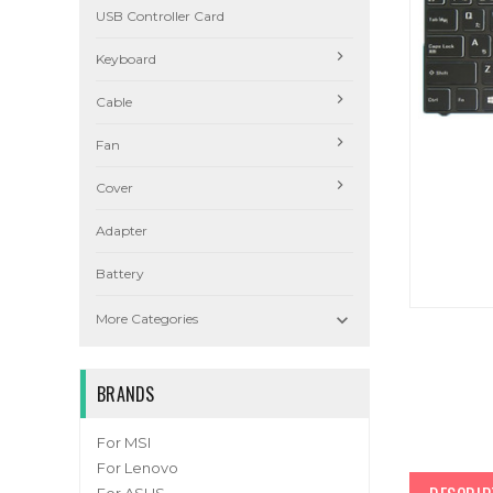
USB Controller Card
Keyboard
Cable
Fan
Cover
Adapter
Battery

More Categories
BRANDS
For MSI
For Lenovo