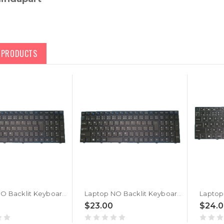
D PRODUCTS
Laptop NO Backlit Keyboard For CLEVO N15Z3 PB70 PB71 PB50 PB51 CVM18H80J0-430 6-80-N15Z0-212-1 Japanese JP With Black Frame
Laptop NO Backlit Keyboard For CLEVO N15Z3 PB70 PB71 PB50 PB51 CVM18H80J0-430 6-80-N15Z0-212-1 Japanese JP No Frame
$23.00
$24.