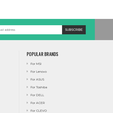
POPULAR BRANDS
For MSI
For Lenovo
For ASUS
For Toshiba
For DELL
For ACER
For CLEVO