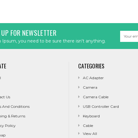
 UP FOR NEWSLETTER
Email
Address
Ipsum, you need to be sure there isn't anything.
ATE
CATEGORIES
l
AC Adapter
Camera
act Us
Camera Cable
s And Conditions
USB Controller Card
ping & Returns
Keyboard
cy Policy
Cable
View All
map