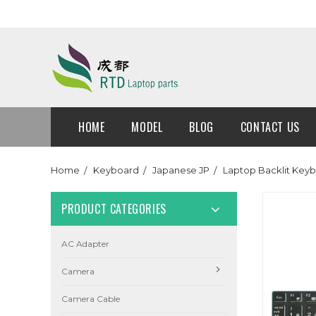
HOME
MODEL
BLOG
CONTACT US
Home
Keyboard
Japanese JP
Laptop Backlit Key
PRODUCT CATEGORIES
AC Adapter
Camera
Camera Cable