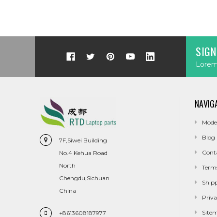
SIGN
Lorem 
NAVIG
Mode
Blog
7F,Siwei Building
Cont
No.4 Kehua Road
North
Term
Chengdu,Sichuan
Ship
China
Priva
Site
+8613608187977