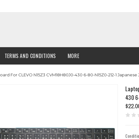
TERMS AND CONDITIONS
MORE
board For CLEVO N15Z3 CVM18H80J0-430 6-80-N15Z0-212-1 Japanese
Lapto
430 6
$22.0
Conditi