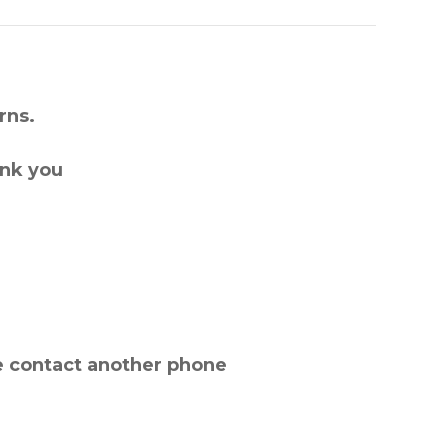
rns.
ank you
e contact another phone