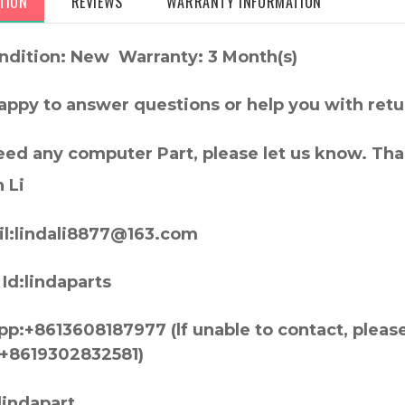
TION
REVIEWS
WARRANTY INFORMATION
ndition: New Warranty: 3 Month(s)
appy to answer questions or help you with retu
need any computer Part, please let us know. Th
 Li
l:lindali8877@163.com
Id:lindaparts
p:+8613608187977 (lf unable to contact, pleas
+8619302832581)
lindapart