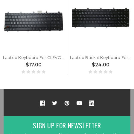
Laptop Keyboard For CLEVO P170EM P150EM V132150AK1 NW 6-80-P2700-130-3 Norwegian NW
Laptop Backlit Keyboard For CLEVO V132150AK1 NW 6-80-P2700-130-3 Nordic NE Black New
$17.00
$24.00
SIGN UP FOR NEWSLETTER