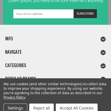
Lorem Ipsum, you need to be sure there isn't anything.
Email
Address
INFO
NAVIGATE
CATEGORIES
POPULAR BRANDS
We use cookies (and other similar technologies) to collect data
to improve your shopping experience.
By using our website,
you're agreeing to the collection of data as described in our
Privacy Policy
.
©
2026
Linda parts
Settings
Reject all
Accept All Cookies