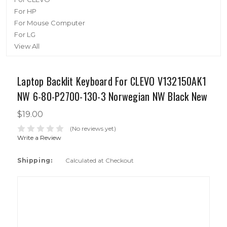
For HP
For Mouse Computer
For LG
View All
Laptop Backlit Keyboard For CLEVO V132150AK1
NW 6-80-P2700-130-3 Norwegian NW Black New
$19.00
(No reviews yet)
Write a Review
Shipping:
Calculated at Checkout