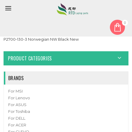
0
Home
Keyboard
Norwegian NW
Laptop Backlit Keyboard For CLEVO V132150AK1 NW 6-80-
P2700-130-3 Norwegian NW Black New
PRODUCT CATEGORIES
BRANDS
For MSI
For Lenovo
For ASUS
For Toshiba
For DELL
For ACER
For CLEVO