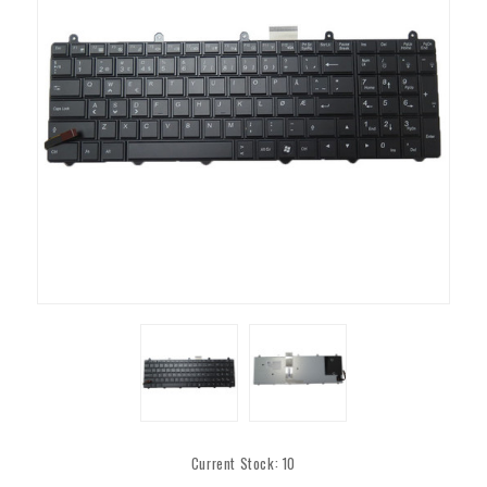
Current Stock:
10