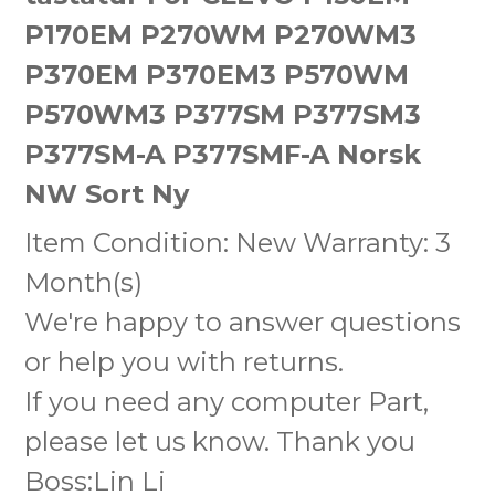
P170EM P270WM P270WM3
P370EM P370EM3 P570WM
P570WM3 P377SM P377SM3
P377SM-A P377SMF-A Norsk
NW Sort Ny
Item Condition: New Warranty: 3
Month(s)
We're happy to answer questions
or help you with returns.
If you need any computer Part,
please let us know. Thank you
Boss:Lin Li