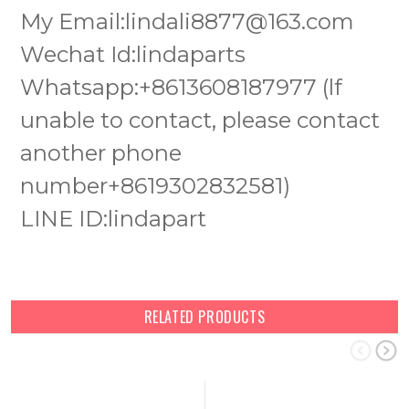
My Email:lindali8877@163.com
Wechat Id:lindaparts
Whatsapp:+8613608187977 (lf
unable to contact, please contact
another phone
number+8619302832581)
LINE ID:lindapart
RELATED PRODUCTS