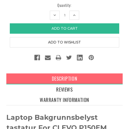
Quantity:
DECREASE
INCREASE
QUANTITY:
QUANTITY:
DESCRIPTION
REVIEWS
WARRANTY INFORMATION
Laptop Bakgrunnsbelyst
tastatur For CLEVO P150EM