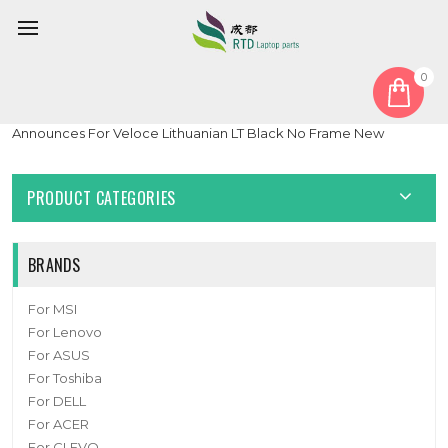
0
Home
Keyboard
Lithuanian LT
Laptop Backlit Keyboard For Digital storm For VELOCE For
Announces For Veloce Lithuanian LT Black No Frame New
PRODUCT CATEGORIES
BRANDS
For MSI
For Lenovo
For ASUS
For Toshiba
For DELL
For ACER
For CLEVO