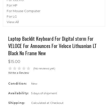
For HP
For Mouse Computer
For LG
View All
Laptop Backlit Keyboard For Digital storm For
VELOCE For Announces For Veloce Lithuanian LT
Black No Frame New
$15.00
(No reviews yet)
Write a Review
Condition:
New
Availability:
5 days of shipment
Shipping:
Calculated at Checkout