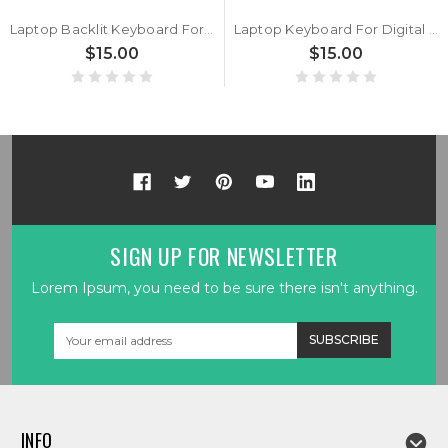
Laptop Backlit Keyboard For Digital storm For VELOCE For Announces For Veloce Belgium BE Black With Gray Frame New
Laptop Keyboard For Digital storm For VELOCE For Announces For Veloce Arabia AR Black No Frame New
$15.00
$15.00
SIGN UP FOR NEWSLETTER
Lorem Ipsum, you need to be sure there isn't anything.
Email
Address
INFO