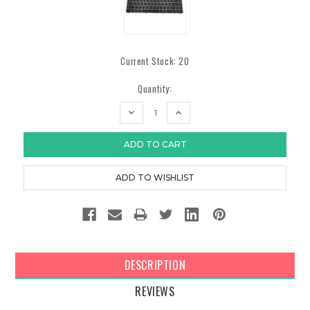
Current Stock:
20
Quantity:
DECREASE
INCREASE
QUANTITY:
QUANTITY:
DESCRIPTION
REVIEWS