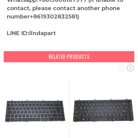
Whatsapp:+8613608187977 (lf unable to
contact, please contact another phone
number+8619302832581)
LINE ID:lindapart
RELATED PRODUCTS