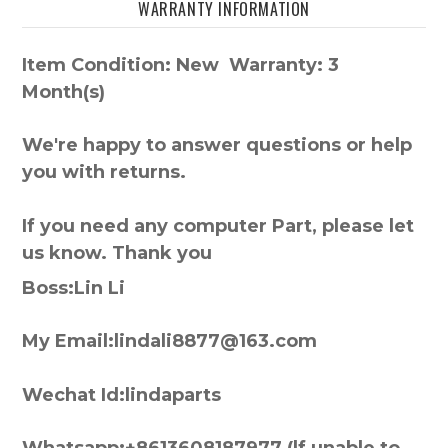
WARRANTY INFORMATION
Item Condition: New Warranty: 3
Month(s)
We're happy to answer questions or help
you with returns.
If you need any computer Part, please let
us know. Thank you
Boss:Lin Li
My Email:lindali8877@163.com
Wechat Id:lindaparts