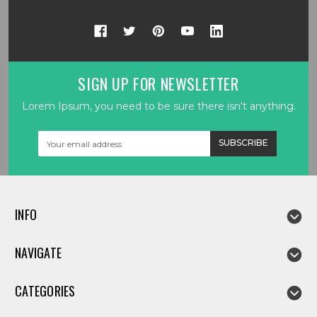
SIGN UP FOR NEWSLETTER
Lorem Ipsum, you need to be sure there isn't anything.
Email
Address
INFO
NAVIGATE
CATEGORIES