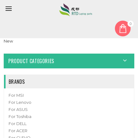
0
Home
Battery
Laptop Battery 506485-3S 11.4V 4500mAh 51.3Wh 10PIN 7Lines
New
PRODUCT CATEGORIES
BRANDS
For MSI
For Lenovo
For ASUS
For Toshiba
For DELL
For ACER
For CLEVO