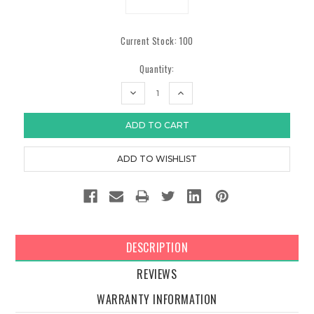
Current Stock:
100
Quantity:
DECREASE
INCREASE
QUANTITY:
QUANTITY:
DESCRIPTION
REVIEWS
WARRANTY INFORMATION