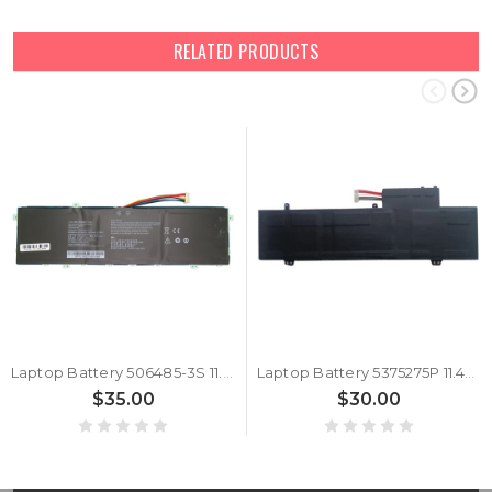
RELATED PRODUCTS
Laptop Battery 506485-3S 11.4V 4500MAH 51.30WH 10PIN 7Lines New
Laptop Battery 5375275P 11.4V 4500MAH 51.3Wh 10PIN 7Lines New
$35.00
$30.00