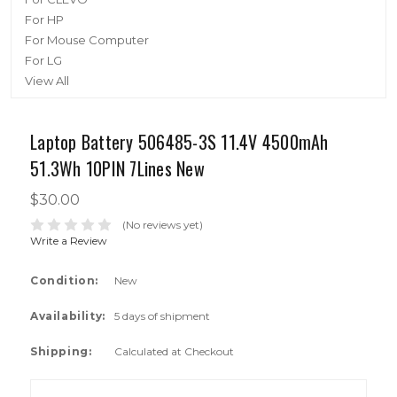
For HP
For Mouse Computer
For LG
View All
Laptop Battery 506485-3S 11.4V 4500mAh
51.3Wh 10PIN 7Lines New
$30.00
(No reviews yet)
Write a Review
Condition:
New
Availability:
5 days of shipment
Shipping:
Calculated at Checkout