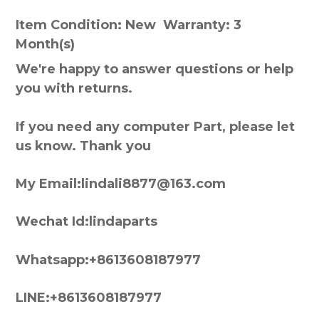
Item Condition: New Warranty: 3
Month(s)
We're happy to answer questions or help
you with returns.
If you need any computer Part, please let
us know. Thank you
My Email:lindali8877@163.com
Wechat Id:lindaparts
Whatsapp:+8613608187977
LINE:+8613608187977