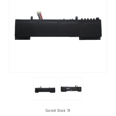
Current Stock:
19