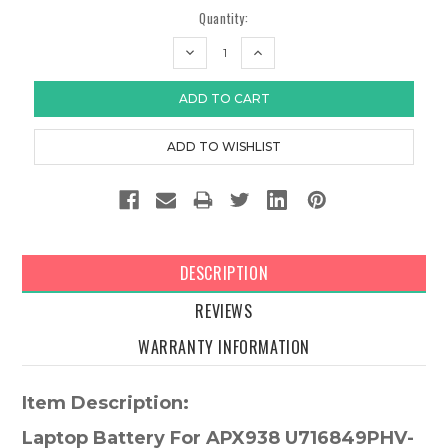
Quantity:
DECREASE
INCREASE
QUANTITY:
QUANTITY:
DESCRIPTION
REVIEWS
WARRANTY INFORMATION
Item Description:
Laptop Battery For APX938 U716849PHV-