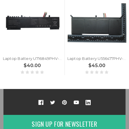
Laptop Battery U716849PHV-4S1P 15.4V 3750MAH 57.75WH 10PIN 9Lines New
Laptop Battery U556477PHV-4S1P 15.4V 4550MAH 70.07WH 10PIN 9Lines New
$40.00
$45.00
SIGN UP FOR NEWSLETTER