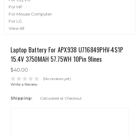
For HP
For Mouse Computer
For LG
View All
Laptop Battery For APX938 U716849PHV-4S1P
15.4V 3750MAH 57.75WH 10Pin 9lines
$40.00
(No reviews yet)
Write a Review
Shipping:
Calculated at Checkout