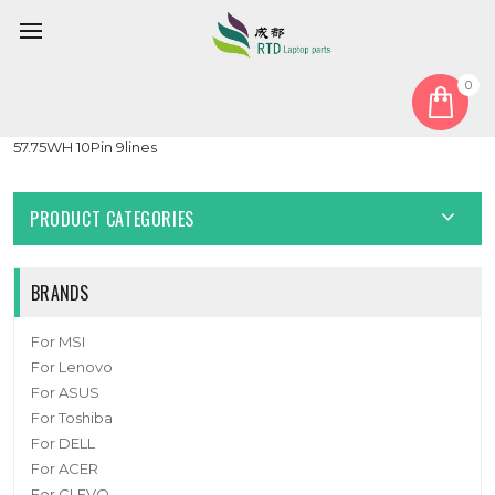
0
Home
Battery
Laptop Battery For APX938 U716849PHV-4S1P 15.4V 3750MAH
57.75WH 10Pin 9lines
PRODUCT CATEGORIES
BRANDS
For MSI
For Lenovo
For ASUS
For Toshiba
For DELL
For ACER
For CLEVO