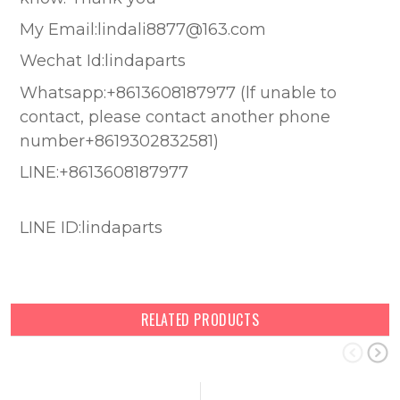
My Email:lindali8877@163.com
Wechat Id:lindaparts
Whatsapp:+8613608187977 (lf unable to
contact, please contact another phone
number+8619302832581)
LINE:+8613608187977
LINE ID:lindaparts
RELATED PRODUCTS