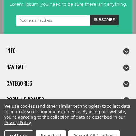
Lorem Ipsum, you need to be sure there isn't anything.
Email
Address
INFO
NAVIGATE
CATEGORIES
POPULAR BRANDS
We use cookies (and other similar technologies) to collect data
to improve your shopping experience.
By using our website,
you're agreeing to the collection of data as described in our
Privacy Policy
.
©
2026
Linda parts
Settings
Reject all
Accept All Cookies