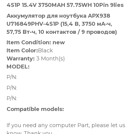
4S1P 15.4V 3750MAH 57.75WH 10Pin 9lies
Аккумулятор для ноутбука APX938
U716849PHV-4S1P (15,4 В, 3750 мА·ч,
57,75 Вт·ч, 10 контактов / 9 проводов)
Item Condition: new
Item Color:
Black
Warranty:
3 Month(s)
MODEL:
P/N:
P/N:
P/N:
Compatible models:
If you need any computer Part, please let us
know. Thank you