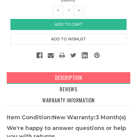
DECREASE
INCREASE
QUANTITY:
QUANTITY:
DESCRIPTION
REVIEWS
WARRANTY INFORMATION
Item Condition:New Warranty:3 Month(s)
We're happy to answer questions or help
you with returns