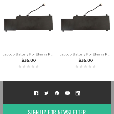
Laptop Battery For Ekimia Polar 2 15.2V 49Wh 3175mAh New
Laptop Battery For Ekimia Polar 1 15.2V 49Wh 3175mAh New
$35.00
$35.00
SIGN UP FOR NEWSLETTER