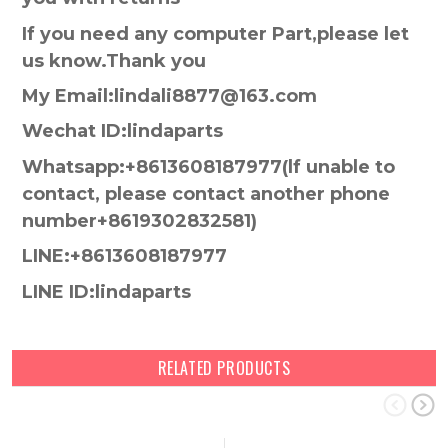
If you need any computer Part,please let
us know.Thank you
My Email:lindali8877@163.com
Wechat ID:lindaparts
Whatsapp:+8613608187977(lf unable to
contact, please contact another phone
number+8619302832581)
LINE:+8613608187977
LINE ID:lindaparts
RELATED PRODUCTS