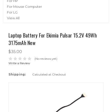
For HP
For Mouse Computer
For LG
View All
Laptop Battery For Ekimia Pulsar 15.2V 49Wh
3175mAh New
$35.00
(No reviews yet)
Write a Review
Shipping:
Calculated at Checkout