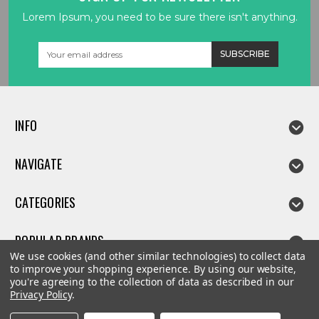
Lorem Ipsum, you need to be sure there isn't anything.
Email
Address
INFO
NAVIGATE
CATEGORIES
POPULAR BRANDS
We use cookies (and other similar technologies) to collect data
to improve your shopping experience.
By using our website,
you're agreeing to the collection of data as described in our
Privacy Policy
.
©
2026
Linda parts