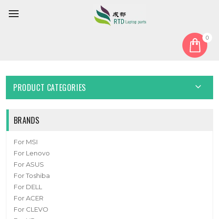
0
Home
Battery
Laptop Battery For Ekimia Pulsar 15.2V 49Wh 3175mAh New
PRODUCT CATEGORIES
BRANDS
For MSI
For Lenovo
For ASUS
For Toshiba
For DELL
For ACER
For CLEVO