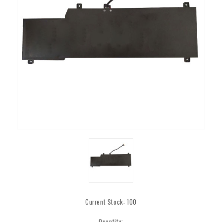
Current Stock:
100
Quantity: