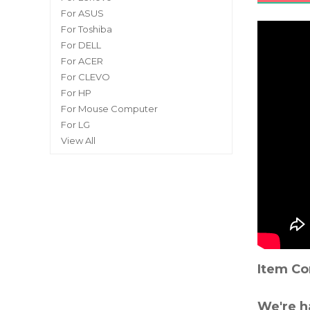
For ASUS
For Toshiba
For DELL
For ACER
For CLEVO
For HP
For Mouse Computer
For LG
View All
Item Co
We're h