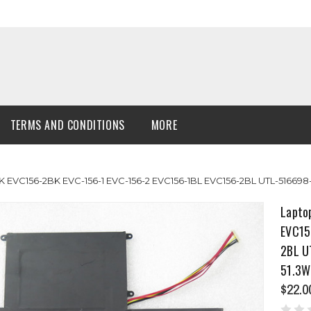
TERMS AND CONDITIONS
MORE
K EVC156-2BK EVC-156-1 EVC-156-2 EVC156-1BL EVC156-2BL UTL-5166
Lapto
EVC15
2BL U
51.3W
$22.0