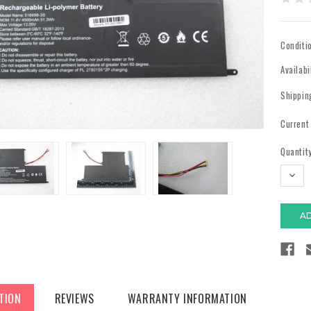
Conditi
Availabi
Shippin
Current
Quantity
DECR
QUAN
TION
REVIEWS
WARRANTY INFORMATION