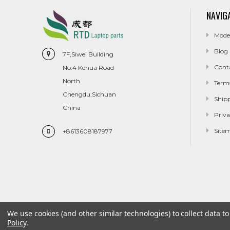
NAVIG
Mode
Blog
7F,Siwei Building
Cont
No.4 Kehua Road
North
Term
Chengdu,Sichuan
Ship
China
Priva
Site
+8613608187977
We use cookies (and other similar technologies) to collect data 
Policy
.