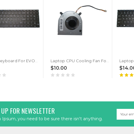
Laptop Keyboard For EVOO EVC156-2 EVC156-1 EVC156-2BK EVC156-1BK English US Black New
Laptop CPU Cooling Fan For EVOO EVC156-2 EVC156-1 EVC156-2BK EVC156-1BK DC5V 0.25A New
$10.00
$14.0
 UP FOR NEWSLETTER
Email
Address
Ipsum, you need to be sure there isn't anything.