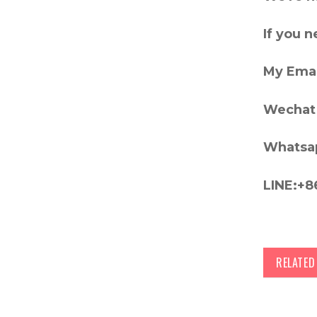
If you 
My Emai
Wechat 
Whatsa
LINE:+8
RELATE