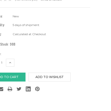
on:
New
lity:
5 days of shipment
g:
Calculated at Checkout
 Stock:
988
:
EASE
INCREASE
TITY:
QUANTITY: