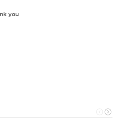
ank you