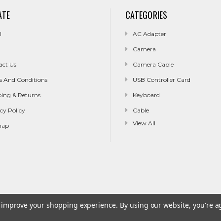
ATE
CATEGORIES
l
AC Adapter
Camera
act Us
Camera Cable
s And Conditions
USB Controller Card
ping & Returns
Keyboard
cy Policy
Cable
View All
map
to improve your shopping experience.
By using our website, you're a