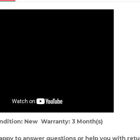
ndition: New Warranty: 3 Month(s)
appy to answer questions or help you with retu