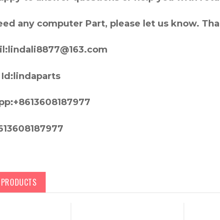
need any computer Part, please let us know. Th
l:lindali8877@163.com
Id:lindaparts
pp:+8613608187977
613608187977
D PRODUCTS