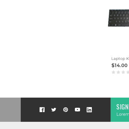
$14.00
SIGN
Lorem 