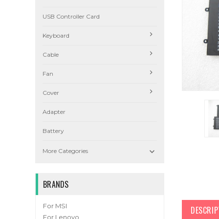
USB Controller Card
Keyboard
Cable
Fan
Cover
Adapter
Battery

More Categories
BRANDS
For MSI
DESCRIP
For Lenovo