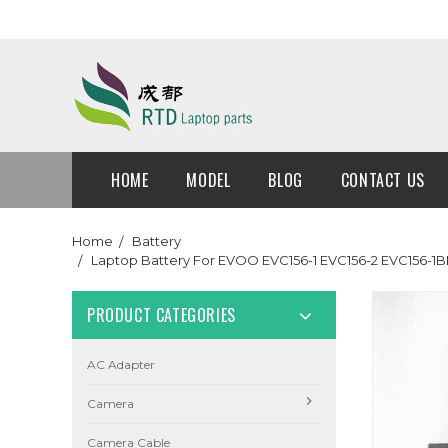
HOME
MODEL
BLOG
CONTACT US
Home
Battery
Laptop Battery For EVOO EVC156-1 EVC156-2 EVC156-1B
PRODUCT CATEGORIES
AC Adapter
Camera
Camera Cable