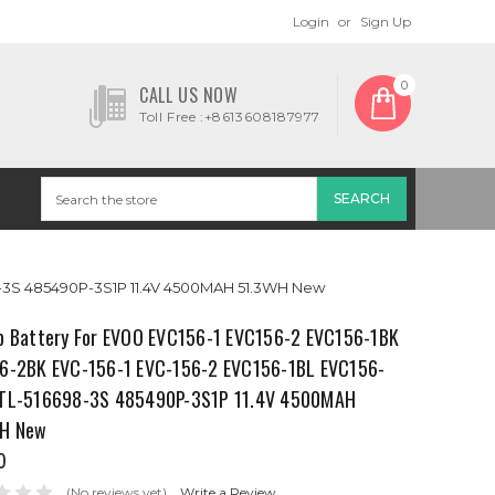
Login
or
Sign Up
0
CALL US NOW
Toll Free :+8613608187977
98-3S 485490P-3S1P 11.4V 4500MAH 51.3WH New
p Battery For EVOO EVC156-1 EVC156-2 EVC156-1BK
6-2BK EVC-156-1 EVC-156-2 EVC156-1BL EVC156-
TL-516698-3S 485490P-3S1P 11.4V 4500MAH
H New
0
(No reviews yet)
Write a Review