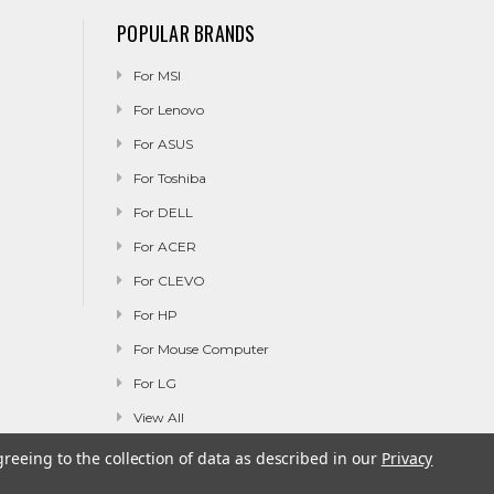
POPULAR BRANDS
For MSI
For Lenovo
For ASUS
For Toshiba
For DELL
For ACER
For CLEVO
For HP
For Mouse Computer
For LG
View All
greeing to the collection of data as described in our
Privacy