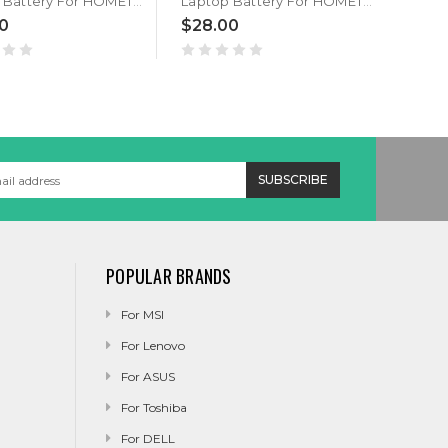
Laptop Battery For HOMETECH Alfa 110A 3.8V 7000MAH
Laptop Battery For HOMETECH JJY 3966175 3.8V 7000MAH
0
$28.00
$35
POPULAR BRANDS
For MSI
For Lenovo
For ASUS
For Toshiba
For DELL