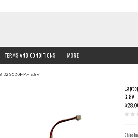
TERMS AND CONDITIONS
MORE
69102 9000MAH 3.8V
Lapto
3.8V
$28.0
Shippin