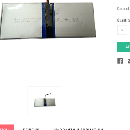
Current
Quantity
DECR
QUAN