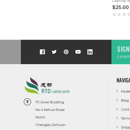
$25.00
SIGN
Lorem 
NAVIG
Mode
Blog
7F,Siwei Building
Cont
No.4 Kehua Road
North
Term
Chengdu,Sichuan
Ship