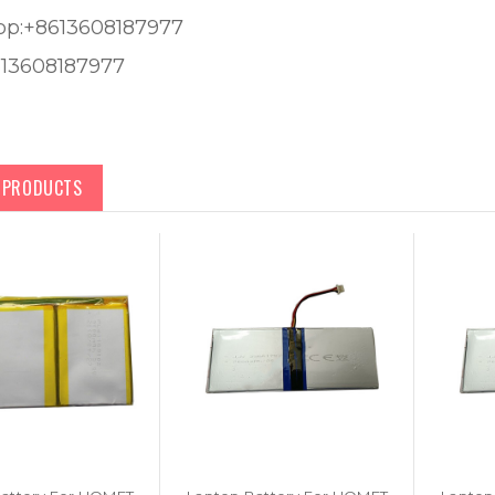
pp:+8613608187977
613608187977
D PRODUCTS