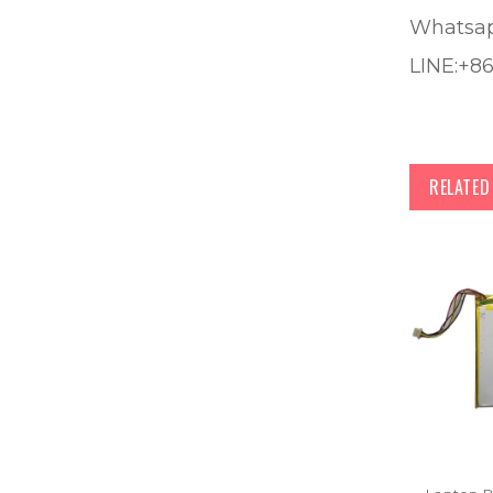
Whatsa
LINE:+8
RELATE