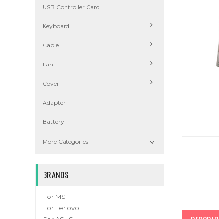
USB Controller Card
Keyboard
Cable
Fan
Cover
Adapter
Battery

More Categories
BRANDS
For MSI
For Lenovo