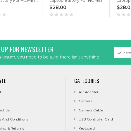
Laptop Battery For HOMETECH Alfa 100A PL41169102 9000MAH 3.8V
Laptop Battery For HOMETECH Alfa 120A 3.8V 9000MAH
$28.00
$28.0
 UP FOR NEWSLETTER
Email
Address
Ipsum, you need to be sure there isn't anything.
ATE
CATEGORIES
l
AC Adapter
Camera
act Us
Camera Cable
s And Conditions
USB Controller Card
ping & Returns
Keyboard