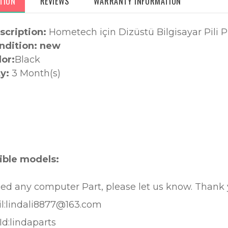
TION
REVIEWS
WARRANTY INFORMATION
scription:
Hometech için Dizüstü Bilgisayar Pili
ndition: new
lor:
Black
y:
3 Month(s)
:
ble models:
eed any computer Part, please let us know. Thank
l:lindali8877@163.com
Id:lindaparts