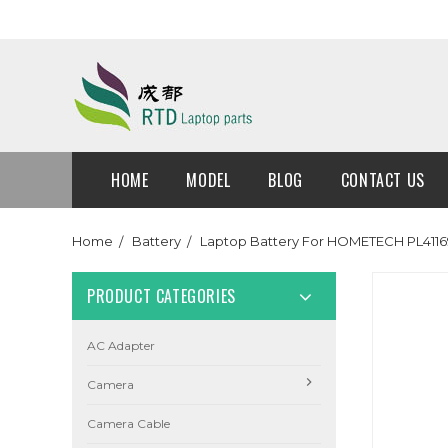
HOME
MODEL
BLOG
CONTACT US
Home
Battery
Laptop Battery For HOMETECH PL411
PRODUCT CATEGORIES
AC Adapter
Camera
Camera Cable