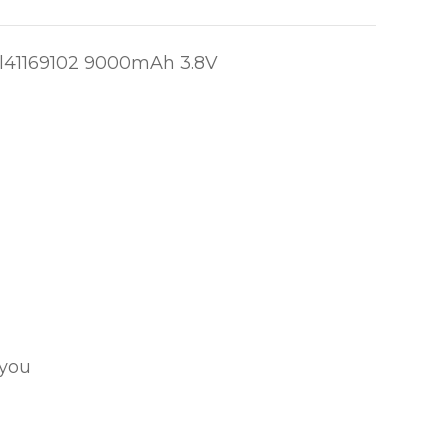
 Pl41169102 9000mAh 3.8V
 you