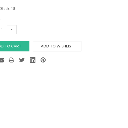
 Stock:
10
:
EASE
INCREASE
TITY:
QUANTITY: