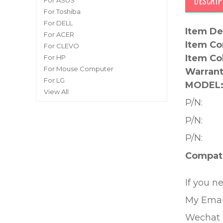
DESCRIP
For ASUS
For Toshiba
For DELL
Item De
For ACER
Item Co
For CLEVO
Item Co
For HP
For Mouse Computer
Warrant
For LG
MODEL
View All
P/N:
P/N:
P/N:
Compati
If you n
My Emai
Wechat 