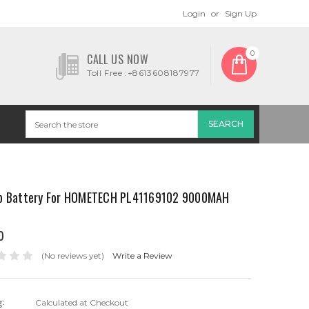
Login
or
Sign Up
0
CALL US NOW
Toll Free :+8613608187977
p Battery For HOMETECH PL41169102 9000MAH
0
(No reviews yet)
Write a Review
g:
Calculated at Checkout