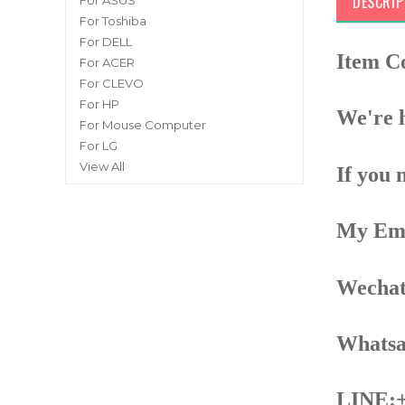
DESCRIP
For ASUS
For Toshiba
For DELL
Item C
For ACER
For CLEVO
For HP
We're h
For Mouse Computer
For LG
View All
If you 
My Ema
Wechat
Whatsa
LINE:+