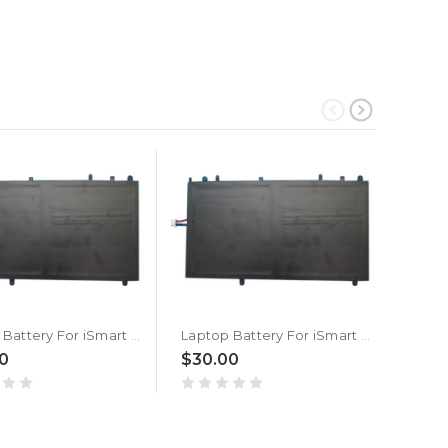
Laptop Battery For iSmart SMTB4200 3.7V 10000MAH 37WH New
Laptop Battery For iSmart SMTB4001 3.7V 10000MAH 37WH New
0
$30.00
$20