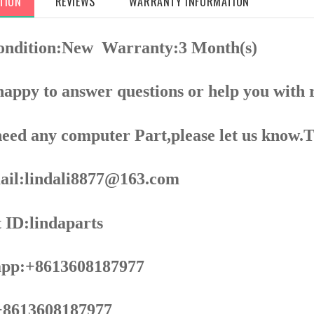
TION
REVIEWS
WARRANTY INFORMATION
ondition:New
Warranty:3 Month(s)
appy to answer questions or help you with 
need any computer Part,please let us know.
il:lindali8877@163.com
 ID:lindaparts
pp:+8613608187977
8613608187977