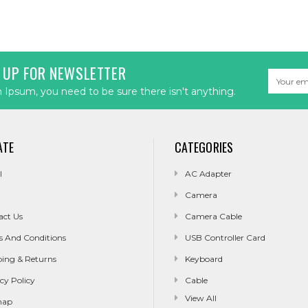
 UP FOR NEWSLETTER
Email
Address
Ipsum, you need to be sure there isn't anything.
ATE
CATEGORIES
l
AC Adapter
Camera
act Us
Camera Cable
s And Conditions
USB Controller Card
ping & Returns
Keyboard
cy Policy
Cable
View All
map