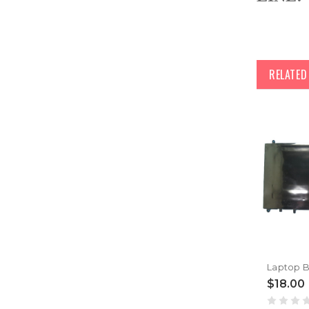
RELATE
$18.00