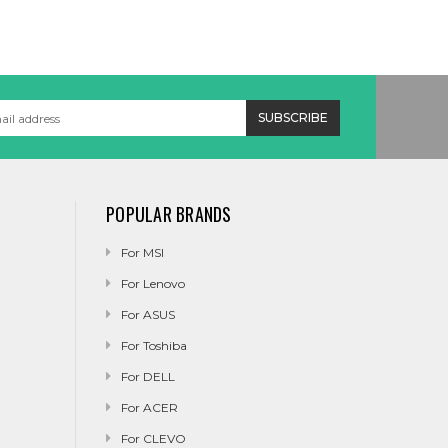
POPULAR BRANDS
For MSI
For Lenovo
For ASUS
For Toshiba
For DELL
For ACER
For CLEVO