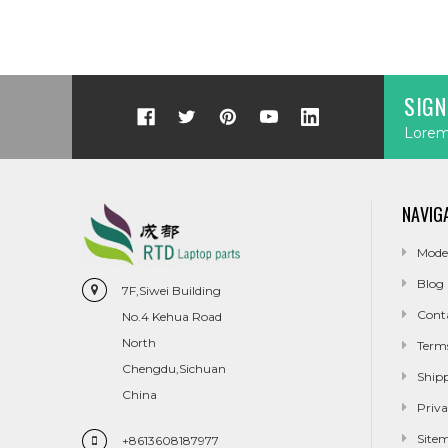
SIGN
Lorem 
NAVIG
Mode
Blog
7F,Siwei Building
Cont
No.4 Kehua Road
North
Term
Chengdu,Sichuan
Ship
China
Priva
Site
+8613608187977