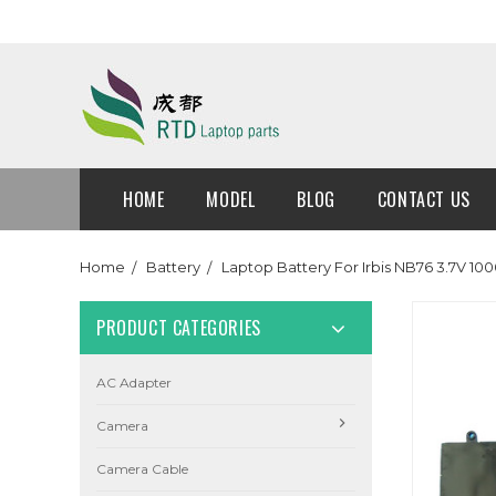
HOME
MODEL
BLOG
CONTACT US
Home
Battery
Laptop Battery For Irbis NB76 3.7V
PRODUCT CATEGORIES
AC Adapter
Camera
Camera Cable