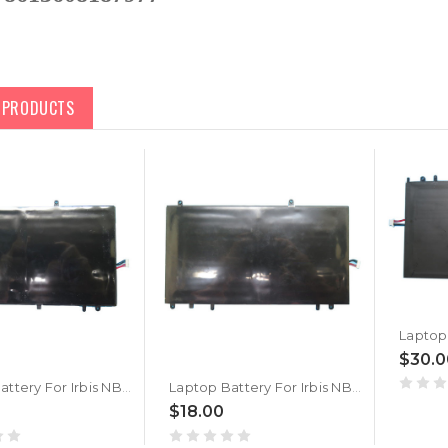
D PRODUCTS
$30.0
Laptop Battery For Irbis NB44 PL3710398P*2P 3.7V 10000MAH 37WH 7PIN 7Lines New
Laptop Battery For Irbis NB44 PL3710398P*2P 3.7V 10000MAH 37WH 7PIN 6Lines New
$18.00