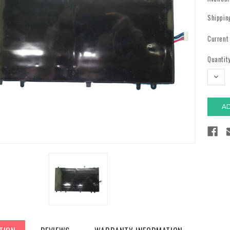
Shippin
Current
Quantity
DECR
QUAN