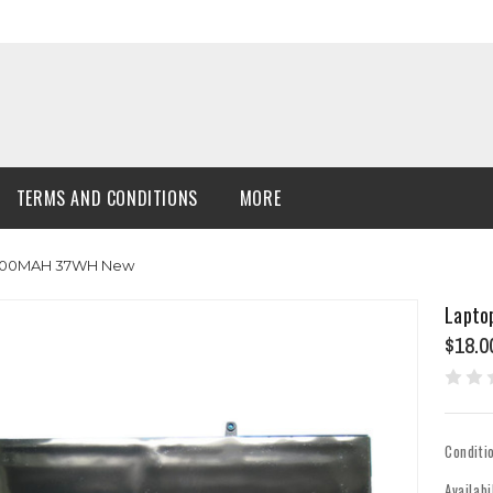
TERMS AND CONDITIONS
MORE
 10000MAH 37WH New
Lapto
$18.0
Conditi
Availabi