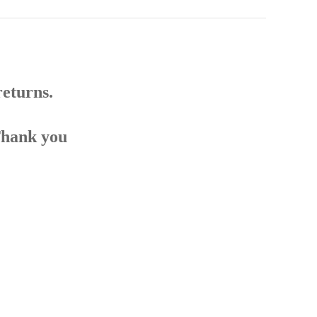
returns.
Thank you