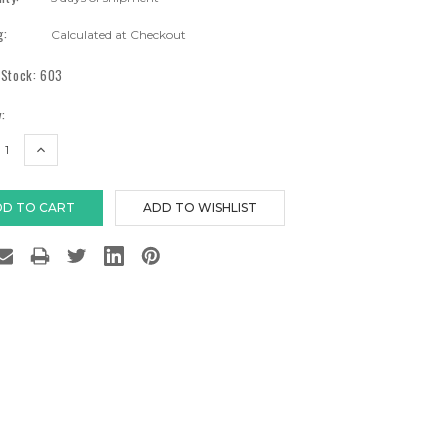
g:
Calculated at Checkout
 Stock:
603
:
EASE
INCREASE
TITY:
QUANTITY: