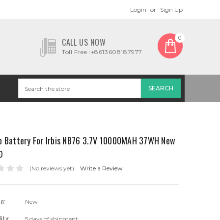
Login
or
Sign Up
0
CALL US NOW
Toll Free :+8613608187977
p Battery For Irbis NB76 3.7V 10000MAH 37WH New
0
(No reviews yet)
Write a Review
on:
New
lity:
5 days of shipment