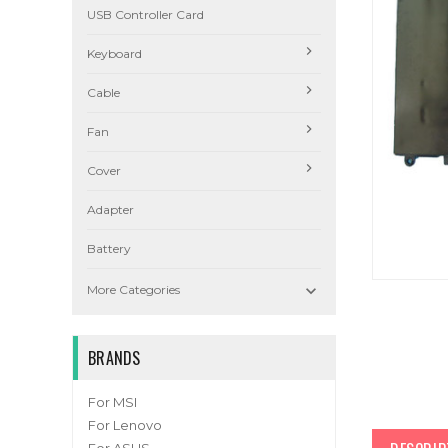
USB Controller Card
Keyboard
Cable
Fan
Cover
Adapter
Battery

More Categories
BRANDS
For MSI
For Lenovo