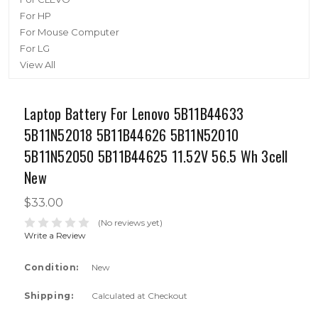
For HP
For Mouse Computer
For LG
View All
Laptop Battery For Lenovo 5B11B44633
5B11N52018 5B11B44626 5B11N52010
5B11N52050 5B11B44625 11.52V 56.5 Wh 3cell
New
$33.00
(No reviews yet)
Write a Review
Condition:
New
Shipping:
Calculated at Checkout