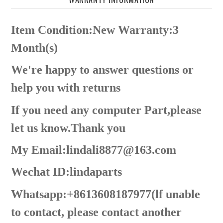
Item Condition:New Warranty:3
Month(s)
We're happy to answer questions or
help you with returns
If you need any computer Part,please
let us know.Thank you
My Email:lindali8877@163.com
Wechat ID:lindaparts
Whatsapp:+8613608187977(lf unable
to contact, please contact another