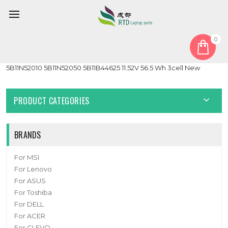
0
Home
Battery
Laptop Battery For Lenovo 5B11B44633 5B11N52018 5B11B44626
5B11N52010 5B11N52050 5B11B44625 11.52V 56.5 Wh 3cell New
PRODUCT CATEGORIES
BRANDS
For MSI
For Lenovo
For ASUS
For Toshiba
For DELL
For ACER
For CLEVO