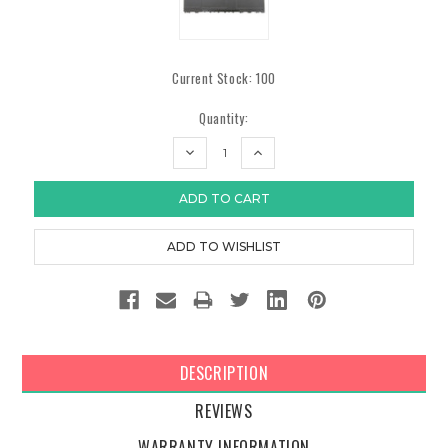
Current Stock:
100
Quantity:
DECREASE
INCREASE
QUANTITY:
QUANTITY:
DESCRIPTION
REVIEWS
WARRANTY INFORMATION