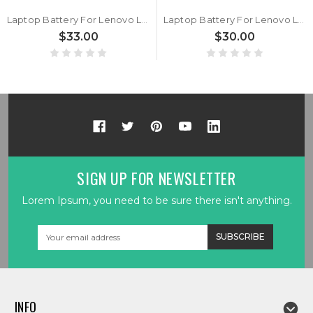
Laptop Battery For Lenovo L20M3PF1 L20L3PF1 L20C3PF1 L20D3PF0 11.52V 56.5 Wh 3cell New
Laptop Battery For Lenovo L20D3PG1 L20M3PG4 L20L3PG 11.52V 57 Wh 3cell New
$33.00
$30.00
SIGN UP FOR NEWSLETTER
Lorem Ipsum, you need to be sure there isn't anything.
Email
Address
INFO