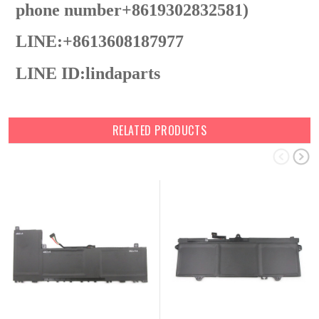
phone number+8619302832581)
LINE:+8613608187977
LINE ID:lindaparts
RELATED PRODUCTS