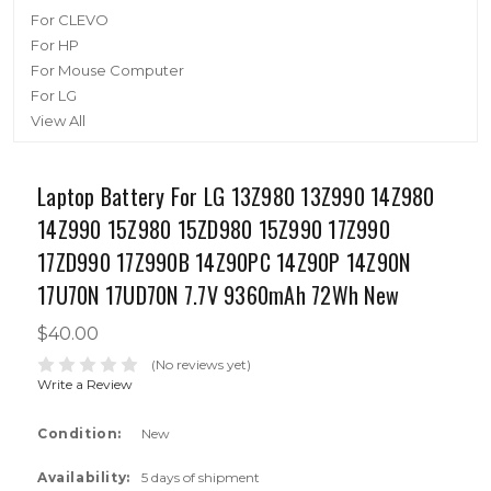
For CLEVO
For HP
For Mouse Computer
For LG
View All
Laptop Battery For LG 13Z980 13Z990 14Z980
14Z990 15Z980 15ZD980 15Z990 17Z990
17ZD990 17Z990B 14Z90PC 14Z90P 14Z90N
17U70N 17UD70N 7.7V 9360mAh 72Wh New
$40.00
(No reviews yet)
Write a Review
Condition:
New
Availability:
5 days of shipment