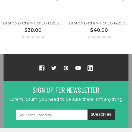
Laptop Battery For LG 13Z980 13Z990 13ZD990 14Z980 14ZD980 14Z990 14ZD990 14Z90N 14Z90P 14T990 15Z980 15Z990 15ZD980 15Z990 17Z90N 17Z990 17ZD990 17U70N 7.7V 9450mAh 72Wh New
Laptop Battery For LG 14Z90PC 14Z90P 14Z90N 14Z980 14Z990 7.7V 9360mAh 72Wh New
$38.00
$40.00
SIGN UP FOR NEWSLETTER
Lorem Ipsum, you need to be sure there isn't anything.
Email
Address