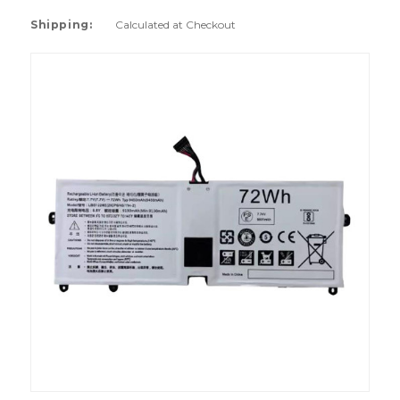
Shipping:
Calculated at Checkout