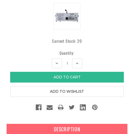
Current Stock:
20
Quantity:
DECREASE
INCREASE
QUANTITY:
QUANTITY:
DESCRIPTION