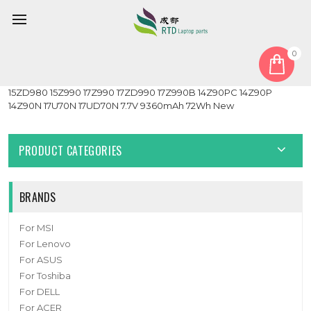
0
Home
Battery
Laptop Battery For LG 13Z980 13Z990 14Z980 14Z990 15Z980
15ZD980 15Z990 17Z990 17ZD990 17Z990B 14Z90PC 14Z90P
14Z90N 17U70N 17UD70N 7.7V 9360mAh 72Wh New
PRODUCT CATEGORIES
BRANDS
For MSI
For Lenovo
For ASUS
For Toshiba
For DELL
For ACER