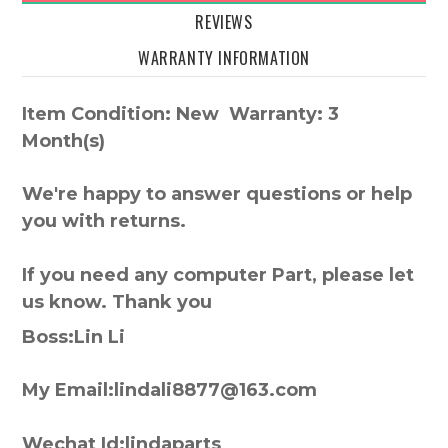
REVIEWS
WARRANTY INFORMATION
Item Condition: New Warranty: 3
Month(s)
We're happy to answer questions or help
you with returns.
If you need any computer Part, please let
us know. Thank you
Boss:Lin Li
My Email:lindali8877@163.com
Wechat Id:lindaparts