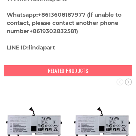
Whatsapp:+8613608187977 (lf unable to
contact, please contact another phone
number+8619302832581)
LINE ID:lindapart
RELATED PRODUCTS