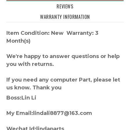
REVIEWS
WARRANTY INFORMATION
Item Condition: New Warranty: 3
Month(s)
We're happy to answer questions or help
you with returns.
If you need any computer Part, please let
us know. Thank you
Boss:Lin Li
My Email:lindali8877@163.com
Wechat Id:lindaparts