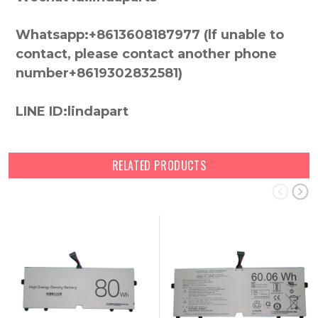
Whatsapp:+8613608187977 (lf unable to
contact, please contact another phone
number+8619302832581)
LINE ID:lindapart
RELATED PRODUCTS