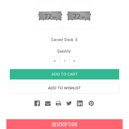
Current Stock:
6
Quantity:
DECREASE
INCREASE
QUANTITY:
QUANTITY:
DESCRIPTION