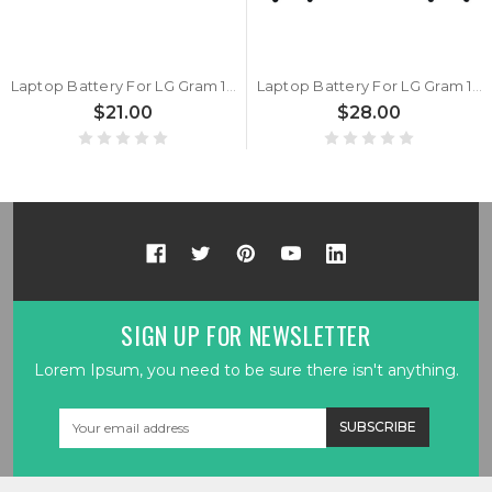
Laptop Battery For LG Gram 15Z980 15Z980-G 15Z980-H 15Z980-M 15Z980-T LG15Z98 15ZD980 15ZD980-G 15ZD980-H 15ZD980-M 15ZD980-T 15ZD980-L 7.74V 80WH 9891mAh New
Laptop Battery For LG Gram 15Z980 15Z980-G 15Z980-H 15Z980-M 15Z980-T LG15Z98 15ZD980 15ZD980-G 15ZD980-H 15ZD980-M 15ZD980-T 15ZD980-L 7.7V 60.6wh 7730mAh New
$21.00
$28.00
SIGN UP FOR NEWSLETTER
Lorem Ipsum, you need to be sure there isn't anything.
Email
Address