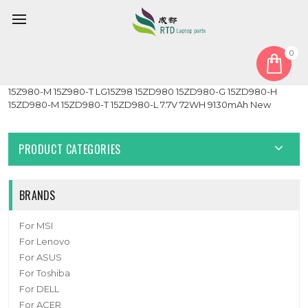
0
Home
Battery
Laptop Battery For LG Gram 15Z980 15Z980-G 15Z980-H
15Z980-M 15Z980-T LG15Z98 15ZD980 15ZD980-G 15ZD980-H
15ZD980-M 15ZD980-T 15ZD980-L 7.7V 72WH 9130mAh New
PRODUCT CATEGORIES
BRANDS
For MSI
For Lenovo
For ASUS
For Toshiba
For DELL
For ACER