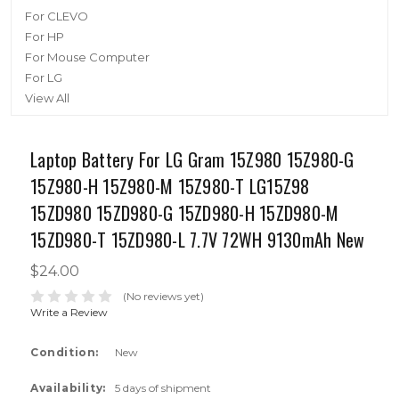
For CLEVO
For HP
For Mouse Computer
For LG
View All
Laptop Battery For LG Gram 15Z980 15Z980-G
15Z980-H 15Z980-M 15Z980-T LG15Z98
15ZD980 15ZD980-G 15ZD980-H 15ZD980-M
15ZD980-T 15ZD980-L 7.7V 72WH 9130mAh New
$24.00
(No reviews yet)
Write a Review
Condition:
New
Availability:
5 days of shipment