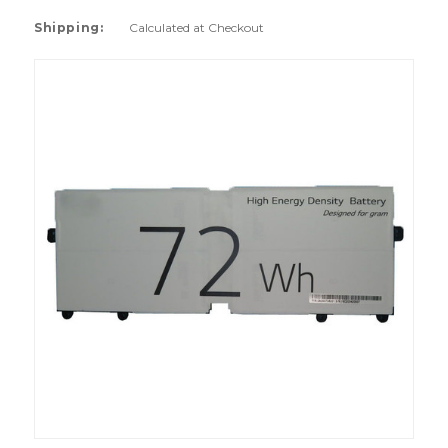
Shipping:
Calculated at Checkout