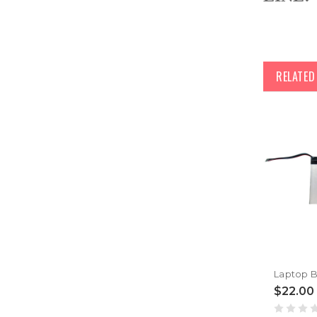
RELATE
$22.00