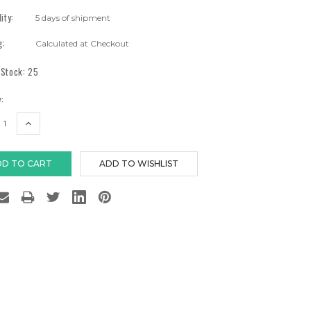
lity:
5 days of shipment
g:
Calculated at Checkout
 Stock:
25
:
EASE
INCREASE
TITY:
QUANTITY: