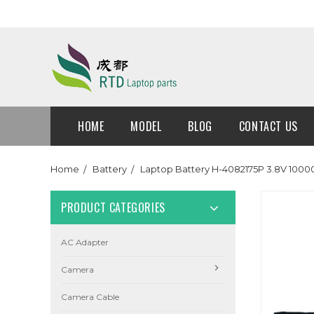
HOME
MODEL
BLOG
CONTACT US
Home
Battery
Laptop Battery H-4082175P 3.8V 100
PRODUCT CATEGORIES
AC Adapter
Camera
Camera Cable