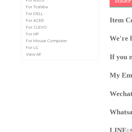
DESCRIP
For ASUS
For Toshiba
For DELL
Item C
For ACER
For CLEVO
For HP
We're h
For Mouse Computer
For LG
View All
If you 
My Ema
Wechat
Whatsa
LINE:+