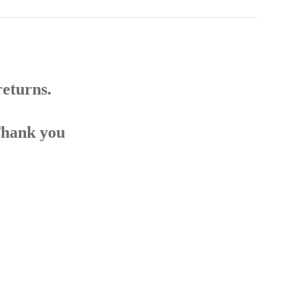
returns.
Thank you