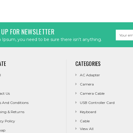
 UP FOR NEWSLETTER
Email
Address
Ipsum, you need to be sure there isn't anything.
ATE
CATEGORIES
l
AC Adapter
Camera
act Us
Camera Cable
s And Conditions
USB Controller Card
ping & Returns
Keyboard
cy Policy
Cable
View All
map