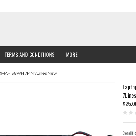
TERMS AND CONDITIONS
MORE
00MAH 38WH 7PIN 7Lines New
Lapto
7Line
$25.0
Conditi