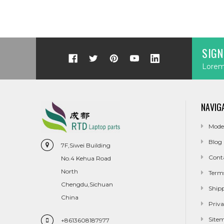
SIGN
Lorem 
NAVIG
Mode
Blog
7F,Siwei Building
Cont
No.4 Kehua Road
North
Term
Chengdu,Sichuan
Ship
China
Priva
Site
+8613608187977