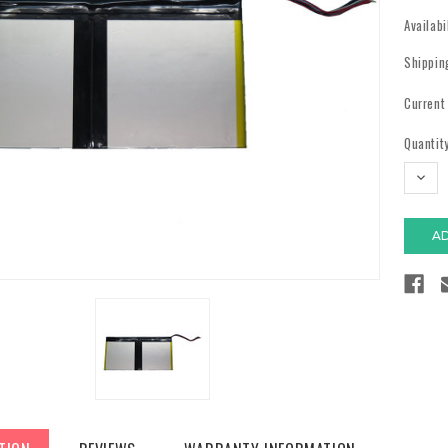
Availabi
Shippin
Current
Quantity
DECR
QUAN