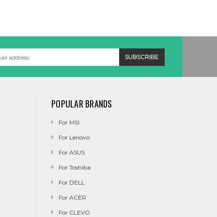
POPULAR BRANDS
For MSI
For Lenovo
For ASUS
For Toshiba
For DELL
For ACER
For CLEVO