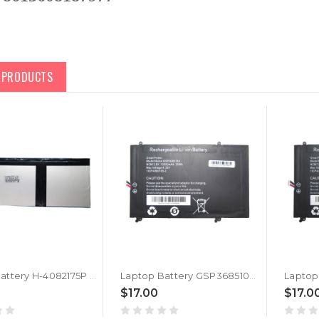
D PRODUCTS
Laptop Battery H-4082175P 3.8V 10000MAH 7PIN 7Lines
Laptop Battery GSP3685104 3.8V 10000MAH 38WH 7PIN 7Lines New
$17.00
$17.0