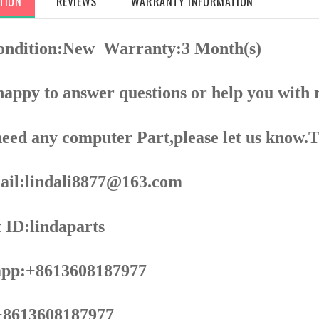
TION
REVIEWS
WARRANTY INFORMATION
ondition:New
Warranty:3 Month(s)
appy to answer questions or help you with 
need any computer Part,please let us know.
il:lindali8877@163.com
 ID:lindaparts
pp:+8613608187977
8613608187977