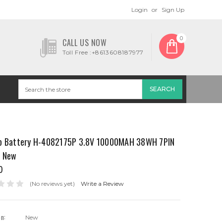
Login
or
Sign Up
0
CALL US NOW
Toll Free :+8613608187977
p Battery H-4082175P 3.8V 10000MAH 38WH 7PIN
s New
0
(No reviews yet)
Write a Review
on:
New