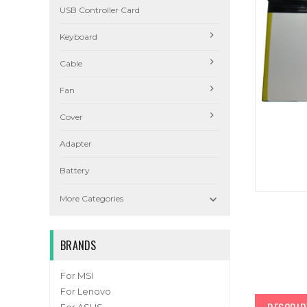
USB Controller Card
Keyboard
Cable
Fan
Cover
Adapter
Battery

More Categories
BRANDS
For MSI
For Lenovo