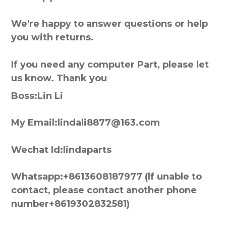
We're happy to answer questions or help
you with returns.
If you need any computer Part, please let
us know. Thank you
Boss:Lin Li
My Email:lindali8877@163.com
Wechat Id:lindaparts
Whatsapp:+8613608187977 (lf unable to
contact, please contact another phone
number+8619302832581)