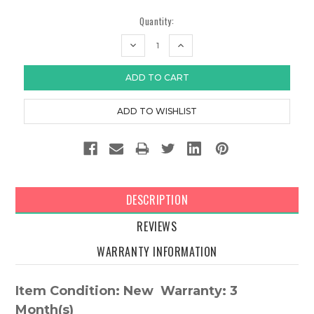
Quantity:
DECREASE
INCREASE
QUANTITY:
QUANTITY:
DESCRIPTION
REVIEWS
WARRANTY INFORMATION
Item Condition: New Warranty: 3
Month(s)