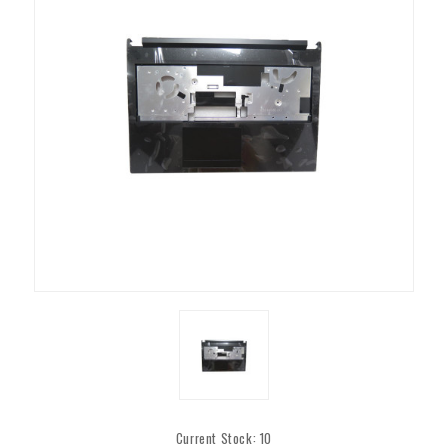
Current Stock:
10