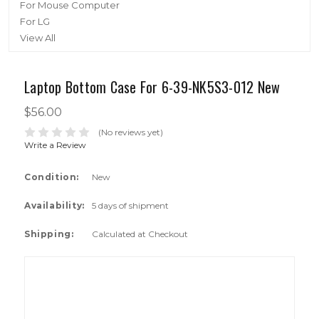
For Mouse Computer
For LG
View All
Laptop Bottom Case For 6-39-NK5S3-012 New
$56.00
(No reviews yet)
Write a Review
Condition:
New
Availability:
5 days of shipment
Shipping:
Calculated at Checkout