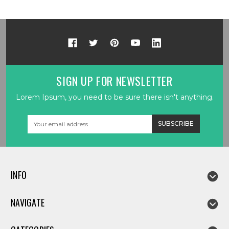
SIGN UP FOR NEWSLETTER
Lorem Ipsum, you need to be sure there isn't anything.
Email
Address
INFO
NAVIGATE