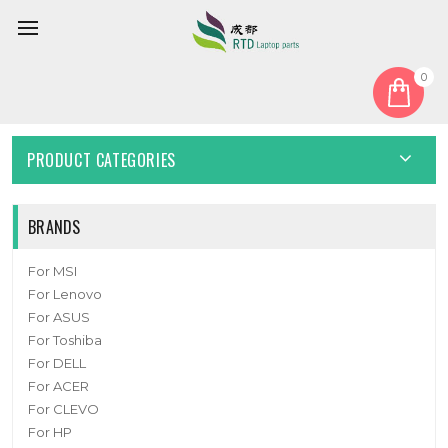
0
Home
Cover
Laptop Bottom Case For 6-39-NK5S3-012 New
PRODUCT CATEGORIES
BRANDS
For MSI
For Lenovo
For ASUS
For Toshiba
For DELL
For ACER
For CLEVO
For HP