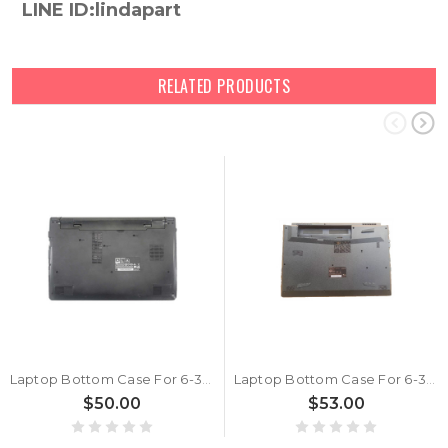
LINE ID:lindapart
RELATED PRODUCTS
Laptop Bottom Case For 6-39-N24J3-012 New
Laptop Bottom Case For 6-39-N87K3-012 New
$50.00
$53.00