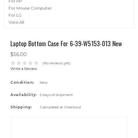
For HP
For Mouse Computer
For LG
View All
Laptop Bottom Case For 6-39-W5153-013 New
$56.00
(No reviews yet)
Write a Review
Condition:
New
Availability:
5 days of shipment
Shipping:
Calculated at Checkout