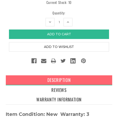
Current Stock:
10
Quantity:
DECREASE
INCREASE
QUANTITY:
QUANTITY:
DESCRIPTION
REVIEWS
WARRANTY INFORMATION
Item Condition: New Warranty: 3