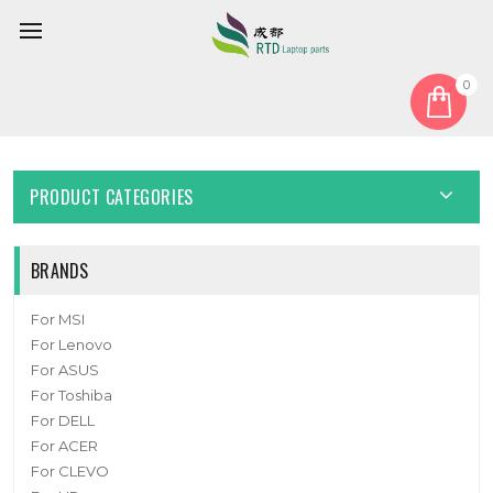
0
Home
Cover
Bottom Case
Laptop Bottom Case For 6-39-W5153-013 New
PRODUCT CATEGORIES
BRANDS
For MSI
For Lenovo
For ASUS
For Toshiba
For DELL
For ACER
For CLEVO