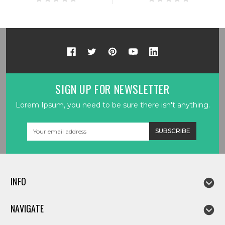
SIGN UP FOR NEWSLETTER
Lorem Ipsum, you need to be sure there isn't anything.
Email
Address
INFO
NAVIGATE