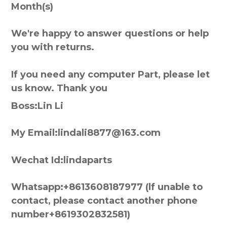
Month(s)
We're happy to answer questions or help
you with returns.
If you need any computer Part, please let
us know. Thank you
Boss:Lin Li
My Email:lindali8877@163.com
Wechat Id:lindaparts
Whatsapp:+8613608187977 (lf unable to
contact, please contact another phone
number+8619302832581)