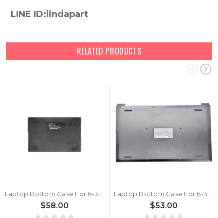
LINE ID:lindapart
RELATED PRODUCTS
Laptop Bottom Case For 6-39-W5153-013-C New
Laptop Bottom Case For 6-39-L1413-013 New
$58.00
$53.00