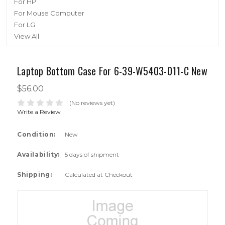
For HP
For Mouse Computer
For LG
View All
Laptop Bottom Case For 6-39-W5403-011-C New
$56.00
(No reviews yet)
Write a Review
Condition:
New
Availability:
5 days of shipment
Shipping:
Calculated at Checkout