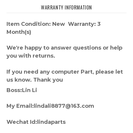
WARRANTY INFORMATION
Item Condition: New Warranty: 3
Month(s)
We're happy to answer questions or help
you with returns.
If you need any computer Part, please let
us know. Thank you
Boss:Lin Li
My Email:lindali8877@163.com
Wechat Id:lindaparts