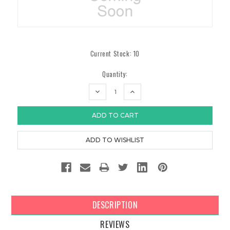
Current Stock:
10
Quantity:
DECREASE
INCREASE
QUANTITY:
QUANTITY:
DESCRIPTION
REVIEWS