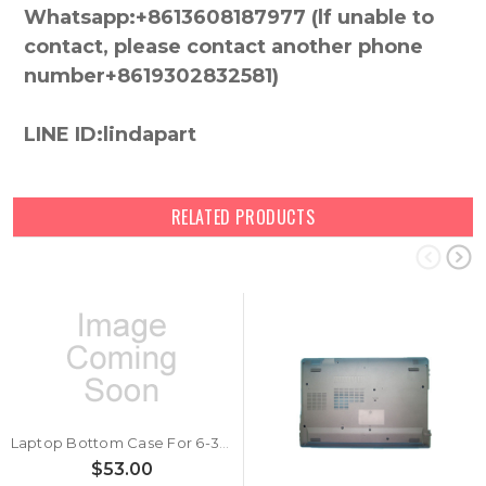
Whatsapp:+8613608187977 (lf unable to
contact, please contact another phone
number+8619302832581)
LINE ID:lindapart
RELATED PRODUCTS
Laptop Bottom Case For 6-39-W5403-011 New
$53.00