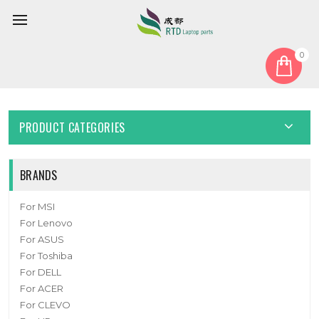
0
Home
Cover
Laptop Bottom Case For 6-39-W5403-011-C New
PRODUCT CATEGORIES
BRANDS
For MSI
For Lenovo
For ASUS
For Toshiba
For DELL
For ACER
For CLEVO