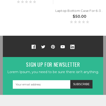
Laptop Bottom Case For 6-39-W9453-011-C New
$50.00
SIGN UP FOR NEWSLETTER
Lorem Ipsum, you need to be sure there isn't anything.
Email
Address