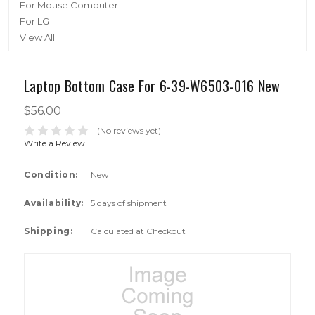
For Mouse Computer
For LG
View All
Laptop Bottom Case For 6-39-W6503-016 New
$56.00
(No reviews yet)
Write a Review
Condition:
New
Availability:
5 days of shipment
Shipping:
Calculated at Checkout