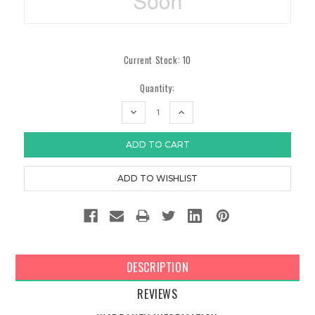
Current Stock:
10
Quantity:
DECREASE
INCREASE
QUANTITY:
QUANTITY:
DESCRIPTION
REVIEWS