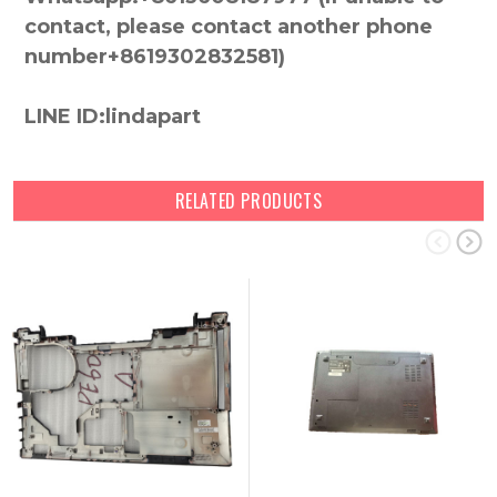
contact, please contact another phone
number+8619302832581)
LINE ID:lindapart
RELATED PRODUCTS