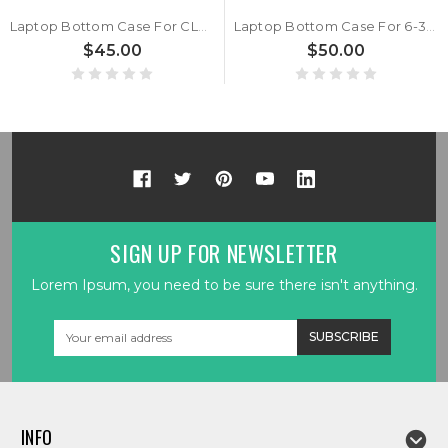
Laptop Bottom Case For CLEVO W650RB 6-39-W6503-016 New
Laptop Bottom Case For 6-39-W6503-015 New
$45.00
$50.00
SIGN UP FOR NEWSLETTER
Lorem Ipsum, you need to be sure there isn't anything.
Email
Address
INFO