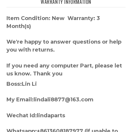
WARRANTY INFORMATION
Item Condition: New Warranty: 3
Month(s)
We're happy to answer questions or help
you with returns.
If you need any computer Part, please let
us know. Thank you
Boss:Lin Li
My Email:lindali8877@163.com
Wechat Id:lindaparts
Whatsapp:+8613608187977 (lf unable to