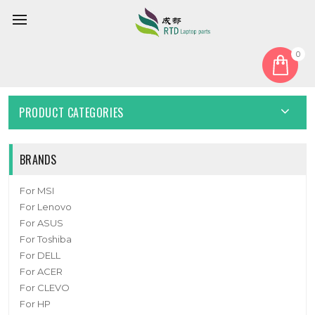
0
Home
Cover
Laptop Bottom Case For 6-39-W6503-016 New
PRODUCT CATEGORIES
BRANDS
For MSI
For Lenovo
For ASUS
For Toshiba
For DELL
For ACER
For CLEVO
For HP