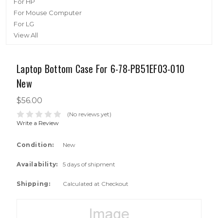
For HP
For Mouse Computer
For LG
View All
Laptop Bottom Case For 6-78-PB51EF03-010
New
$56.00
(No reviews yet)
Write a Review
Condition:
New
Availability:
5 days of shipment
Shipping:
Calculated at Checkout