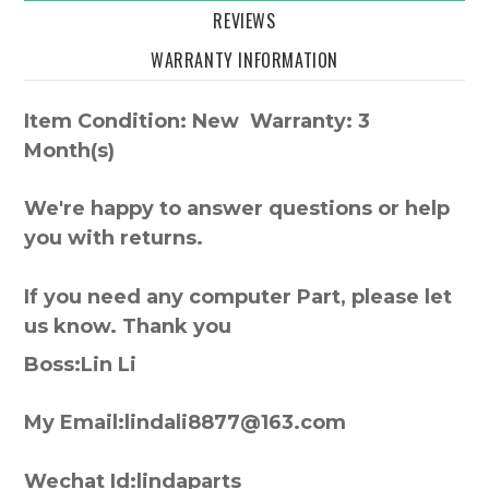
REVIEWS
WARRANTY INFORMATION
Item Condition: New Warranty: 3
Month(s)
We're happy to answer questions or help
you with returns.
If you need any computer Part, please let
us know. Thank you
Boss:Lin Li
My Email:lindali8877@163.com
Wechat Id:lindaparts