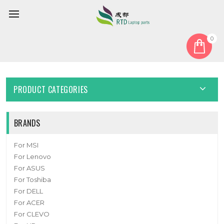
0
Home
Cover
Laptop Bottom Case For 6-78-PB51EF03-010 New
PRODUCT CATEGORIES
BRANDS
For MSI
For Lenovo
For ASUS
For Toshiba
For DELL
For ACER
For CLEVO