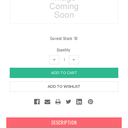
Current Stock:
10
Quantity:
DECREASE
INCREASE
QUANTITY:
QUANTITY:
DESCRIPTION