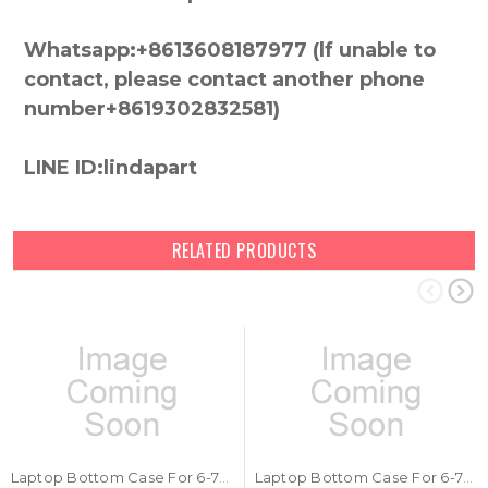
Whatsapp:+8613608187977 (lf unable to
contact, please contact another phone
number+8619302832581)
LINE ID:lindapart
RELATED PRODUCTS
Laptop Bottom Case For 6-78-P670RS03-010 New
Laptop Bottom Case For 6-78-PB50EF03-010 New