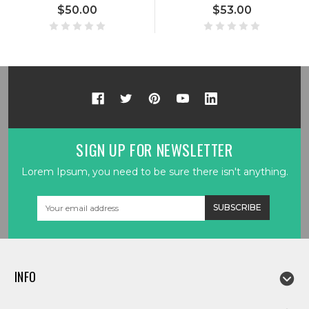
$50.00
$53.00
SIGN UP FOR NEWSLETTER
Lorem Ipsum, you need to be sure there isn't anything.
Email
Address
INFO