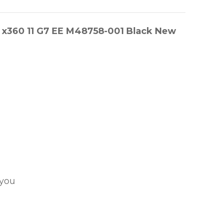
 x360 11 G7 EE M48758-001 Black New
 you