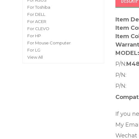
DESCRIP
For ASUS
For Toshiba
For DELL
Item De
For ACER
Item Co
For CLEVO
Item Co
For HP
For Mouse Computer
Warrant
For LG
MODEL
View All
P/N:
M48
P/N:
P/N:
Compati
If you n
My Emai
Wechat 