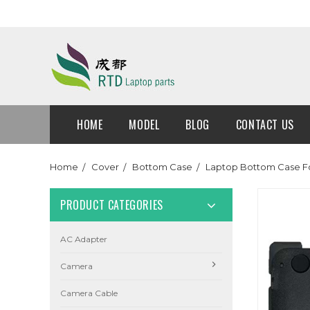
HOME
MODEL
BLOG
CONTACT US
Home
Cover
Bottom Case
Laptop Bottom Case Fo
PRODUCT CATEGORIES
AC Adapter
Camera
Camera Cable