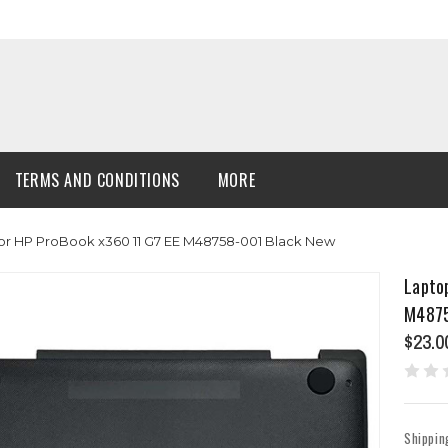
TERMS AND CONDITIONS
MORE
r HP ProBook x360 11 G7 EE M48758-001 Black New
Lapto
M4875
$23.0
Shippin