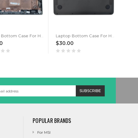
Laptop Bottom Case For HP ProBook x360 11 G5 G6 EE L83972-001 Gray New
Laptop Bottom Case For HP Chromebook 11 G7 EE L52548-001 Black
0
$30.00
$28
POPULAR BRANDS
For MSI