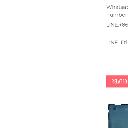
Whatsapp
number
LINE:+8
LINE ID:
RELATE