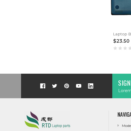
$23.50
SIGN
Lorem 
NAVIG
Mode