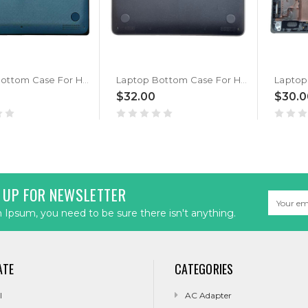
Laptop Bottom Case For HP ProBook x360 11 G7 EE M48757-001 Blue New
Laptop Bottom Case For HP ProBook X360 11 G3 G4 EE L43780-001 Black New
$32.00
$30.0
 UP FOR NEWSLETTER
Email
Address
Ipsum, you need to be sure there isn't anything.
ATE
CATEGORIES
l
AC Adapter