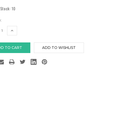
 Stock:
10
:
EASE
INCREASE
TITY:
QUANTITY: