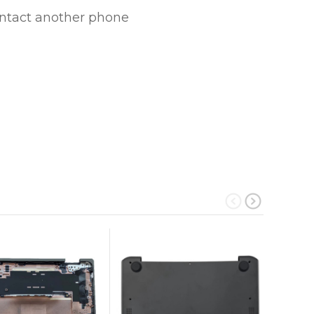
ontact another phone