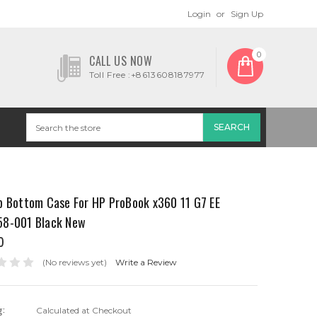
Login
or
Sign Up
0
CALL US NOW
Toll Free :+8613608187977
p Bottom Case For HP ProBook x360 11 G7 EE
8-001 Black New
0
(No reviews yet)
Write a Review
g:
Calculated at Checkout