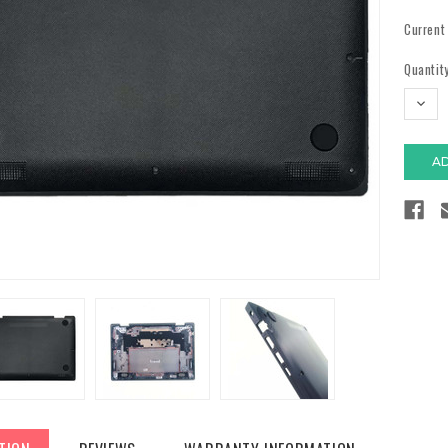
Current
Quantity
DECR
QUAN