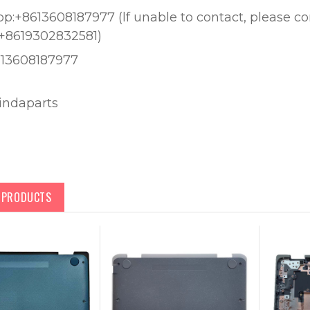
:+8613608187977 (lf unable to contact, please c
+8619302832581)
613608187977
lindaparts
D PRODUCTS