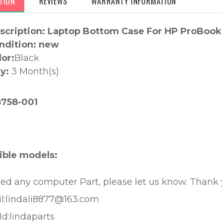
TION
REVIEWS
WARRANTY INFORMATION
scription: Laptop Bottom Case For HP ProBook
ndition: new
lor:
Black
y:
3 Month(s)
:
758-001
ble models:
eed any computer Part, please let us know. Thank
l:lindali8877@163.com
Id:lindaparts