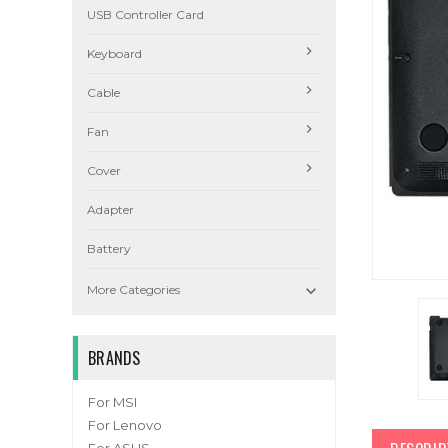
USB Controller Card
Keyboard
Cable
Fan
Cover
Adapter
Battery

More Categories
BRANDS
For MSI
For Lenovo