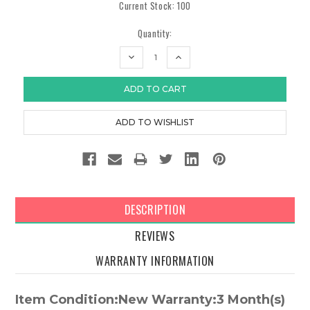
Current Stock:
100
Quantity:
DECREASE
INCREASE
QUANTITY:
QUANTITY:
DESCRIPTION
REVIEWS
WARRANTY INFORMATION
Item Condition:New Warranty:3 Month(s)