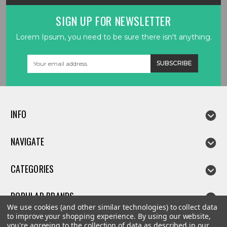
SIGN UP FOR NEWSLETTER
Lorem Ipsum, you need to be sure there isn't anything.
Email
Address
INFO
NAVIGATE
CATEGORIES
POPULAR BRANDS
We use cookies (and other similar technologies) to collect data
to improve your shopping experience.
By using our website,
you're agreeing to the collection of data as described in our