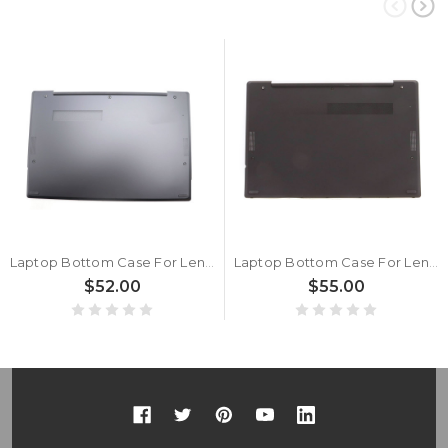
Laptop Bottom Case For Lenovo ThinkPad Z13 Gen 2 (Type 21JV, 21JW) 5M10X63710 WLAN Base Cover Lower Case New
Laptop Bottom Case For Lenovo Thinkpad Z13 Gen 1 WWAN Base Cover Lower Case New
$52.00
$55.00