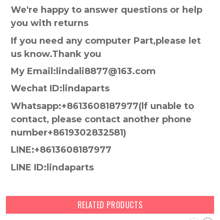
We're happy to answer questions or help
you with returns
If you need any computer Part,please let
us know.Thank you
My Email:lindali8877@163.com
Wechat ID:lindaparts
Whatsapp:+8613608187977(lf unable to
contact, please contact another phone
number+8619302832581)
LINE:+8613608187977
LINE ID:lindaparts
RELATED PRODUCTS