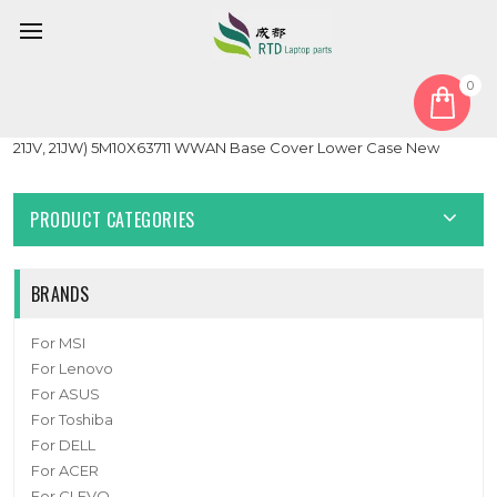
0
Home
Cover
Laptop Bottom Case For Lenovo ThinkPad Z13 Gen 2 (Type
21JV, 21JW) 5M10X63711 WWAN Base Cover Lower Case New
PRODUCT CATEGORIES
BRANDS
For MSI
For Lenovo
For ASUS
For Toshiba
For DELL
For ACER
For CLEVO