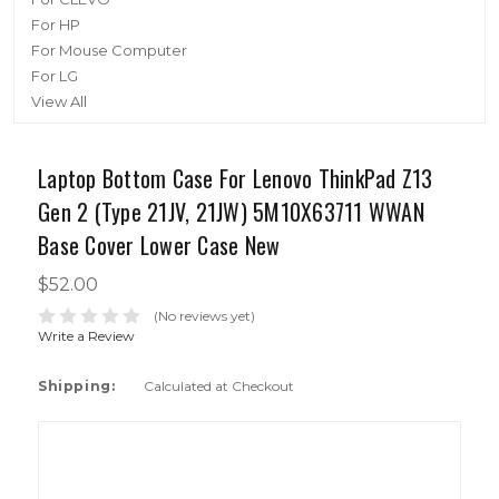
For HP
For Mouse Computer
For LG
View All
Laptop Bottom Case For Lenovo ThinkPad Z13
Gen 2 (Type 21JV, 21JW) 5M10X63711 WWAN
Base Cover Lower Case New
$52.00
(No reviews yet)
Write a Review
Shipping:
Calculated at Checkout