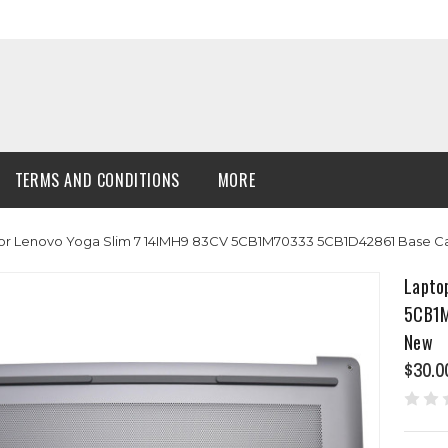
TERMS AND CONDITIONS
MORE
or Lenovo Yoga Slim 7 14IMH9 83CV 5CB1M70333 5CB1D42861 Base C
Lapto
5CB1M
New
$30.0