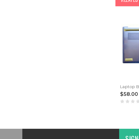
$58.00
SIGN