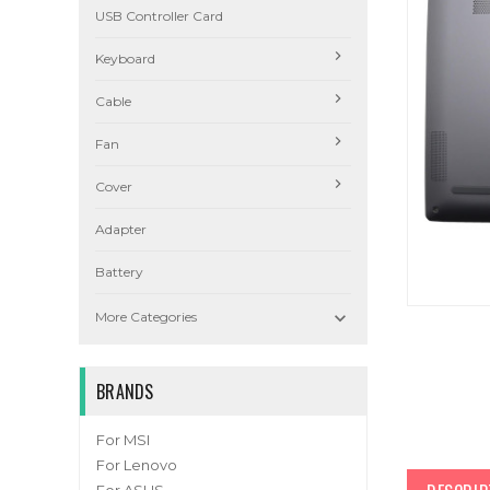
USB Controller Card
Keyboard
Cable
Fan
Cover
Adapter
Battery

More Categories
BRANDS
For MSI
For Lenovo