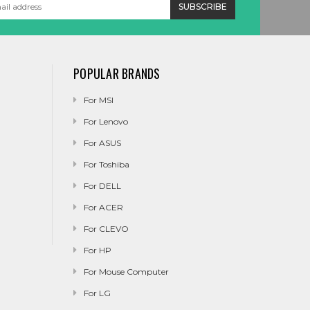
POPULAR BRANDS
For MSI
For Lenovo
For ASUS
For Toshiba
For DELL
For ACER
For CLEVO
For HP
For Mouse Computer
For LG