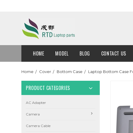
HOME
MODEL
BLOG
CONTACT US
Home
Cover
Bottom Case
Laptop Bottom Case F
PRODUCT CATEGORIES
AC Adapter
Camera
Camera Cable