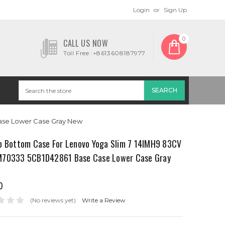
Login
or
Sign Up
0
CALL US NOW
Toll Free :+8613608187977
ase Lower Case Gray New
p Bottom Case For Lenovo Yoga Slim 7 14IMH9 83CV
70333 5CB1D42861 Base Case Lower Case Gray
0
(No reviews yet)
Write a Review