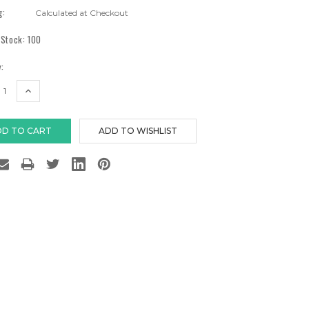
g:
Calculated at Checkout
 Stock:
100
:
EASE
INCREASE
TITY:
QUANTITY: