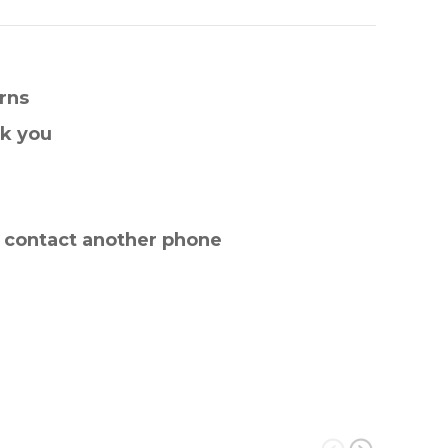
rns
nk you
e contact another phone