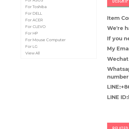
DESCRIP
For ASUS
For Toshiba
For DELL
Item Co
For ACER
For CLEVO
We're h
For HP
If you 
For Mouse Computer
For LG
My Emai
View All
Wechat 
Whatsap
number
LINE:+8
LINE ID:
RELATE