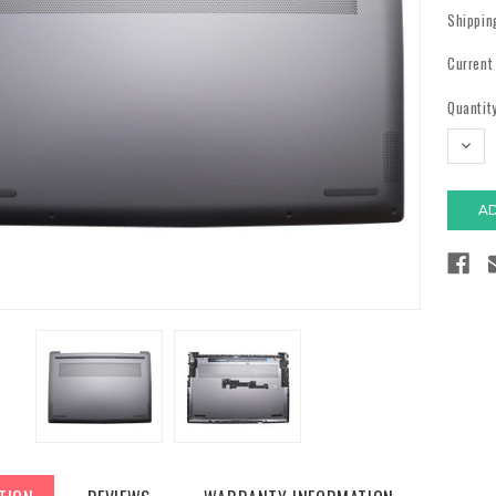
Shippin
Current
Quantity
DECR
QUAN