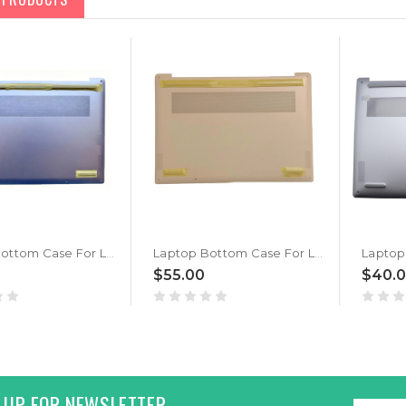
Laptop Bottom Case For Lenovo Yoga Slim 7 14IMH9 5CB1P50083 Lower Case Base Cover New
Laptop Bottom Case For Lenovo Yoga Slim 7 14IMH9 5CB1P50084 Lower Case Base Cover Gold New
$55.00
$40.
 UP FOR NEWSLETTER