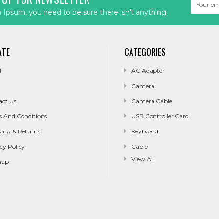
Email
Address
Ipsum, you need to be sure there isn't anything.
ATE
CATEGORIES
l
AC Adapter
Camera
act Us
Camera Cable
s And Conditions
USB Controller Card
ping & Returns
Keyboard
cy Policy
Cable
View All
map