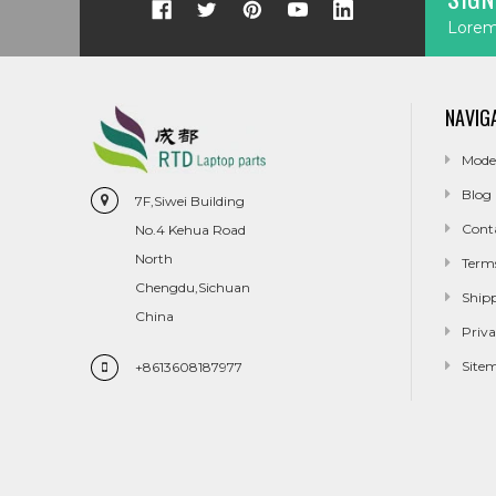
Lorem 
NAVIG
Mode
Blog
7F,Siwei Building
Cont
No.4 Kehua Road
North
Term
Chengdu,Sichuan
Ship
China
Priva
Site
+8613608187977