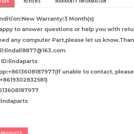
TION
REVIEWS
WARRANTY INFORMATION
ndition:New Warranty:3 Month(s)
appy to answer questions or help you with retu
need any computer Part,please let us know.Tha
l:lindali8877@163.com
ID:lindaparts
p:+8613608187977(lf unable to contact, pleas
+8619302832581)
613608187977
lindaparts
D PRODUCTS