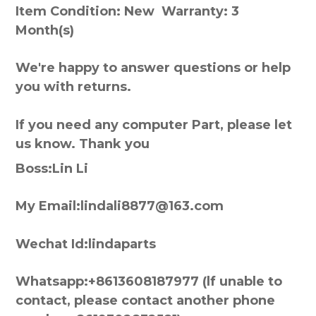
Item Condition: New Warranty: 3
Month(s)
We're happy to answer questions or help
you with returns.
If you need any computer Part, please let
us know. Thank you
Boss:Lin Li
My Email:lindali8877@163.com
Wechat Id:lindaparts
Whatsapp:+8613608187977 (lf unable to
contact, please contact another phone