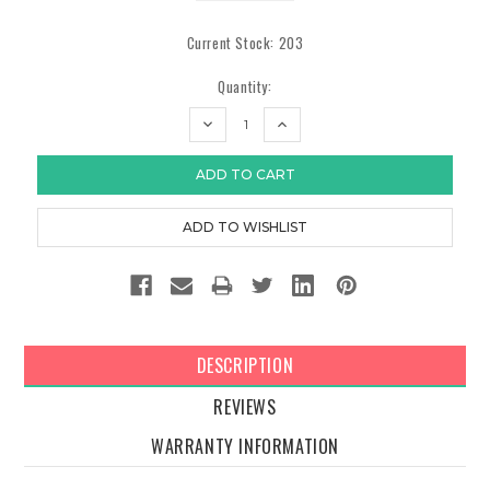
Current Stock:
203
Quantity:
DECREASE
INCREASE
QUANTITY:
QUANTITY:
DESCRIPTION
REVIEWS
WARRANTY INFORMATION