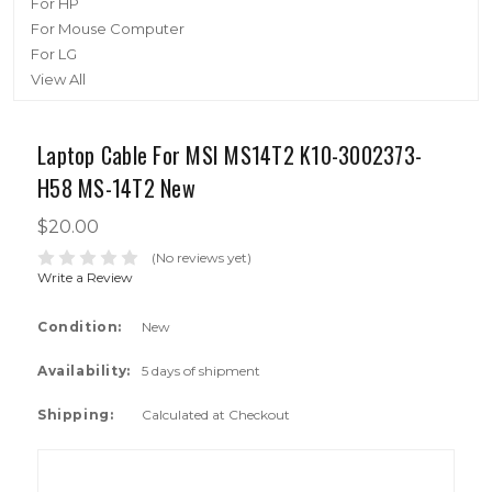
For HP
For Mouse Computer
For LG
View All
Laptop Cable For MSI MS14T2 K10-3002373-
H58 MS-14T2 New
$20.00
(No reviews yet)
Write a Review
Condition:
New
Availability:
5 days of shipment
Shipping:
Calculated at Checkout