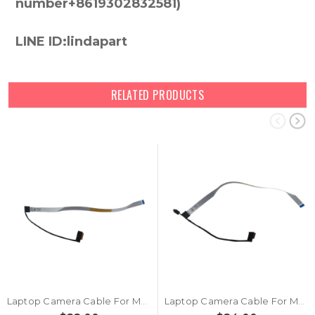
number+8619302832581)
LINE ID:lindapart
RELATED PRODUCTS
Laptop Camera Cable For MSI MS14T2 K10-3030036-H58 MS-14T2 New
Laptop Camera Cable For MSI MS14T2 K10-3030037-H58 MS-14T2 New