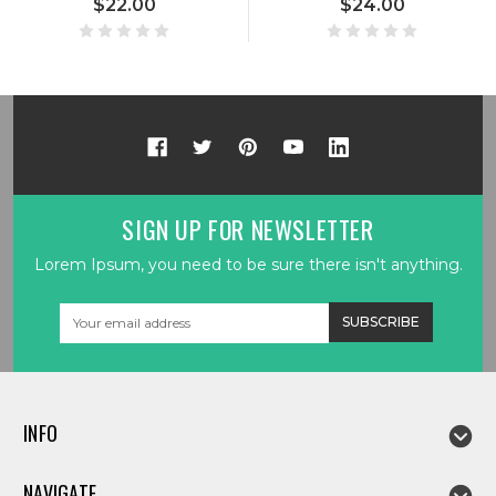
$22.00
$24.00
SIGN UP FOR NEWSLETTER
Lorem Ipsum, you need to be sure there isn't anything.
Email
Address
INFO
NAVIGATE