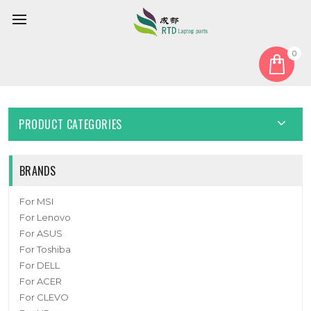
0
Home
Cable
Other Cable
Laptop Cable For MSI MS14T2 K10-3002373-H58 MS-14T2 New
PRODUCT CATEGORIES
BRANDS
For MSI
For Lenovo
For ASUS
For Toshiba
For DELL
For ACER
For CLEVO