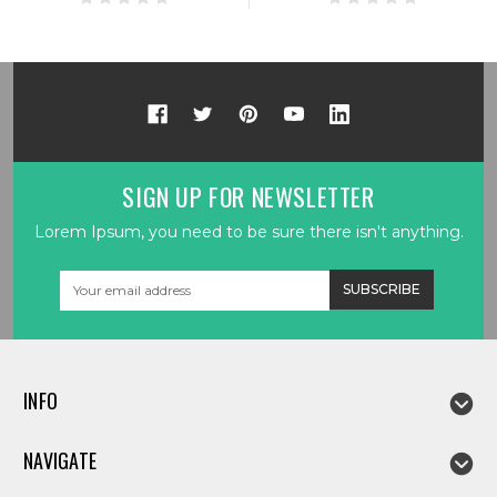
SIGN UP FOR NEWSLETTER
Lorem Ipsum, you need to be sure there isn't anything.
Email
Address
INFO
NAVIGATE