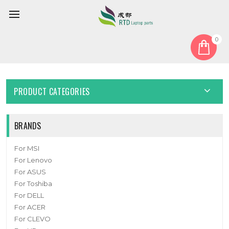
0
Home
Cable
Other Cable
Laptop Cable For MSI S79-1808WS0-AQ4 New
PRODUCT CATEGORIES
BRANDS
For MSI
For Lenovo
For ASUS
For Toshiba
For DELL
For ACER
For CLEVO