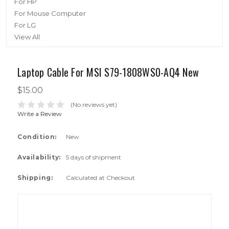
For HP
For Mouse Computer
For LG
View All
Laptop Cable For MSI S79-1808WS0-AQ4 New
$15.00
(No reviews yet)
Write a Review
Condition:
New
Availability:
5 days of shipment
Shipping:
Calculated at Checkout