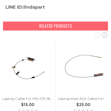
LINE ID:lindapart
RELATED PRODUCTS
Laptop Cable For MSI S79-1808WU0-AQ4 New
Laptop Main AUX Cable For MSI AYP6Y-100687 S79-1808WY0-AQ4 AYP6Y-100686 S79-1808WW0-AQ4 New
$15.00
$25.00