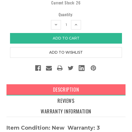
Current Stock:
26
Quantity:
DECREASE
INCREASE
QUANTITY:
QUANTITY:
DESCRIPTION
REVIEWS
WARRANTY INFORMATION
Item Condition: New Warranty: 3