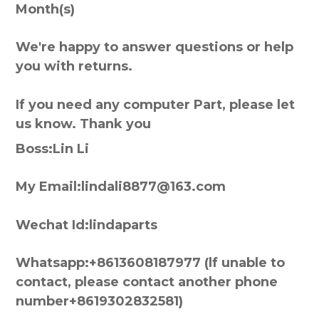
Month(s)
We're happy to answer questions or help
you with returns.
If you need any computer Part, please let
us know. Thank you
Boss:Lin Li
My Email:lindali8877@163.com
Wechat Id:lindaparts
Whatsapp:+8613608187977 (lf unable to
contact, please contact another phone
number+8619302832581)