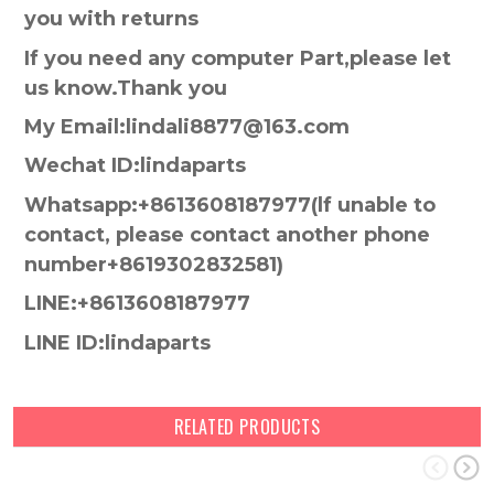
you with returns
If you need any computer Part,please let
us know.Thank you
My Email:lindali8877@163.com
Wechat ID:lindaparts
Whatsapp:+8613608187977(lf unable to
contact, please contact another phone
number+8619302832581)
LINE:+8613608187977
LINE ID:lindaparts
RELATED PRODUCTS