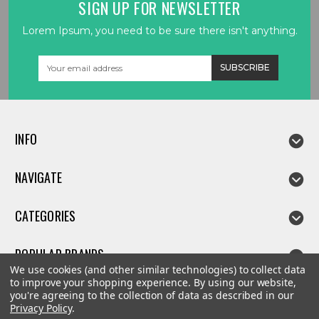
SIGN UP FOR NEWSLETTER
Lorem Ipsum, you need to be sure there isn't anything.
Email
Address
INFO
NAVIGATE
CATEGORIES
POPULAR BRANDS
We use cookies (and other similar technologies) to collect data
to improve your shopping experience.
By using our website,
you're agreeing to the collection of data as described in our
Privacy Policy
.
©
2026
Linda parts