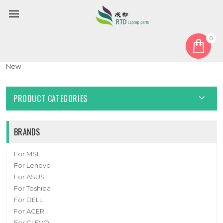
0
Home
Camera
Laptop Camera For Lenovo ThinkPad X1 Carbon 9th Gen HD-IR
New
PRODUCT CATEGORIES
BRANDS
For MSI
For Lenovo
For ASUS
For Toshiba
For DELL
For ACER
For CLEVO