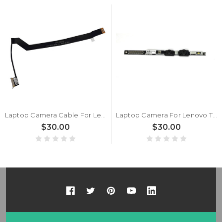
Laptop Camera Cable For Lenovo ThinkPad X1 Carbon 9th Gen DC02C00NC00 New
Laptop Camera For Lenovo ThinkPad X1 Carbon 10th Gen RGB+IR New
$30.00
$30.00