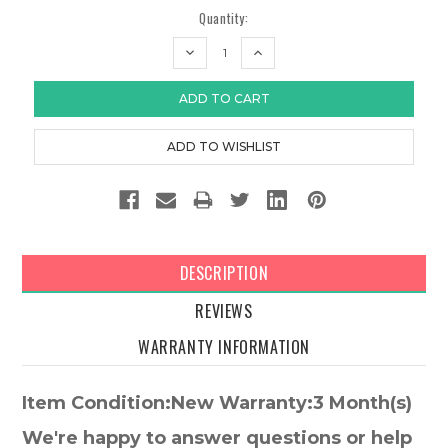
Quantity:
DECREASE
INCREASE
QUANTITY:
QUANTITY:
DESCRIPTION
REVIEWS
WARRANTY INFORMATION
Item Condition:New Warranty:3 Month(s)
We're happy to answer questions or help