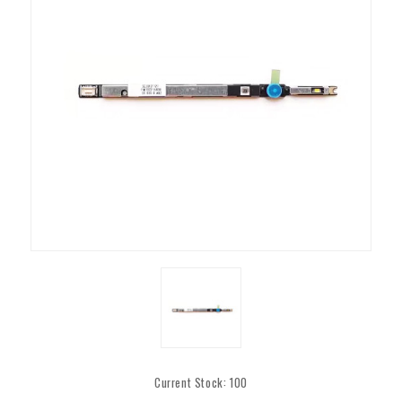
Current Stock:
100