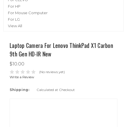
For HP
For Mouse Computer
For LG
View All
Laptop Camera For Lenovo ThinkPad X1 Carbon
9th Gen HD-IR New
$10.00
(No reviews yet)
Write a Review
Shipping:
Calculated at Checkout