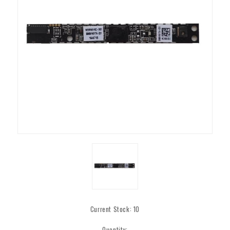
Current Stock:
10
Quantity: