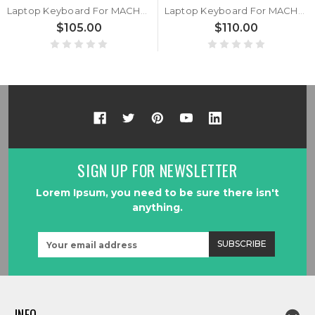
Laptop Keyboard For MACHENIKE F117B Black With Backlit United Kingdom UK
Laptop Keyboard For MACHENIKE F117B Black With RGB Backlit United States US
$105.00
$110.00
SIGN UP FOR NEWSLETTER
Lorem Ipsum, you need to be sure there isn't
anything.
Email
Address
INFO