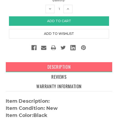
DECREASE
INCREASE
QUANTITY:
QUANTITY:
DESCRIPTION
REVIEWS
WARRANTY INFORMATION
Item Description:
Item Condition: New
Item Color:
Black