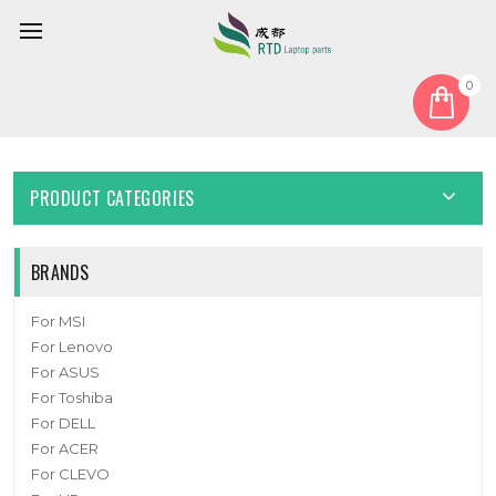
0
Home
Camera
Laptop camera For MACHENIKE F117B WEBRN8V16D-001
PRODUCT CATEGORIES
BRANDS
For MSI
For Lenovo
For ASUS
For Toshiba
For DELL
For ACER
For CLEVO