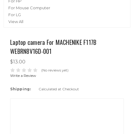
For HP
For Mouse Computer
For LG
View All
Laptop camera For MACHENIKE F117B
WEBRN8V16D-001
$13.00
(No reviews yet)
Write a Review
Shipping:
Calculated at Checkout