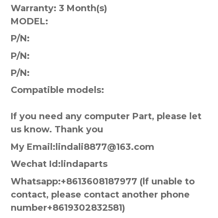
Warranty:
3 Month(s)
MODEL:
P/N:
P/N:
P/N:
Compatible models:
If you need any computer Part, please let
us know. Thank you
My Email:lindali8877@163.com
Wechat Id:lindaparts
Whatsapp:+8613608187977 (lf unable to
contact, please contact another phone
number+8619302832581)