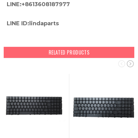
LINE:+8613608187977
LINE ID:lindaparts
RELATED PRODUCTS